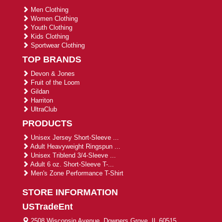
Men Clothing
Women Clothing
Youth Clothing
Kids Clothing
Sportwear Clothing
TOP BRANDS
Devon & Jones
Fruit of the Loom
Gildan
Harriton
UltraClub
PRODUCTS
Unisex Jersey Short-Sleeve ...
Adult Heavyweight Ringspun ...
Unisex Triblend 3/4-Sleeve ...
Adult 6 oz. Short-Sleeve T-...
Men's Zone Performance T-Shirt
STORE INFORMATION
USTradeEnt
2508 Wisconsin Avenue, Downers Grove, IL 60515