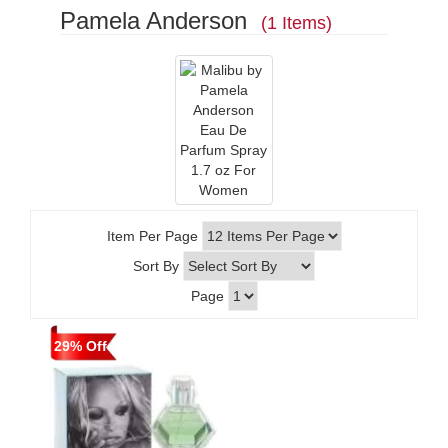
Pamela Anderson
(1 Items)
Item Per Page
Sort By
Page
29% Off