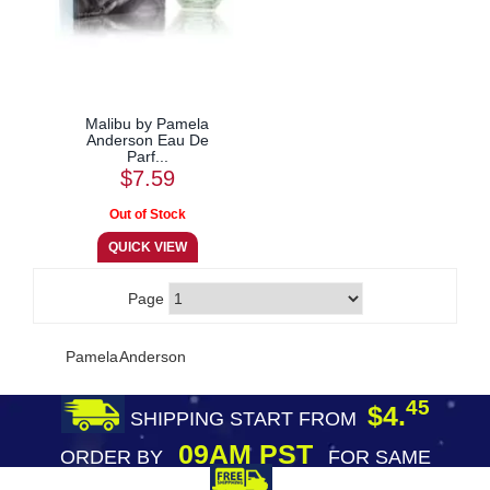
Malibu by Pamela
Anderson Eau De
Parf...
$7.59
Page
Pamela Anderson
45
$4.
SHIPPING START FROM
09AM PST
ORDER BY
FOR SAME
DAY SHIPPING
FREE SHIPPING