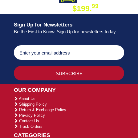
99
$199.
ON ORDER
Sign Up for Newsletters
Be the First to Know. Sign Up for newsletters today
OUR COMPANY
About Us
Shipping Policy
Return & Exchange Policy
Privacy Policy
Contact Us
Track Orders
CATEGORIES