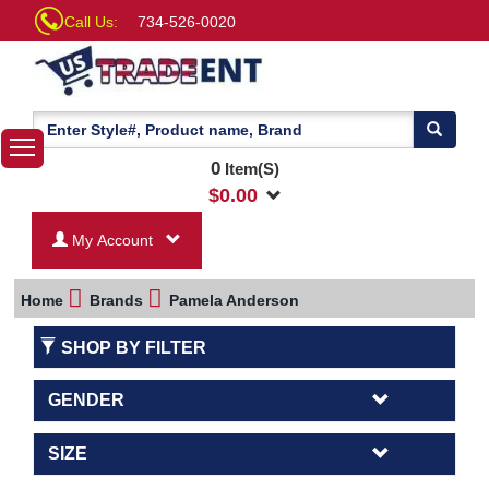
Call Us:
734-526-0020
0
Item(S)
$
0.00
My Account
Home
Brands
Pamela Anderson
SHOP BY FILTER
GENDER
SIZE