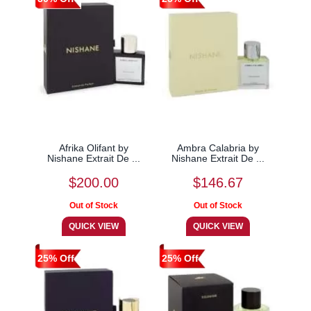
Afrika Olifant by
Ambra Calabria by
Nishane Extrait De ...
Nishane Extrait De ...
$200.00
$146.67
25% Off
25% Off