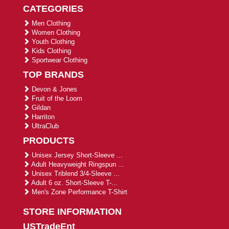
CATEGORIES
Men Clothing
Women Clothing
Youth Clothing
Kids Clothing
Sportwear Clothing
TOP BRANDS
Devon & Jones
Fruit of the Loom
Gildan
Harriton
UltraClub
PRODUCTS
Unisex Jersey Short-Sleeve ...
Adult Heavyweight Ringspun ...
Unisex Triblend 3/4-Sleeve ...
Adult 6 oz. Short-Sleeve T-...
Men's Zone Performance T-Shirt
STORE INFORMATION
USTradeEnt