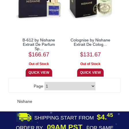
B-612 by Nishane
Colognise by Nishane
Extrait De Parfum
Extrait De Colog...
Sp...
$166.67
$131.67
Page
Nishane
45
$4.
SHIPPING START FROM
09AM PST
ORDER BY
FOR SAME