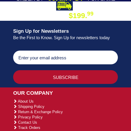
DAY SHIPPING
FREE SHIPPING
99
$199.
ON ORDER
Sign Up for Newsletters
Be the First to Know. Sign Up for newsletters today
OUR COMPANY
About Us
Shipping Policy
Return & Exchange Policy
Privacy Policy
Contact Us
Track Orders