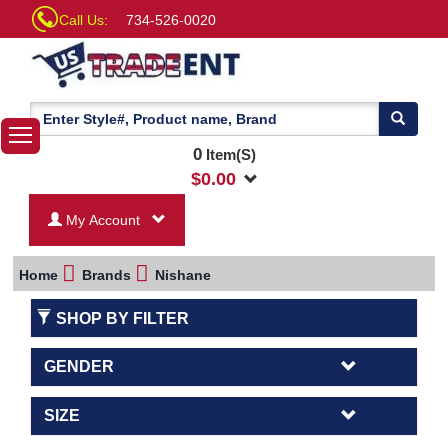
Call Us:
734-526-0020
0
Item(S)
$
0.00
My Account
Home
Brands
Nishane
SHOP BY FILTER
GENDER
SIZE