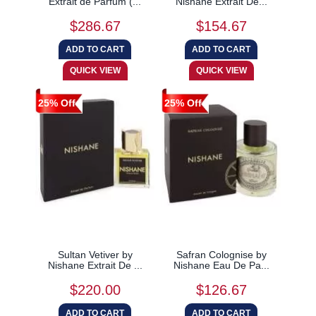
Extrait de Parfum (...
Nishane Extrait De...
$286.67
$154.67
25% Off
25% Off
Sultan Vetiver by
Safran Colognise by
Nishane Extrait De ...
Nishane Eau De Pa...
$220.00
$126.67