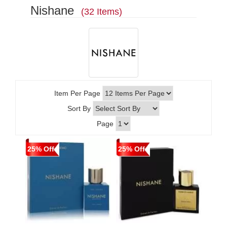
Nishane
(32 Items)
Item Per Page
Sort By
Page
25% Off
25% Off