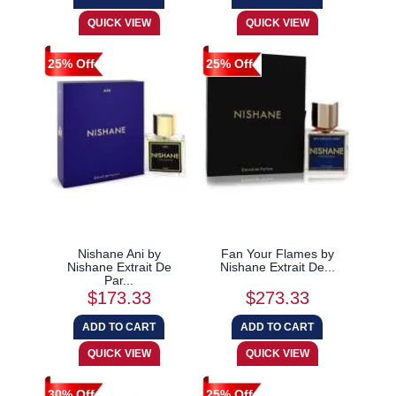
25% Off
25% Off
Nishane Ani by
Fan Your Flames by
Nishane Extrait De
Nishane Extrait De...
Par...
$173.33
$273.33
30% Off
25% Off