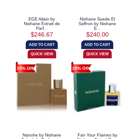
EGE Ailaio by
Nishane Suede Et
Nishane Extrait de
Saffron by Nishane
Parf...
E...
$246.67
$240.00
25% Off
25% Off
Nanshe by Nishane
Fan Your Flames by