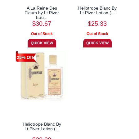
A La Reine Des
Heliotrope Blanc By
Fleurs by Lt Piver
Lt Piver Lotion (...
Eau...
$30.67
$25.33
25% Off
Heliotrope Blanc By
Lt Piver Lotion (...