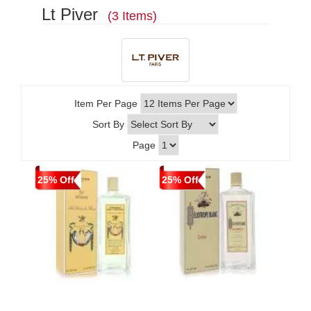
Lt Piver
(3 Items)
Item Per Page
Sort By
Page
25% Off
25% Off