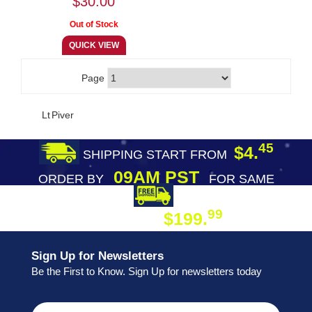
$30.00
Page
Lt Piver
45
$4.
SHIPPING START FROM
09AM PST
ORDER BY
FOR SAME
DAY SHIPPING
FREE SHIPPING
99
$199.
ON ORDER
Sign Up for Newsletters
Be the First to Know. Sign Up for newsletters today