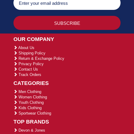
OUR COMPANY
About Us
Shipping Policy
Return & Exchange Policy
Privacy Policy
Contact Us
Track Orders
CATEGORIES
Men Clothing
Women Clothing
Youth Clothing
Kids Clothing
Sportwear Clothing
TOP BRANDS
Devon & Jones