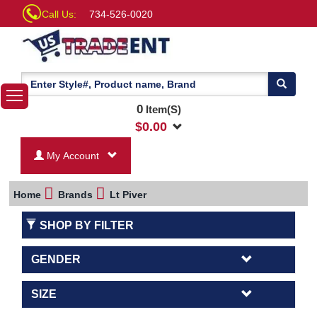
Call Us:
734-526-0020
0
Item(S)
$
0.00
My Account
Home
Brands
Lt Piver
SHOP BY FILTER
GENDER
SIZE