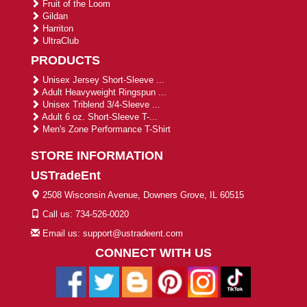
Fruit of the Loom
Gildan
Harriton
UltraClub
PRODUCTS
Unisex Jersey Short-Sleeve ...
Adult Heavyweight Ringspun ...
Unisex Triblend 3/4-Sleeve ...
Adult 6 oz. Short-Sleeve T-...
Men's Zone Performance T-Shirt
STORE INFORMATION
USTradeEnt
2508 Wisconsin Avenue, Downers Grove, IL 60515
Call us: 734-526-0020
Email us: support@ustradeent.com
CONNECT WITH US