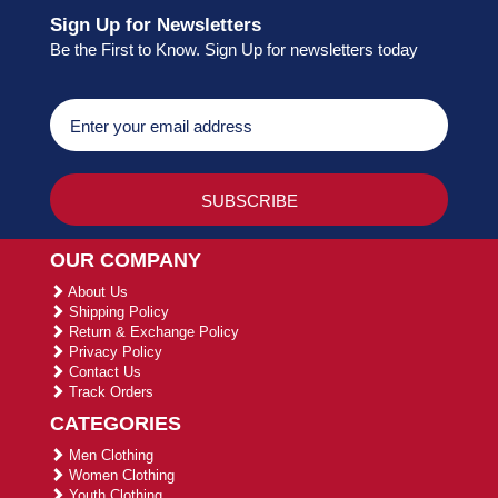
Sign Up for Newsletters
Be the First to Know. Sign Up for newsletters today
OUR COMPANY
About Us
Shipping Policy
Return & Exchange Policy
Privacy Policy
Contact Us
Track Orders
CATEGORIES
Men Clothing
Women Clothing
Youth Clothing