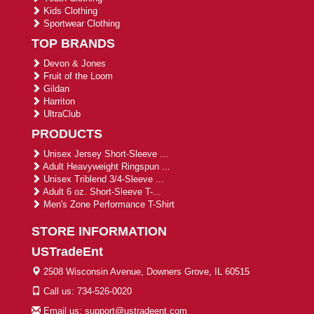
Kids Clothing
Sportwear Clothing
TOP BRANDS
Devon & Jones
Fruit of the Loom
Gildan
Harriton
UltraClub
PRODUCTS
Unisex Jersey Short-Sleeve ...
Adult Heavyweight Ringspun ...
Unisex Triblend 3/4-Sleeve ...
Adult 6 oz. Short-Sleeve T-...
Men's Zone Performance T-Shirt
STORE INFORMATION
USTradeEnt
2508 Wisconsin Avenue, Downers Grove, IL 60515
Call us: 734-526-0020
Email us: support@ustradeent.com