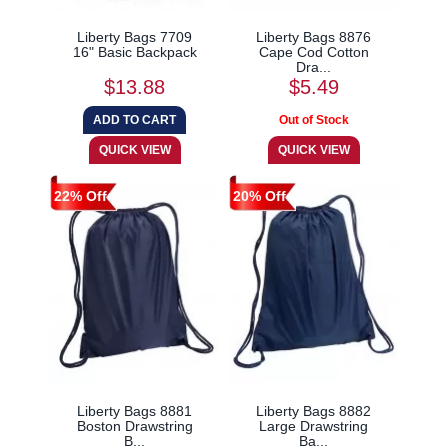
Liberty Bags 7709
Liberty Bags 8876
16" Basic Backpack
Cape Cod Cotton
Dra...
$13.88
$5.49
22% Off
20% Off
Liberty Bags 8881
Liberty Bags 8882
Boston Drawstring
Large Drawstring
B...
Ba...