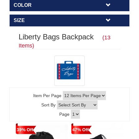
COLOR
SIZE
Liberty Bags Backpack
(13
Items)
Item Per Page
Sort By
Page
39% Off
47% Off