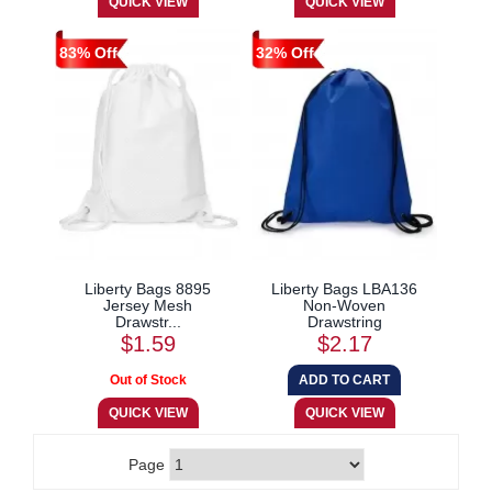
83% Off
32% Off
Liberty Bags 8895
Liberty Bags LBA136
Jersey Mesh
Non-Woven
Drawstr...
Drawstring
$1.59
$2.17
Page