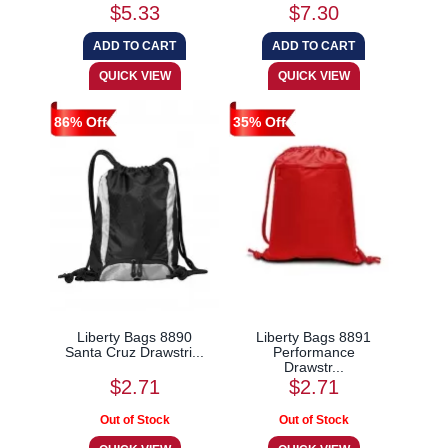
$5.33
$7.30
86% Off
35% Off
Liberty Bags 8890
Liberty Bags 8891
Santa Cruz Drawstri...
Performance
Drawstr...
$2.71
$2.71