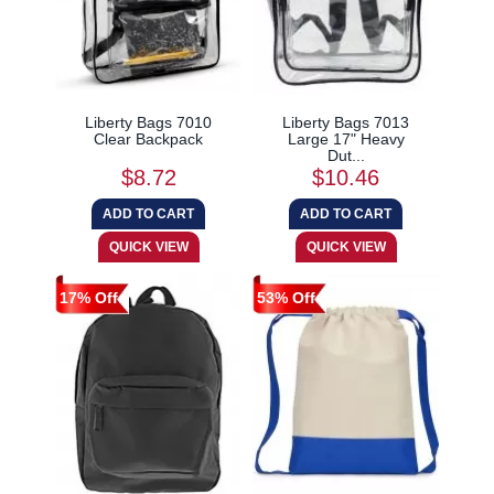
Liberty Bags 7010
Liberty Bags 7013
Clear Backpack
Large 17" Heavy
Dut...
$8.72
$10.46
17% Off
53% Off