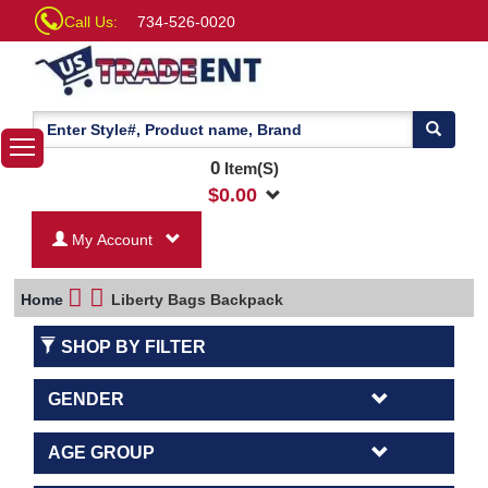
Call Us:
734-526-0020
0
Item(S)
$
0.00
My Account
Home
Liberty Bags Backpack
SHOP BY FILTER
GENDER
AGE GROUP