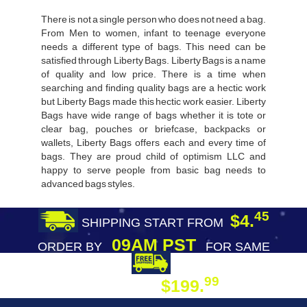
There is not a single person who does not need a bag.
From Men to women, infant to teenage everyone
needs a different type of bags. This need can be
satisfied through Liberty Bags. Liberty Bags is a name
of quality and low price. There is a time when
searching and finding quality bags are a hectic work
but Liberty Bags made this hectic work easier. Liberty
Bags have wide range of bags whether it is tote or
clear bag, pouches or briefcase, backpacks or
wallets, Liberty Bags offers each and every time of
bags. They are proud child of optimism LLC and
happy to serve people from basic bag needs to
advanced bags styles.
45
$4.
SHIPPING START FROM
09AM PST
ORDER BY
FOR SAME
DAY SHIPPING
FREE SHIPPING
99
$199.
ON ORDER