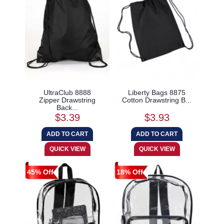
UltraClub 8888
Liberty Bags 8875
Zipper Drawstring
Cotton Drawstring B...
Back...
$3.39
$3.93
45% Off
18% Off