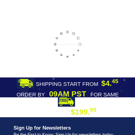
45
$4.
SHIPPING START FROM
09AM PST
ORDER BY
FOR SAME
DAY SHIPPING
FREE SHIPPING
99
$199.
ON ORDER
Sign Up for Newsletters
Be the First to Know. Sign Up for newsletters today