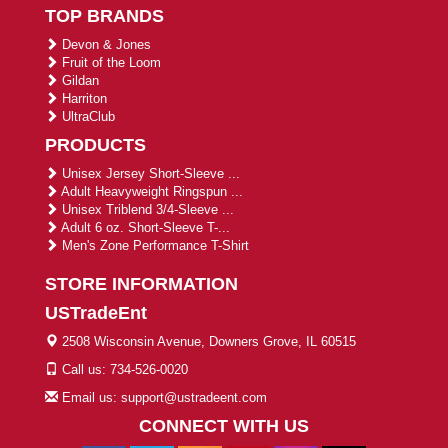
TOP BRANDS
Devon & Jones
Fruit of the Loom
Gildan
Harriton
UltraClub
PRODUCTS
Unisex Jersey Short-Sleeve ...
Adult Heavyweight Ringspun ...
Unisex Triblend 3/4-Sleeve ...
Adult 6 oz. Short-Sleeve T-...
Men's Zone Performance T-Shirt
STORE INFORMATION
USTradeEnt
2508 Wisconsin Avenue, Downers Grove, IL 60515
Call us: 734-526-0020
Email us: support@ustradeent.com
CONNECT WITH US