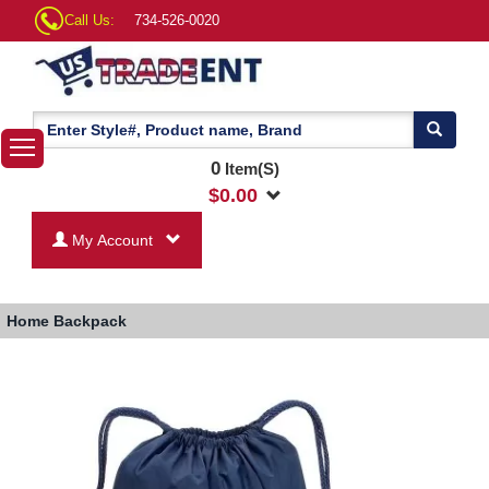
Call Us:
734-526-0020
0
Item(S)
$
0.00
My Account
Home
Backpack