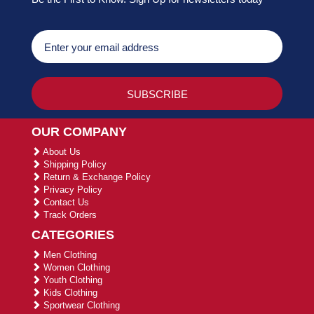
OUR COMPANY
About Us
Shipping Policy
Return & Exchange Policy
Privacy Policy
Contact Us
Track Orders
CATEGORIES
Men Clothing
Women Clothing
Youth Clothing
Kids Clothing
Sportwear Clothing