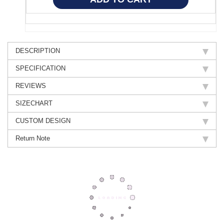
DESCRIPTION
SPECIFICATION
REVIEWS
SIZECHART
CUSTOM DESIGN
Return Note