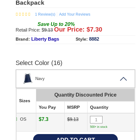
Backpack
1
Review(s)
Add Your Reviews
Save
Up to
20
%
Our Price: $
7.30
Retail Price: $
9.13
Liberty Bags
8882
Brand:
Style:
Select Color (16)
Navy
Quantity Discounted Price
Sizes
You Pay
MSRP
Quantity
OS
$7.3
$9.13
500+ in stock