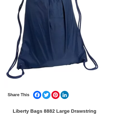
Facebook
Twitter
Pinterest
LinkedIn
Share This
Liberty Bags 8882 Large Drawstring