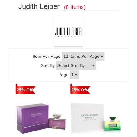
Judith Leiber
(8 Items)
Item Per Page
Sort By
Page
25% Off
25% Off