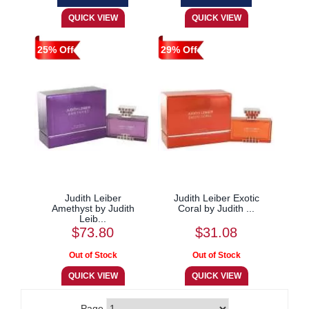
25% Off
29% Off
Judith Leiber
Judith Leiber Exotic
Amethyst by Judith
Coral by Judith ...
Leib...
$73.80
$31.08
Page