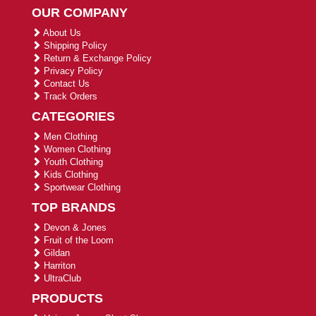
OUR COMPANY
About Us
Shipping Policy
Return & Exchange Policy
Privacy Policy
Contact Us
Track Orders
CATEGORIES
Men Clothing
Women Clothing
Youth Clothing
Kids Clothing
Sportwear Clothing
TOP BRANDS
Devon & Jones
Fruit of the Loom
Gildan
Harriton
UltraClub
PRODUCTS