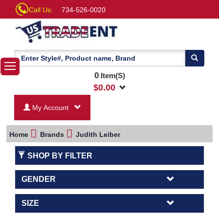
Call Us:
734-526-0020
0
Item(S)
$
0.00
My Account
Home
Brands
Judith Leiber
SHOP BY FILTER
GENDER
SIZE