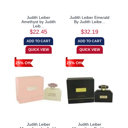
Judith Leiber
Judith Leiber Emerald
Amethyst by Judith
By Judith Leibe...
Leib...
$22.45
$32.19
25% Off
25% Off
Judith Leiber
Judith Leiber