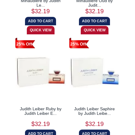
Minaudiere by Judith
Minaudiere Oud by
Le...
Judit...
$32.19
$32.19
25% Off
25% Off
Judith Leiber Ruby by
Judith Leiber Saphire
Judith Leiber E...
by Judith Leibe...
$32.19
$32.19