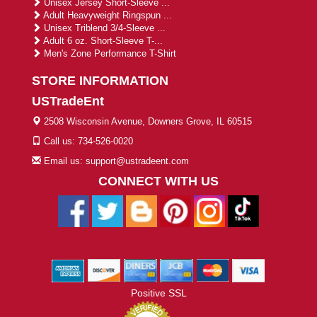
Unisex Jersey Short-Sleeve ...
Adult Heavyweight Ringspun ...
Unisex Triblend 3/4-Sleeve ...
Adult 6 oz. Short-Sleeve T-...
Men's Zone Performance T-Shirt
STORE INFORMATION
USTradeEnt
2508 Wisconsin Avenue, Downers Grove, IL 60515
Call us: 734-526-0020
Email us: support@ustradeent.com
CONNECT WITH US
Positive SSL