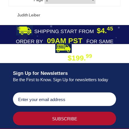
Judith Leiber
45
$4.
SHIPPING START FROM
09AM PST
ORDER BY
FOR SAME
DAY SHIPPING
FREE SHIPPING
99
$199.
ON ORDER
Sign Up for Newsletters
Be the First to Know. Sign Up for newsletters today