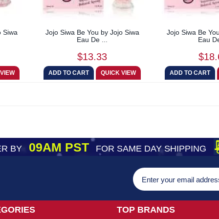
o Siwa
Jojo Siwa Be You by Jojo Siwa
Jojo Siwa Be You
Eau De ...
Eau De
$13.33
$18.
09AM PST
R BY
FOR SAME DAY SHIPPING
EGORIES
TOP BRANDS