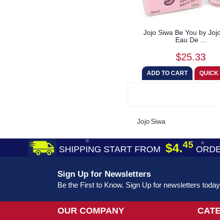
Jojo Siwa Be You by Joj
Eau De ...
$25.33
Jojo Siwa
45
$4.
SHIPPING START FROM
ORDE
Sign Up for Newsletters
Be the First to Know. Sign Up for newsletters today
OUR COMPANY
CAT