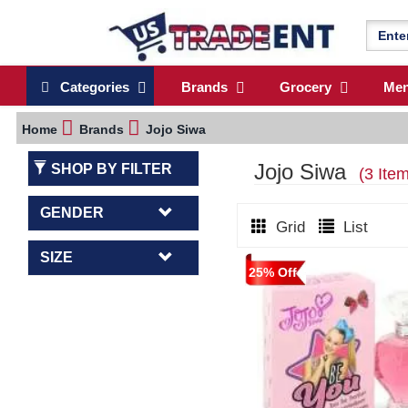
Categories
Brands
Grocery
Me
Home
Brands
Jojo Siwa
Jojo Siwa
SHOP BY FILTER
(3 Ite
GENDER
Grid
List
SIZE
25% Off