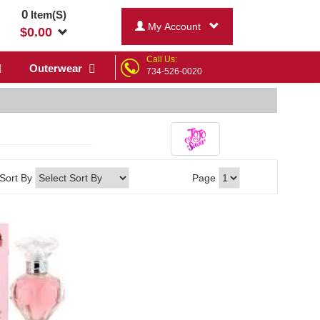
0
Item(S)
My Account
$
0.00
Call Us:
Outerwear
734-526-0020
Sort By
Page