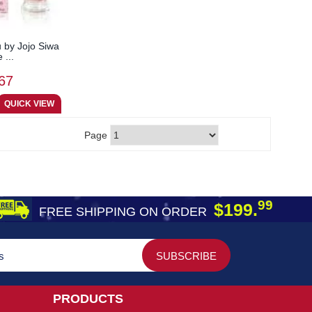
 by Jojo Siwa
 ...
67
Page
99
$199.
FREE SHIPPING ON ORDER
PRODUCTS