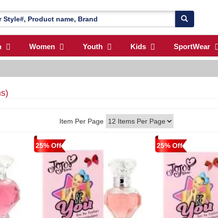
n
Women
Youth
Kids
SportWear
ms)
Item Per Page
25% Off
25% Off