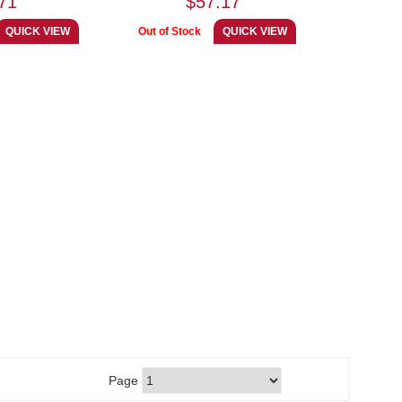
71
$57.17
Page