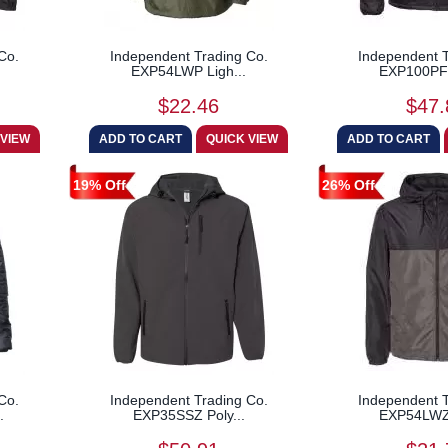
Co.
Independent Trading Co.
Independent T
EXP54LWP Ligh...
EXP100PFZ
$22.46
$47.
19% Off
26% Off
Co.
Independent Trading Co.
Independent T
.
EXP35SSZ Poly...
EXP54LWZ 