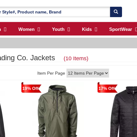
n
Women
Youth
Kids
SportWear
rading Co. Jackets
(10 Items)
Item Per Page
19% Off
17% Off