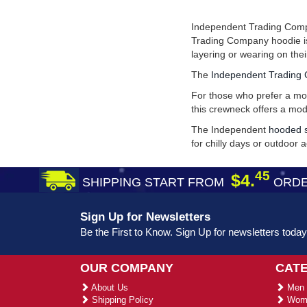
Independent Trading Compan
Trading Company hoodie is 
layering or wearing on the
The
Independent Trading 
For those who prefer a mor
this crewneck offers a mo
The Independent
hooded s
for chilly days or outdoor ac
45
$4.
SHIPPING START FROM
ORDE
Sign Up for Newsletters
Be the First to Know. Sign Up for newsletters today
OUR COMPANY
CAT
About Us
Men 
Shipping Policy
Wome