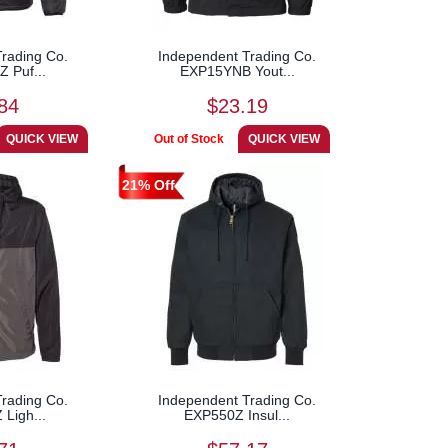
rading Co.
Independent Trading Co.
 Puf...
EXP15YNB Yout...
84
$23.19
21% Off
rading Co.
Independent Trading Co.
Ligh...
EXP550Z Insul...