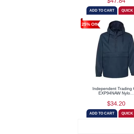
$47.84
25% Off
Independent Trading 
EXP94NAW Nylo...
$34.20