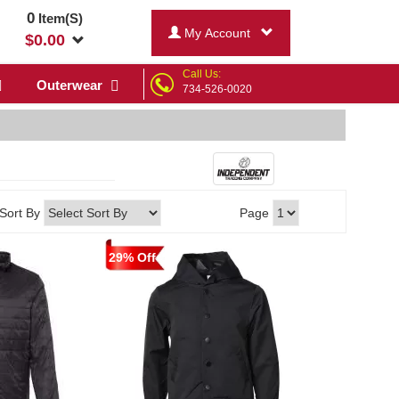
0
Item(S)
My Account
$
0.00
Call Us:
Outerwear
734-526-0020
Sort By
Page
29% Off