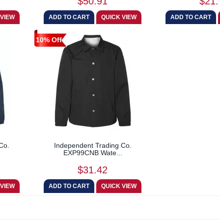
$50.91
$21.
10% Off
Co.
Independent Trading Co.
EXP99CNB Wate...
$31.42