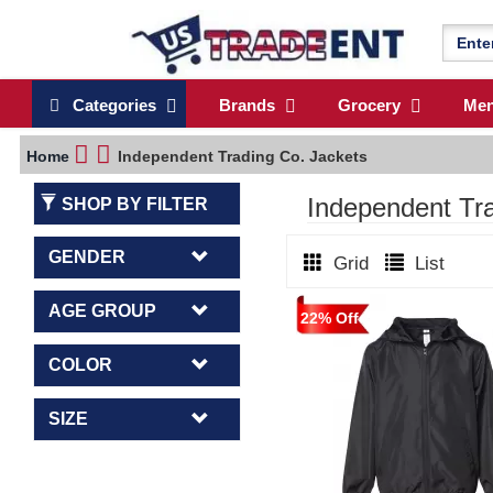
Categories
Brands
Grocery
Me
Home
Independent Trading Co. Jackets
Independent T
SHOP BY FILTER
GENDER
Grid
List
AGE GROUP
22% Off
COLOR
SIZE