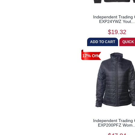
Independent Trading 
EXP24YWZ Yout...
$19.32
17% Off
Independent Trading 
EXP200PFZ Wom..