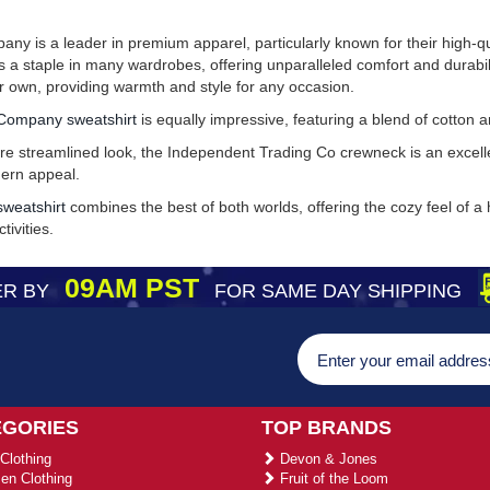
y is a leader in premium apparel, particularly known for their high-q
a staple in many wardrobes, offering unparalleled comfort and durabilit
ir own, providing warmth and style for any occasion.
Company sweatshirt
is equally impressive, featuring a blend of cotton 
e streamlined look, the Independent Trading Co crewneck is an excellen
dern appeal.
weatshirt
combines the best of both worlds, offering the cozy feel of a
tivities.
09AM PST
R BY
FOR SAME DAY SHIPPING
EGORIES
TOP BRANDS
Clothing
Devon & Jones
n Clothing
Fruit of the Loom