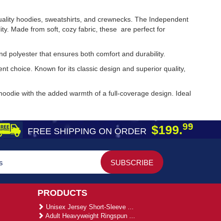
uality hoodies, sweatshirts, and crewnecks. The Independent
y. Made from soft, cozy fabric, these are perfect for
and polyester that ensures both comfort and durability.
t choice. Known for its classic design and superior quality,
 hoodie with the added warmth of a full-coverage design. Ideal
99
$199.
FREE SHIPPING ON ORDER
PRODUCTS
Unisex Jersey Short-Sleeve ...
Adult Heavyweight Ringspun ...