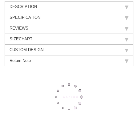
DESCRIPTION
SPECIFICATION
REVIEWS
SIZECHART
CUSTOM DESIGN
Return Note