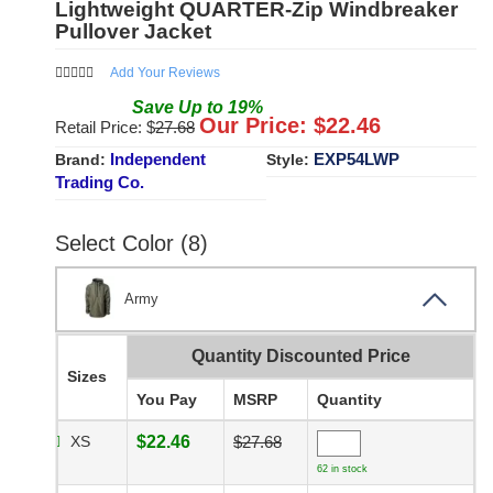
Lightweight QUARTER-Zip Windbreaker
Pullover Jacket
Add Your Reviews
Save
Up to
19
%
Our Price: $
22.46
Retail Price: $
27.68
Independent
EXP54LWP
Brand:
Style:
Trading Co.
Select Color (8)
Army
Quantity Discounted Price
Sizes
You Pay
MSRP
Quantity
XS
$22.46
$27.68
62 in stock