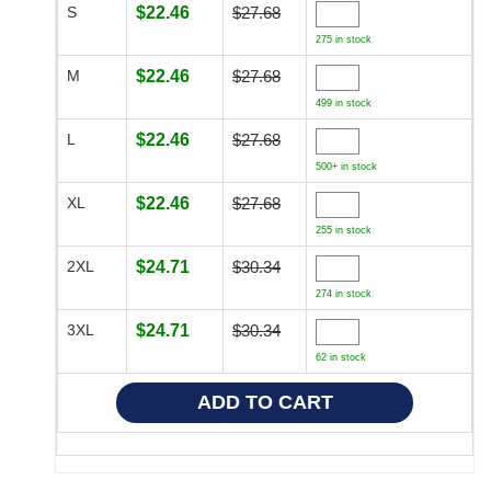
S
$22.46
$27.68
275 in stock
M
$22.46
$27.68
499 in stock
L
$22.46
$27.68
500+ in stock
XL
$22.46
$27.68
255 in stock
2XL
$24.71
$30.34
274 in stock
3XL
$24.71
$30.34
62 in stock