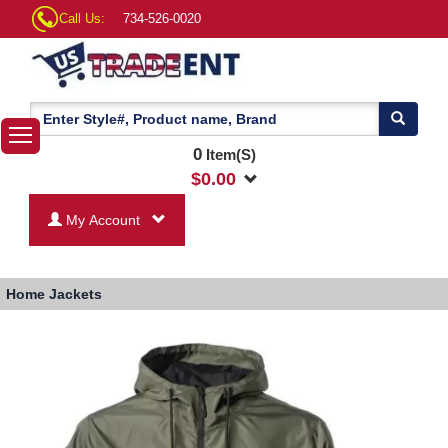
Call Us:
734-526-0020
0
Item(S)
$
0.00
My Account
Home
Jackets