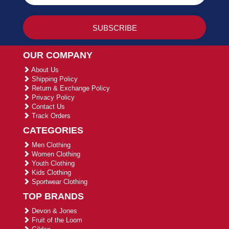
OUR COMPANY
About Us
Shipping Policy
Return & Exchange Policy
Privacy Policy
Contact Us
Track Orders
CATEGORIES
Men Clothing
Women Clothing
Youth Clothing
Kids Clothing
Sportwear Clothing
TOP BRANDS
Devon & Jones
Fruit of the Loom