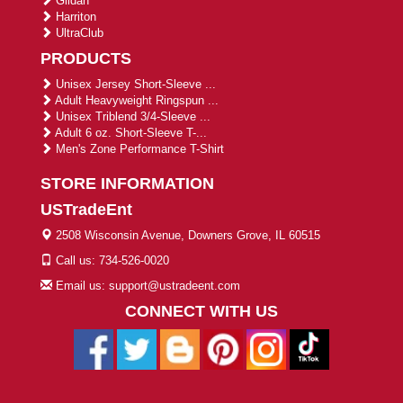
Gildan
Harriton
UltraClub
PRODUCTS
Unisex Jersey Short-Sleeve ...
Adult Heavyweight Ringspun ...
Unisex Triblend 3/4-Sleeve ...
Adult 6 oz. Short-Sleeve T-...
Men's Zone Performance T-Shirt
STORE INFORMATION
USTradeEnt
2508 Wisconsin Avenue, Downers Grove, IL 60515
Call us: 734-526-0020
Email us: support@ustradeent.com
CONNECT WITH US