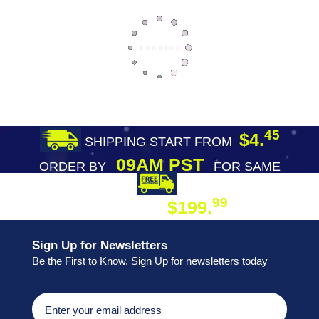
45
$4.
SHIPPING START FROM
09AM PST
ORDER BY
FOR SAME
DAY SHIPPING
FREE SHIPPING
99
$199.
ON ORDER
Sign Up for Newsletters
Be the First to Know. Sign Up for newsletters today