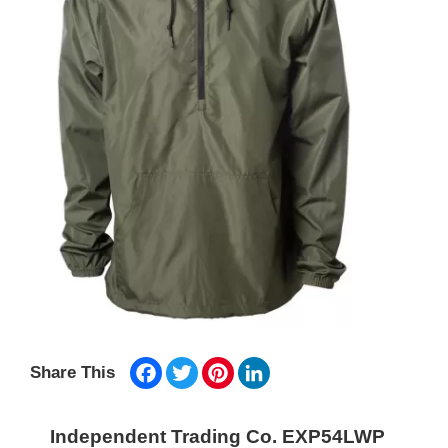
Facebook
Twitter
Pinterest
LinkedIn
Share This
Independent Trading Co. EXP54LWP