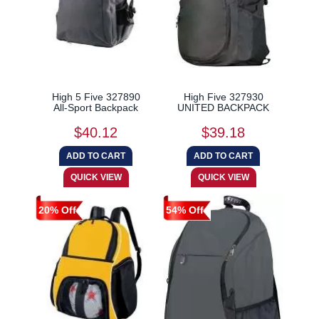
High 5 Five 327890
High Five 327930
All-Sport Backpack
UNITED BACKPACK
$40.12
$39.18
20% Off
54% Off