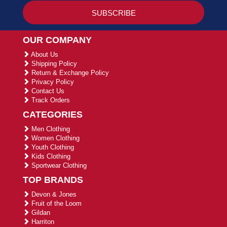
OUR COMPANY
About Us
Shipping Policy
Return & Exchange Policy
Privacy Policy
Contact Us
Track Orders
CATEGORIES
Men Clothing
Women Clothing
Youth Clothing
Kids Clothing
Sportwear Clothing
TOP BRANDS
Devon & Jones
Fruit of the Loom
Gildan
Harriton