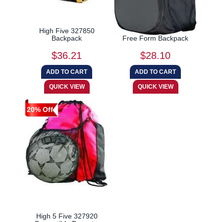
High Five 327850
High 5 Five 327895
Backpack
Free Form Backpack
$36.21
$28.10
20% Off
High 5 Five 327920