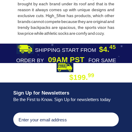
brought by each brand under its roof and that is the
reason it always comes up with unique designs and
exclusive cuts. High_5five has products, which other
brands cannot compete because they are original and
trendy backpacks are spacious, the sports visor has
low price while athletic socks are comfy and cozy.
45
$4.
SHIPPING START FROM
09AM PST
ORDER BY
FOR SAME
DAY SHIPPING
FREE SHIPPING
99
$199.
ON ORDER
Sign Up for Newsletters
Be the First to Know. Sign Up for newsletters today