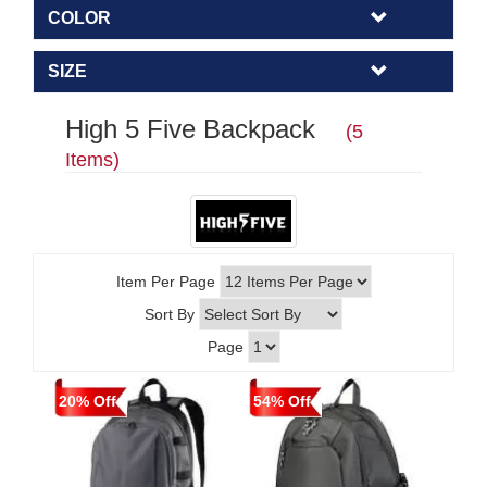
COLOR
SIZE
High 5 Five Backpack
(5
Items)
Item Per Page
Sort By
Page
20% Off
54% Off