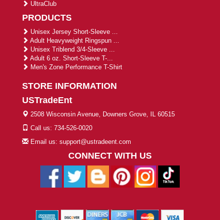
UltraClub
PRODUCTS
Unisex Jersey Short-Sleeve ...
Adult Heavyweight Ringspun ...
Unisex Triblend 3/4-Sleeve ...
Adult 6 oz. Short-Sleeve T-...
Men's Zone Performance T-Shirt
STORE INFORMATION
USTradeEnt
2508 Wisconsin Avenue, Downers Grove, IL 60515
Call us: 734-526-0020
Email us: support@ustradeent.com
CONNECT WITH US