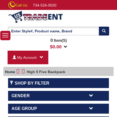
Call Us:
734-526-0020
0
Item(S)
$
0.00
My Account
Home
High 5 Five Backpack
SHOP BY FILTER
GENDER
AGE GROUP