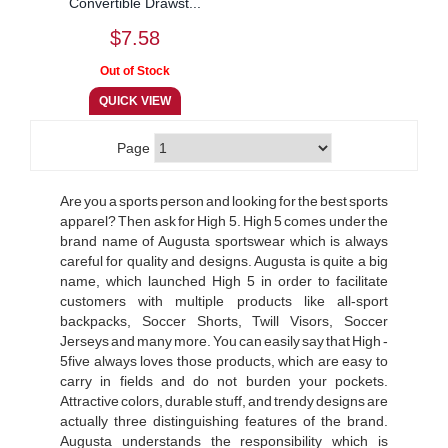
Convertible Drawst...
$7.58
Page
Are you a sports person and looking for the best sports
apparel? Then ask for High 5. High 5 comes under the
brand name of Augusta sportswear which is always
careful for quality and designs. Augusta is quite a big
name, which launched High 5 in order to facilitate
customers with multiple products like all-sport
backpacks, Soccer Shorts, Twill Visors, Soccer
Jerseys and many more. You can easily say that High ­
5five always loves those products, which are easy to
carry in fields and do not burden your pockets.
Attractive colors, durable stuff, and trendy designs are
actually three distinguishing features of the brand.
Augusta understands the responsibility which is