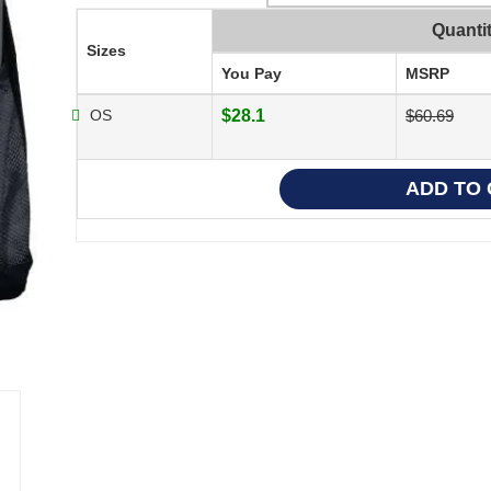
Quanti
Sizes
You Pay
MSRP
OS
$28.1
$60.69