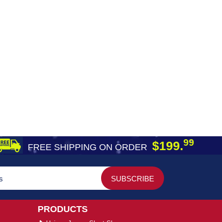
99
$199.
FREE SHIPPING ON ORDER
PRODUCTS