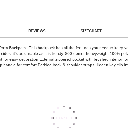
REVIEWS
SIZECHART
e Form Backpack. This backpack has all the features you need to keep yo
ides, it’s as durable as it is trendy. 900-denier heavyweight 100% po
 for easy decoration External zippered pocket with brushed interior for 
p handle for comfort Padded back & shoulder straps Hidden key clip Int