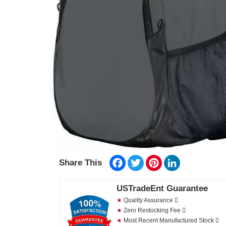
Facebook
Twitter
Pinterest
LinkedIn
Share This
USTradeEnt Guarantee
★
Quality Assurance
★
Zero Restocking Fee
★
Most Recent Manufactured Stock