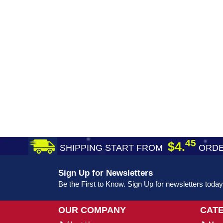
45
$4.
SHIPPING START FROM
ORDE
Sign Up for Newsletters
Be the First to Know. Sign Up for newsletters today
OUR COMPANY
CAT