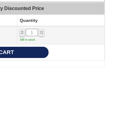
ty Discounted Price
Quantity
349 in stock