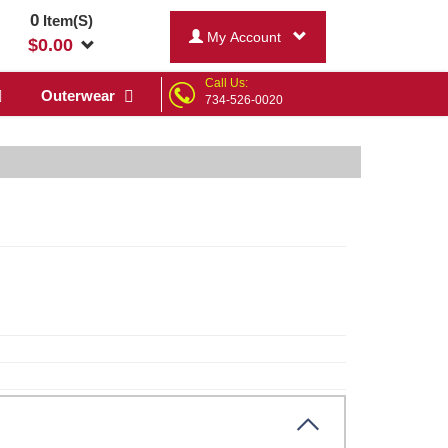
0
Item(S)
My Account
$
0.00
Call Us:
Outerwear
734-526-0020