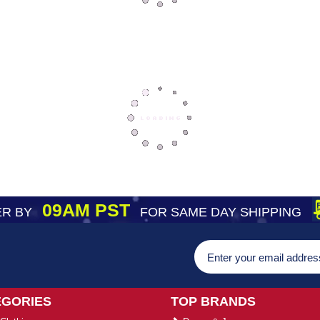
09AM PST
R BY
FOR SAME DAY SHIPPING
EGORIES
TOP BRANDS