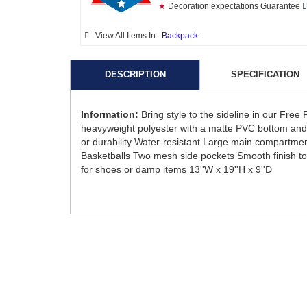
★
Decoration expectations Guarantee
View All Items In
Backpack
DESCRIPTION
SPECIFICATION
Information:
Bring style to the sideline in our Fre
heavyweight polyester with a matte PVC bottom and s
or durability Water-resistant Large main compartment
Basketballs Two mesh side pockets Smooth finish to
for shoes or damp items 13''W x 19''H x 9''D