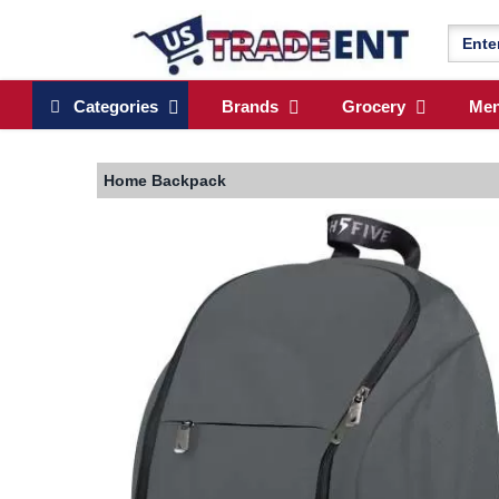
Categories
Brands
Grocery
Me
Home
Backpack