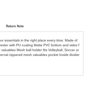
Return Note
ur essentials in the right place every time. Made of
lyester with PU coating Matte PVC bottom and sides f
valuables Mesh ball holder fits Volleyball, Soccer or
ernal zippered mesh valuables pocket Inside divider