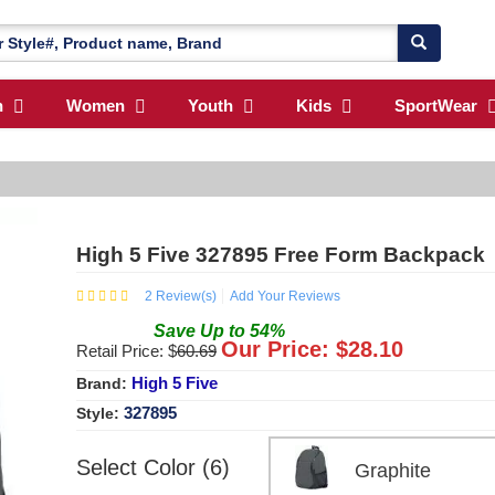
n
Women
Youth
Kids
SportWear
High 5 Five 327895 Free Form Backpack
2
Review(s)
Add Your Reviews
Save
Up to
54
%
Our Price: $
28.10
Retail Price: $
60.69
High 5 Five
Brand:
327895
Style:
Select Color (6)
Graphite