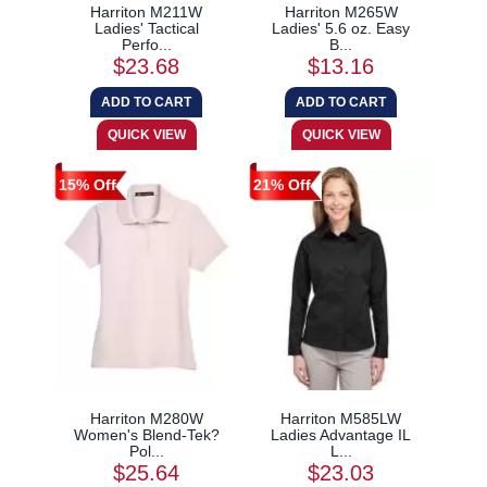
Harriton M211W
Harriton M265W
Ladies' Tactical
Ladies' 5.6 oz. Easy
Perfo...
B...
$23.68
$13.16
15% Off
21% Off
Harriton M280W
Harriton M585LW
Women's Blend-Tek?
Ladies Advantage IL
Pol...
L...
$25.64
$23.03