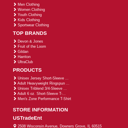
Men Clothing
Women Clothing
Youth Clothing
Kids Clothing
Sportwear Clothing
TOP BRANDS
Devon & Jones
Fruit of the Loom
Gildan
Harriton
UltraClub
PRODUCTS
Unisex Jersey Short-Sleeve ...
Adult Heavyweight Ringspun ...
Unisex Triblend 3/4-Sleeve ...
Adult 6 oz. Short-Sleeve T-...
Men's Zone Performance T-Shirt
STORE INFORMATION
USTradeEnt
2508 Wisconsin Avenue, Downers Grove, IL 60515