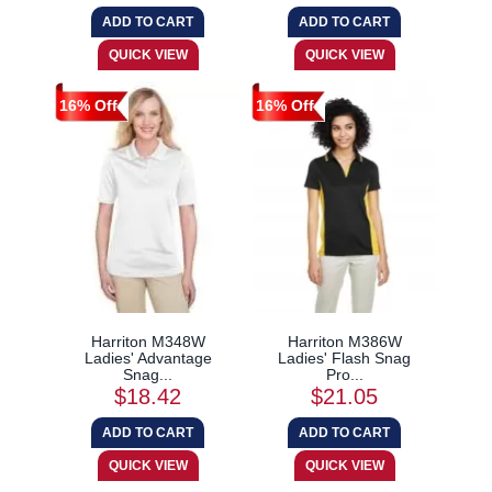
16% Off
16% Off
Harriton M348W
Harriton M386W
Ladies' Advantage
Ladies' Flash Snag
Snag...
Pro...
$18.42
$21.05