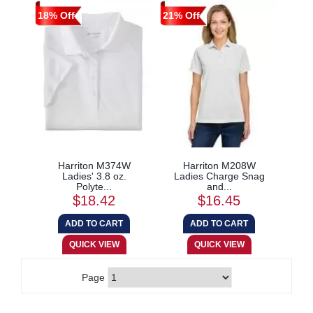
18% Off
21% Off
Harriton M374W
Harriton M208W
Ladies' 3.8 oz.
Ladies Charge Snag
Polyte...
and...
$18.42
$16.45
Page