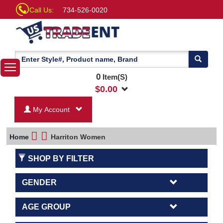
Call Us:
734-526-0020
0
Item(S)
$
0.00
My Account
Home
Harriton Women
SHOP BY FILTER
GENDER
AGE GROUP