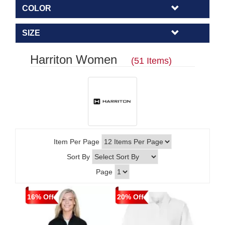
COLOR
SIZE
Harriton Women
(51 Items)
Item Per Page
Sort By
Page
16% Off
20% Off