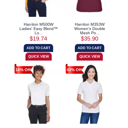
Harriton M500W
Harriton M353W
Ladies' Easy Blend™
Women's Double
Lo...
Mesh Po...
$19.74
$35.90
16% Off
43% Off