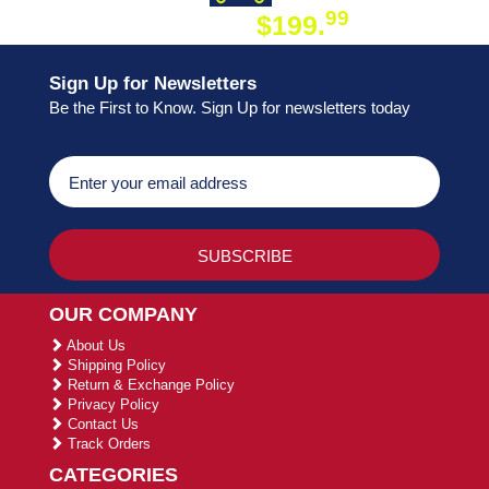
99
$199.
ON ORDER
Sign Up for Newsletters
Be the First to Know. Sign Up for newsletters today
OUR COMPANY
About Us
Shipping Policy
Return & Exchange Policy
Privacy Policy
Contact Us
Track Orders
CATEGORIES