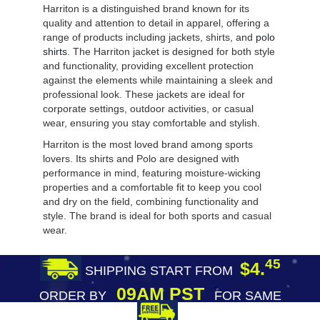
Harriton is a distinguished brand known for its
quality and attention to detail in apparel, offering a
range of products including jackets, shirts, and
polo
shirts
. The Harriton jacket is designed for both style
and functionality, providing excellent protection
against the elements while maintaining a sleek and
professional look. These jackets are ideal for
corporate settings, outdoor activities, or casual
wear, ensuring you stay comfortable and stylish.
Harriton is the most loved brand among sports
lovers. Its shirts and Polo are designed with
performance in mind, featuring moisture-wicking
properties and a comfortable fit to keep you cool
and dry on the field, combining functionality and
style. The brand is ideal for both sports and casual
wear.
45
$4.
SHIPPING START FROM
09AM PST
ORDER BY
FOR SAME
DAY SHIPPING
FREE SHIPPING