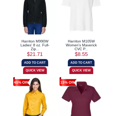
Harriton M990W
Harriton M105W
Ladies' 8 oz. Full-
Women's Maverick
Zip...
CVC P...
$21.71
$8.55
45% Off
15% Off