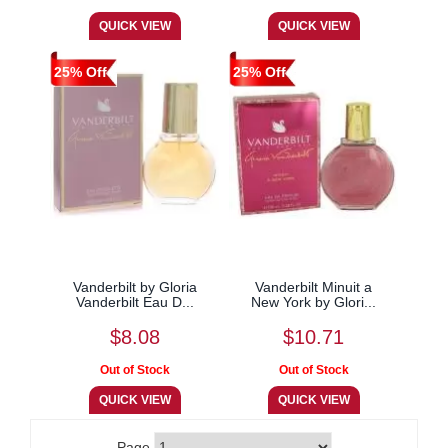
25% Off
25% Off
Vanderbilt by Gloria
Vanderbilt Minuit a
Vanderbilt Eau D...
New York by Glori...
$8.08
$10.71
Page