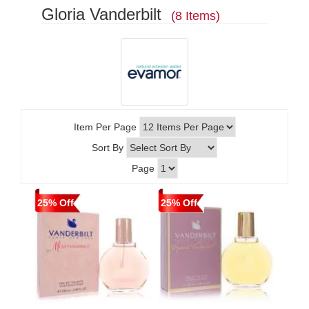
Gloria Vanderbilt
(8 Items)
Item Per Page
Sort By
Page
25% Off
25% Off