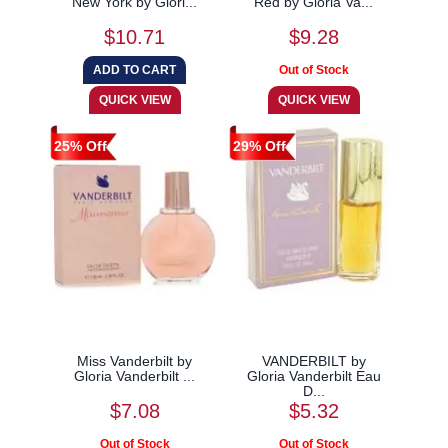
New York by Glori...
Red by Gloria Va...
$10.71
$9.28
25% Off
29% Off
Miss Vanderbilt by
VANDERBILT by
Gloria Vanderbilt ...
Gloria Vanderbilt Eau
D...
$7.08
$5.32