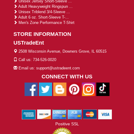
Unisex Jersey Short-Sleeve ...
Adult Heavyweight Ringspun ...
Unisex Triblend 3/4-Sleeve ...
Adult 6 oz. Short-Sleeve T-...
Men's Zone Performance T-Shirt
STORE INFORMATION
USTradeEnt
2508 Wisconsin Avenue, Downers Grove, IL 60515
Call us: 734-526-0020
Email us: support@ustradeent.com
CONNECT WITH US
Positive SSL