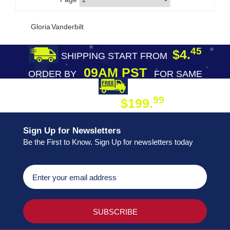
Gloria Vanderbilt
45
$4.
SHIPPING START FROM
09AM PST
ORDER BY
FOR SAME
DAY SHIPPING
FREE SHIPPING
99
$199.
ON ORDER
Sign Up for Newsletters
Be the First to Know. Sign Up for newsletters today