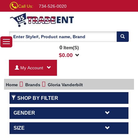
Call Us:
734-526-0020
0
Item(S)
$
0.00
My Account
Home
Brands
Gloria Vanderbilt
SHOP BY FILTER
GENDER
SIZE