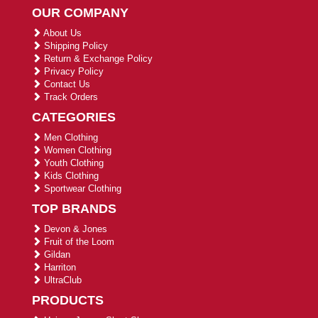
OUR COMPANY
About Us
Shipping Policy
Return & Exchange Policy
Privacy Policy
Contact Us
Track Orders
CATEGORIES
Men Clothing
Women Clothing
Youth Clothing
Kids Clothing
Sportwear Clothing
TOP BRANDS
Devon & Jones
Fruit of the Loom
Gildan
Harriton
UltraClub
PRODUCTS