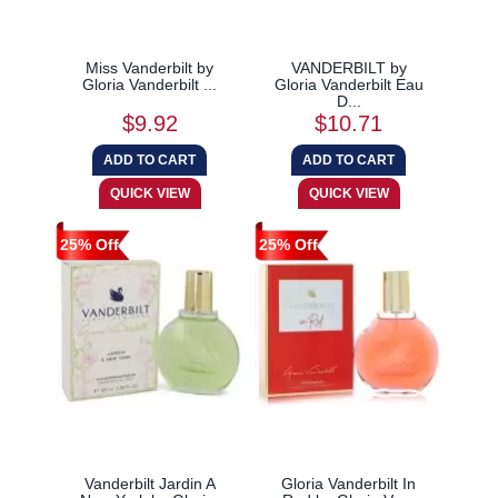
Miss Vanderbilt by
VANDERBILT by
Gloria Vanderbilt ...
Gloria Vanderbilt Eau
D...
$9.92
$10.71
25% Off
25% Off
Vanderbilt Jardin A
Gloria Vanderbilt In