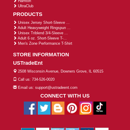
Harriton
UltraClub
PRODUCTS
Unisex Jersey Short-Sleeve ...
Adult Heavyweight Ringspun ...
Unisex Triblend 3/4-Sleeve ...
Adult 6 oz. Short-Sleeve T-...
Men's Zone Performance T-Shirt
STORE INFORMATION
USTradeEnt
2508 Wisconsin Avenue, Downers Grove, IL 60515
Call us: 734-526-0020
Email us: support@ustradeent.com
CONNECT WITH US