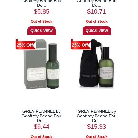
Geoffrey Beene Eau
Geoffrey Beene Eau
De...
De...
$5.85
$10.71
25% Off
25% Off
GREY FLANNEL by
GREY FLANNEL by
Geoffrey Beene Eau
Geoffrey Beene Eau
De...
De...
$9.44
$15.33