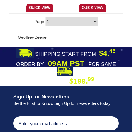
Page
Geoffrey Beene
45
$4.
SHIPPING START FROM
09AM PST
ORDER BY
FOR SAME
DAY SHIPPING
FREE SHIPPING
99
$199.
ON ORDER
Sign Up for Newsletters
Be the First to Know. Sign Up for newsletters today