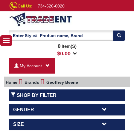
Call Us:
734-526-0020
0
Item(S)
$
0.00
My Account
Home
Brands
Geoffrey Beene
SHOP BY FILTER
GENDER
SIZE