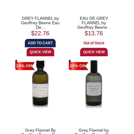
GREY FLANNEL by
EAU DE GREY
Geoffrey Beene Eau
FLANNEL by
De...
Geoffrey Beene...
$22.76
$13.76
24% Off
25% Off
Grey Flannel By
Grey Flannel by