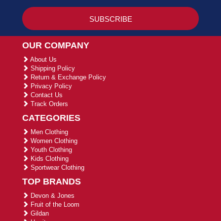
OUR COMPANY
About Us
Shipping Policy
Return & Exchange Policy
Privacy Policy
Contact Us
Track Orders
CATEGORIES
Men Clothing
Women Clothing
Youth Clothing
Kids Clothing
Sportwear Clothing
TOP BRANDS
Devon & Jones
Fruit of the Loom
Gildan