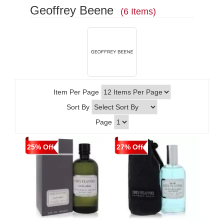
Geoffrey Beene
(6 Items)
Item Per Page
Sort By
Page
25% Off
27% Off