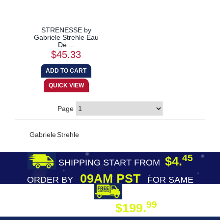
STRENESSE by
Gabriele Strehle Eau
De ...
$45.33
Page
Gabriele Strehle
45
$4.
SHIPPING START FROM
09AM PST
ORDER BY
FOR SAME
DAY SHIPPING
FREE SHIPPING
99
$199.
ON ORDER