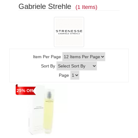
Gabriele Strehle
(1 Items)
Item Per Page
Sort By
Page
25% Off