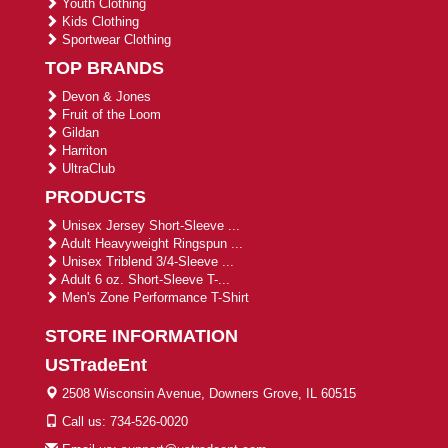
Youth Clothing
Kids Clothing
Sportwear Clothing
TOP BRANDS
Devon & Jones
Fruit of the Loom
Gildan
Harriton
UltraClub
PRODUCTS
Unisex Jersey Short-Sleeve ...
Adult Heavyweight Ringspun ...
Unisex Triblend 3/4-Sleeve ...
Adult 6 oz. Short-Sleeve T-...
Men's Zone Performance T-Shirt
STORE INFORMATION
USTradeEnt
2508 Wisconsin Avenue, Downers Grove, IL 60515
Call us: 734-526-0020