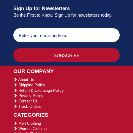
Sign Up for Newsletters
Be the First to Know. Sign Up for newsletters today
OUR COMPANY
About Us
Shipping Policy
Return & Exchange Policy
Privacy Policy
Contact Us
Track Orders
CATEGORIES
Men Clothing
Women Clothing