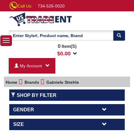
Call Us:
734-526-0020
0
Item(S)
$
0.00
My Account
Home
Brands
Gabriele Strehle
SHOP BY FILTER
GENDER
SIZE