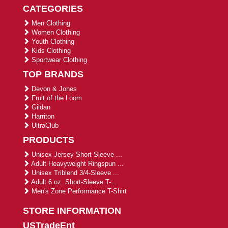
CATEGORIES
Men Clothing
Women Clothing
Youth Clothing
Kids Clothing
Sportwear Clothing
TOP BRANDS
Devon & Jones
Fruit of the Loom
Gildan
Harriton
UltraClub
PRODUCTS
Unisex Jersey Short-Sleeve ...
Adult Heavyweight Ringspun ...
Unisex Triblend 3/4-Sleeve ...
Adult 6 oz. Short-Sleeve T-...
Men's Zone Performance T-Shirt
STORE INFORMATION
USTradeEnt