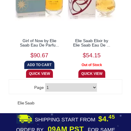
Girl of Now by Elie
Elie Saab Elixir by
Saab Eau De Parfu...
Elie Saab Eau De ...
$90.67
$54.15
Page
Elie Saab
45
$4.
SHIPPING START FROM
09AM PST
ORDER BY
FOR SAME