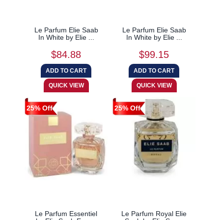
Le Parfum Elie Saab
Le Parfum Elie Saab
In White by Elie ...
In White by Elie ...
$84.88
$99.15
25% Off
25% Off
Le Parfum Essentiel
Le Parfum Royal Elie