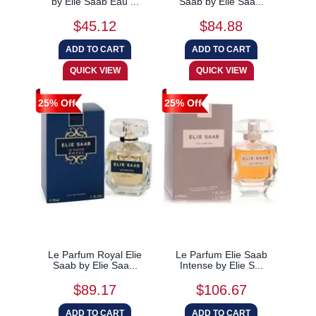
by Elie Saab Eau ...
Saab by Elie Saa...
$45.12
$84.88
25% Off
25% Off
Le Parfum Royal Elie
Le Parfum Elie Saab
Saab by Elie Saa...
Intense by Elie S...
$89.17
$106.67