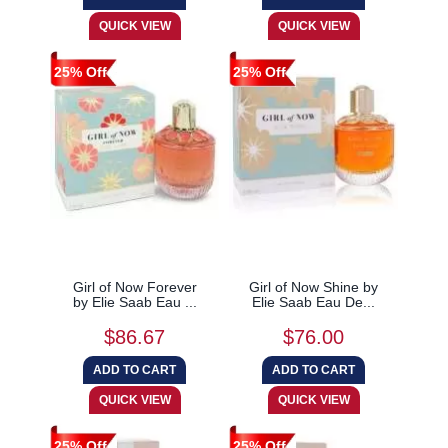
25% Off
25% Off
Girl of Now Forever
Girl of Now Shine by
by Elie Saab Eau ...
Elie Saab Eau De...
$86.67
$76.00
25% Off
25% Off