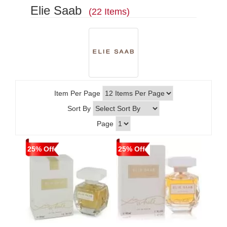
Elie Saab
(22 Items)
Item Per Page
Sort By
Page
25% Off
25% Off