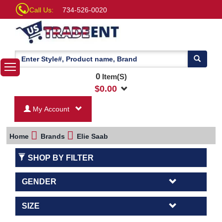
Call Us:
734-526-0020
0
Item(S)
$
0.00
My Account
Home
Brands
Elie Saab
SHOP BY FILTER
GENDER
SIZE