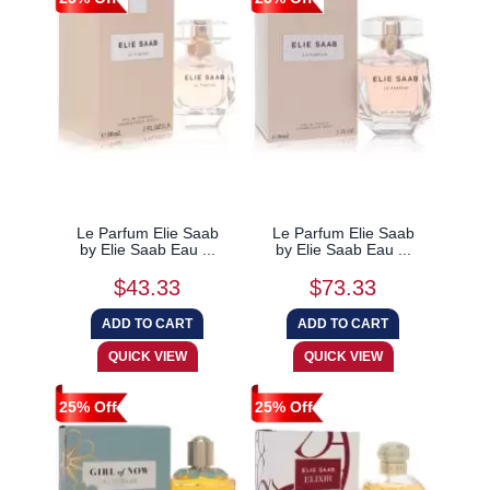
Le Parfum Elie Saab
Le Parfum Elie Saab
by Elie Saab Eau ...
by Elie Saab Eau ...
$43.33
$73.33
25% Off
25% Off