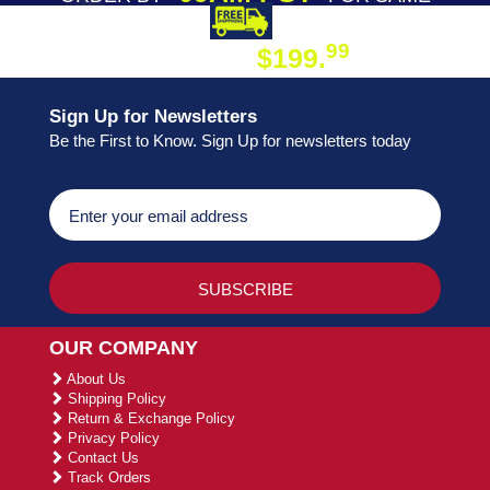
DAY SHIPPING
FREE SHIPPING
99
$199.
ON ORDER
Sign Up for Newsletters
Be the First to Know. Sign Up for newsletters today
OUR COMPANY
About Us
Shipping Policy
Return & Exchange Policy
Privacy Policy
Contact Us
Track Orders