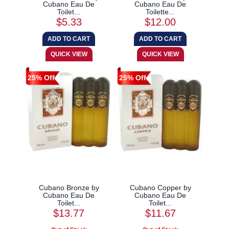
Cubano Eau De
Cubano Eau De
Toilet...
Toilette...
$5.33
$12.00
25% Off
25% Off
Cubano Bronze by
Cubano Copper by
Cubano Eau De
Cubano Eau De
Toilet...
Toilet...
$13.77
$11.67