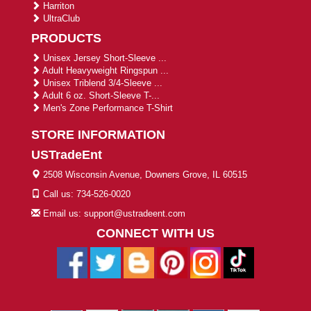
Harriton
UltraClub
PRODUCTS
Unisex Jersey Short-Sleeve ...
Adult Heavyweight Ringspun ...
Unisex Triblend 3/4-Sleeve ...
Adult 6 oz. Short-Sleeve T-...
Men's Zone Performance T-Shirt
STORE INFORMATION
USTradeEnt
2508 Wisconsin Avenue, Downers Grove, IL 60515
Call us: 734-526-0020
Email us: support@ustradeent.com
CONNECT WITH US