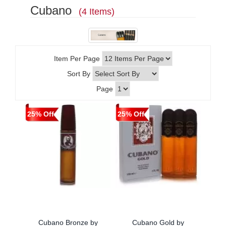
Cubano
(4 Items)
Item Per Page
Sort By
Page
25% Off
25% Off
Cubano Bronze by
Cubano Gold by