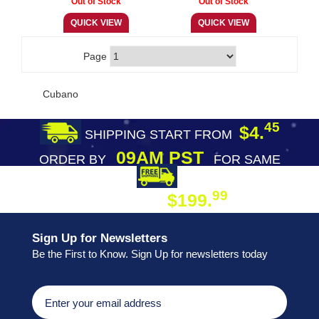
Page
Cubano
45
$4.
SHIPPING START FROM
09AM PST
ORDER BY
FOR SAME
DAY SHIPPING
FREE SHIPPING
99
$199.
ON ORDER
Sign Up for Newsletters
Be the First to Know. Sign Up for newsletters today