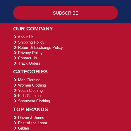
OUR COMPANY
About Us
Shipping Policy
Return & Exchange Policy
Privacy Policy
Contact Us
Track Orders
CATEGORIES
Men Clothing
Women Clothing
Youth Clothing
Kids Clothing
Sportwear Clothing
TOP BRANDS
Devon & Jones
Fruit of the Loom
Gildan