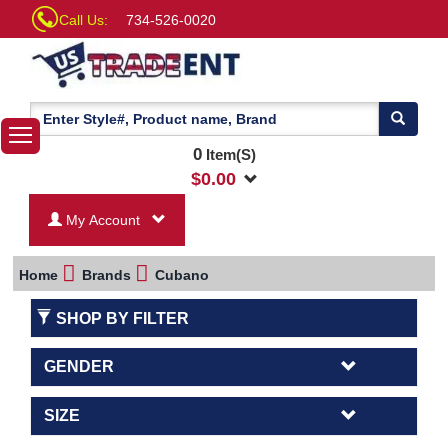
Call Us:
734-526-0020
0
Item(S)
$
0.00
My Account
Home
Brands
Cubano
SHOP BY FILTER
GENDER
SIZE