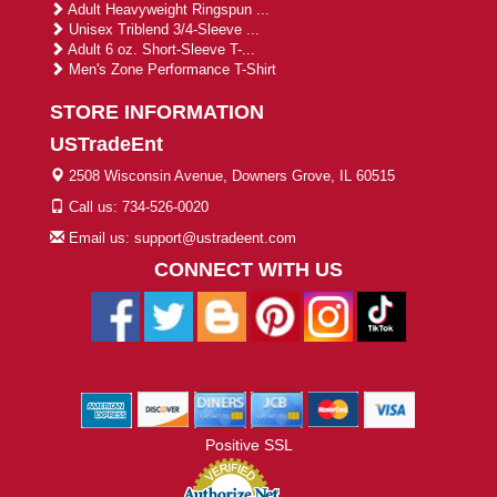
Adult Heavyweight Ringspun ...
Unisex Triblend 3/4-Sleeve ...
Adult 6 oz. Short-Sleeve T-...
Men's Zone Performance T-Shirt
STORE INFORMATION
USTradeEnt
2508 Wisconsin Avenue, Downers Grove, IL 60515
Call us: 734-526-0020
Email us: support@ustradeent.com
CONNECT WITH US
Positive SSL