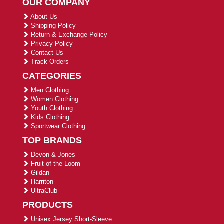
OUR COMPANY
About Us
Shipping Policy
Return & Exchange Policy
Privacy Policy
Contact Us
Track Orders
CATEGORIES
Men Clothing
Women Clothing
Youth Clothing
Kids Clothing
Sportwear Clothing
TOP BRANDS
Devon & Jones
Fruit of the Loom
Gildan
Harriton
UltraClub
PRODUCTS
Unisex Jersey Short-Sleeve ...