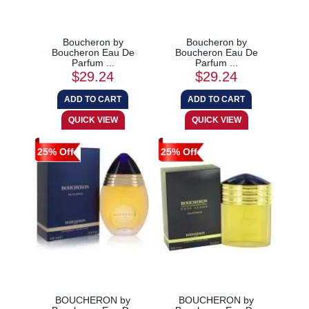
Boucheron by
Boucheron by
Boucheron Eau De
Boucheron Eau De
Parfum ...
Parfum ...
$29.24
$29.24
25% Off
25% Off
BOUCHERON by
BOUCHERON by