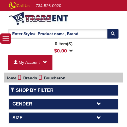
Call Us:
734-526-0020
0
Item(S)
$
0.00
My Account
Home
Brands
Boucheron
SHOP BY FILTER
GENDER
SIZE