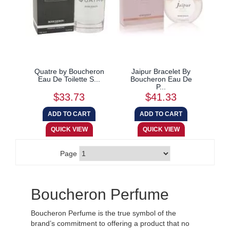
Quatre by Boucheron
Jaipur Bracelet By
Eau De Toilette S...
Boucheron Eau De
P...
$33.73
$41.33
Page
Boucheron Perfume
Boucheron Perfume is the true symbol of the
brand’s commitment to offering a product that no