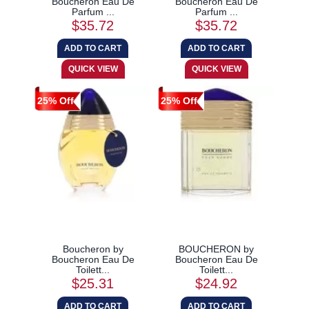
Boucheron Eau De
Boucheron Eau De
Parfum ...
Parfum ...
$35.72
$35.72
25% Off
25% Off
Boucheron by
BOUCHERON by
Boucheron Eau De
Boucheron Eau De
Toilett...
Toilett...
$25.31
$24.92