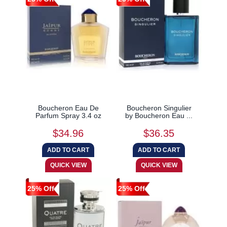
Boucheron Eau De
Boucheron Singulier
Parfum Spray 3.4 oz
by Boucheron Eau ...
$34.96
$36.35
25% Off
25% Off