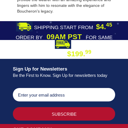
lingers with him to resonate with the elegance of
Boucheron's legacy.
45
$4.
SHIPPING START FROM
09AM PST
ORDER BY
FOR SAME
DAY SHIPPING
FREE SHIPPING
99
$199.
ON ORDER
Sign Up for Newsletters
Be the First to Know. Sign Up for newsletters today