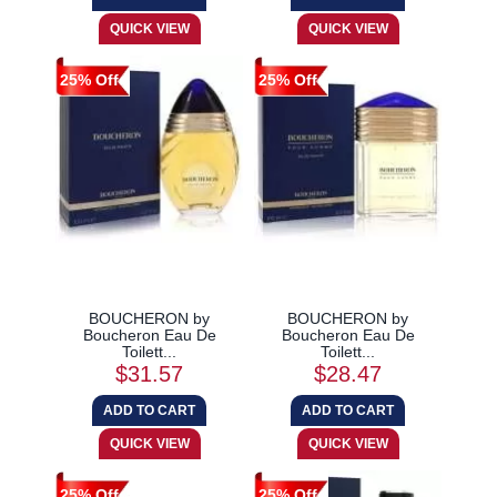
25% Off
25% Off
BOUCHERON by
BOUCHERON by
Boucheron Eau De
Boucheron Eau De
Toilett...
Toilett...
$31.57
$28.47
25% Off
25% Off