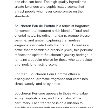
one else can beat. The high-quality ingredients
create luxurious and sophisticated scents that
attract people who never compromise on their
standards.
Boucheron Eau de Parfum
is a feminist fragrance
for women that features a rich blend of floral and
oriental notes, including mandarin, orange blossom,
jasmine, and amber, capturing the timeless
elegance associated with the brand. Housed in a
bottle that resembles a precious jewel, this perfume
reflects the spirit of Boucheron’s jewelry heritage. It
remains a popular choice for those who appreciate
a refined, long-lasting scent.
For men, Boucheron Pour Homme offers a
distinguished, aromatic fragrance that combines
citrus, woody, and spicy notes.
Boucheron Perfume appeals to those who value
luxury, sophistication, and the artistry of fine
perfumery. Each fragrance is on a mission to
provide the wearer with an amazing experience and