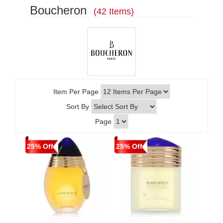
Boucheron
(42 Items)
Item Per Page
Sort By
Page
25% Off
25% Off