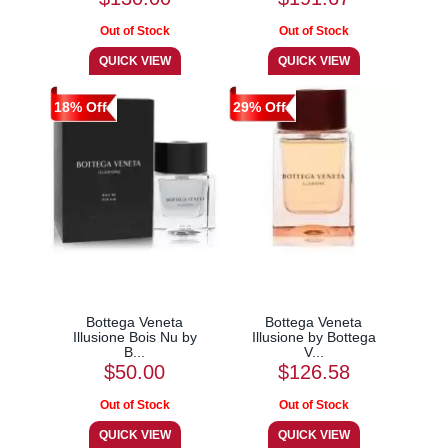
18% Off
29% Off
Bottega Veneta
Bottega Veneta
Illusione Bois Nu by
Illusione by Bottega
B...
V...
$50.00
$126.58