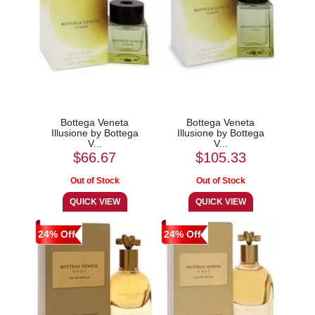
Bottega Veneta
Bottega Veneta
Illusione by Bottega
Illusione by Bottega
V...
V...
$66.67
$105.33
24% Off
24% Off