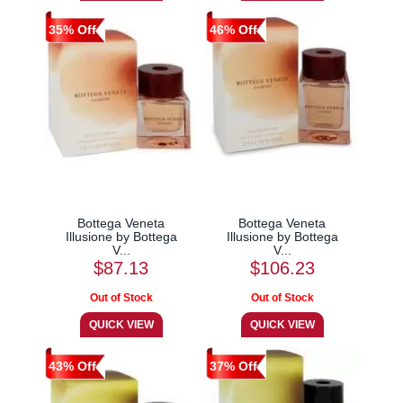
35% Off
46% Off
Bottega Veneta
Bottega Veneta
Illusione by Bottega
Illusione by Bottega
V...
V...
$87.13
$106.23
43% Off
37% Off