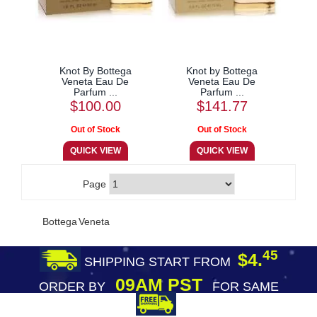
Knot By Bottega
Knot by Bottega
Veneta Eau De
Veneta Eau De
Parfum ...
Parfum ...
$100.00
$141.77
Page
Bottega Veneta
45
$4.
SHIPPING START FROM
09AM PST
ORDER BY
FOR SAME
DAY SHIPPING
FREE SHIPPING