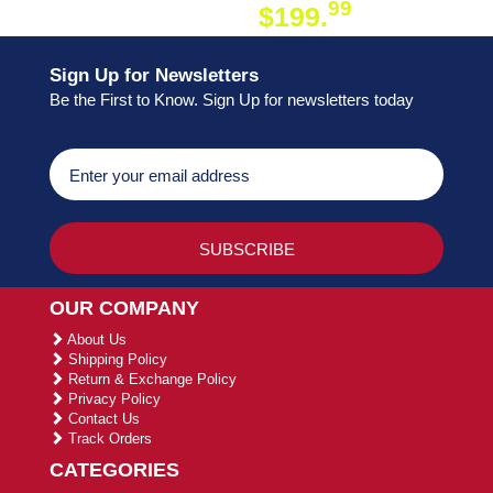
99
$199.
ON ORDER
Sign Up for Newsletters
Be the First to Know. Sign Up for newsletters today
OUR COMPANY
About Us
Shipping Policy
Return & Exchange Policy
Privacy Policy
Contact Us
Track Orders
CATEGORIES