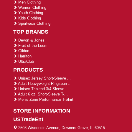
Men Clothing
Women Clothing
Youth Clothing
Kids Clothing
Sportwear Clothing
TOP BRANDS
Devon & Jones
Fruit of the Loom
Gildan
Harriton
UltraClub
PRODUCTS
Unisex Jersey Short-Sleeve ...
Adult Heavyweight Ringspun ...
Unisex Triblend 3/4-Sleeve ...
Adult 6 oz. Short-Sleeve T-...
Men's Zone Performance T-Shirt
STORE INFORMATION
USTradeEnt
2508 Wisconsin Avenue, Downers Grove, IL 60515