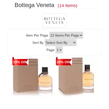
Bottega Veneta
(14 Items)
Item Per Page
Sort By
Page
29% Off
29% Off