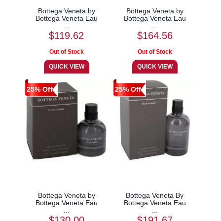
Bottega Veneta by
Bottega Veneta by
Bottega Veneta Eau
Bottega Veneta Eau
...
...
$119.62
$164.56
25% Off
25% Off
Bottega Veneta by
Bottega Veneta By
Bottega Veneta Eau
Bottega Veneta Eau
...
...
$130.00
$191.67