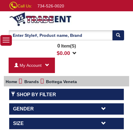
Call Us:
734-526-0020
0
Item(S)
$
0.00
My Account
Home
Brands
Bottega Veneta
SHOP BY FILTER
GENDER
SIZE