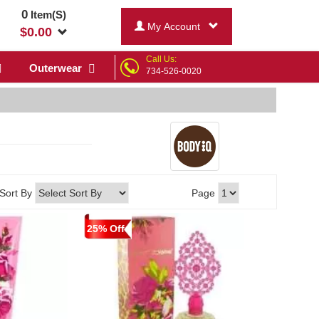
0
Item(S)
My Account
$
0.00
Call Us:
Outerwear
734-526-0020
Sort By
Page
25% Off