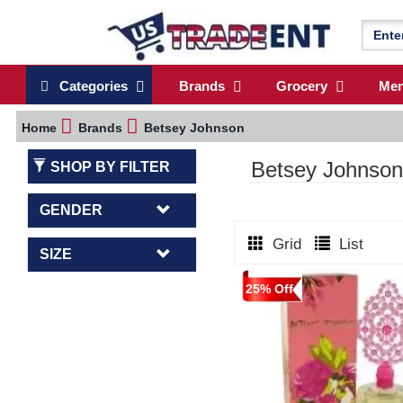
Categories
Brands
Grocery
Me
Home
Brands
Betsey Johnson
Betsey Johns
SHOP BY FILTER
GENDER
Grid
List
SIZE
25% Off