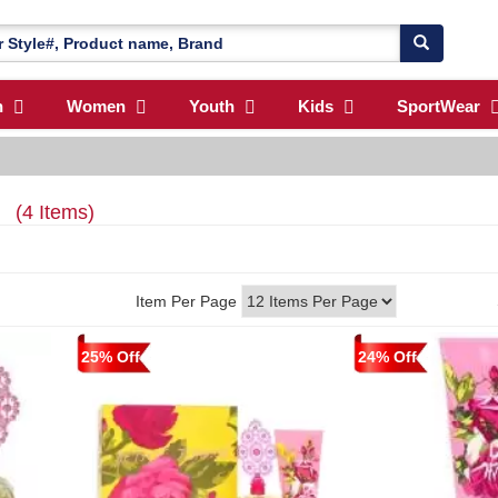
n
Women
Youth
Kids
SportWear
on
(4 Items)
Item Per Page
25% Off
24% Off