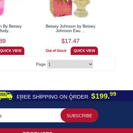
n By Betsey
Betsey Johnson by Betsey
ody...
Johnson Eau ...
89
$17.47
Page
99
$199.
FREE SHIPPING ON ORDER