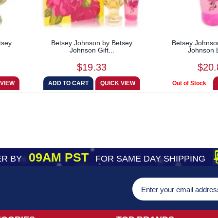
tsey
Betsey Johnson by Betsey
Betsey Johnso
Johnson Gift...
Johnson B
$19.33
$20.
09AM PST
R BY
FOR SAME DAY SHIPPING