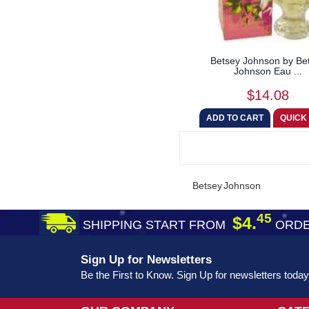
Betsey Johnson by Be
Johnson Eau ...
$14.08
Betsey Johnson
45
$4.
SHIPPING START FROM
ORDE
Sign Up for Newsletters
Be the First to Know. Sign Up for newsletters today