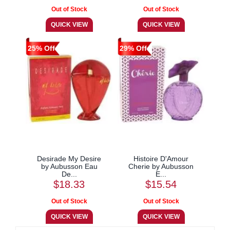
25% Off
29% Off
Desirade My Desire
Histoire D'Amour
by Aubusson Eau
Cherie by Aubusson
De...
E...
$18.33
$15.54