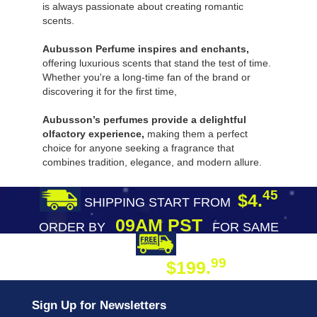
is always passionate about creating romantic
scents.
Aubusson Perfume inspires and enchants,
offering luxurious scents that stand the test of time.
Whether you're a long-time fan of the brand or
discovering it for the first time,
Aubusson’s perfumes provide a delightful
olfactory experience,
making them a perfect
choice for anyone seeking a fragrance that
combines tradition, elegance, and modern allure.
45
$4.
SHIPPING START FROM
09AM PST
ORDER BY
FOR SAME
DAY SHIPPING
FREE SHIPPING
99
$199.
ON ORDER
Sign Up for Newsletters