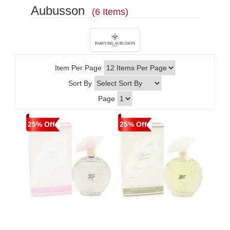
Aubusson
(6 Items)
Item Per Page
Sort By
Page
25% Off
25% Off