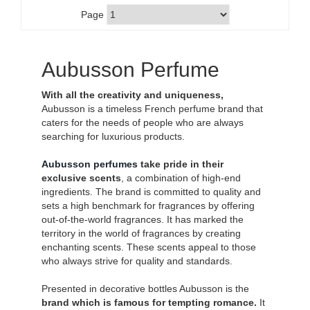
Page
Aubusson Perfume
With all the creativity and uniqueness,
Aubusson is a timeless French perfume brand that
caters for the needs of people who are always
searching for luxurious products.
Aubusson perfumes
take pride in their
exclusive scents
, a combination of high-end
ingredients. The brand is committed to quality and
sets a high benchmark for fragrances by offering
out-of-the-world fragrances. It has marked the
territory in the world of fragrances by creating
enchanting scents. These scents appeal to those
who always strive for quality and standards.
Presented in decorative bottles Aubusson is the
brand which is famous for tempting romance.
It