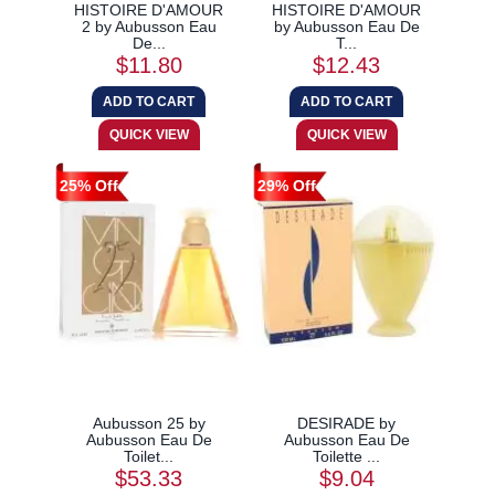
HISTOIRE D'AMOUR
HISTOIRE D'AMOUR
2 by Aubusson Eau
by Aubusson Eau De
De...
T...
$11.80
$12.43
25% Off
29% Off
Aubusson 25 by
DESIRADE by
Aubusson Eau De
Aubusson Eau De
Toilet...
Toilette ...
$53.33
$9.04