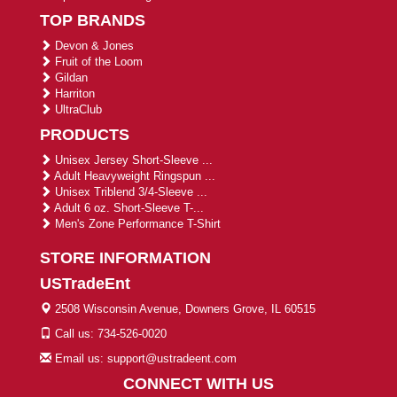
TOP BRANDS
Devon & Jones
Fruit of the Loom
Gildan
Harriton
UltraClub
PRODUCTS
Unisex Jersey Short-Sleeve ...
Adult Heavyweight Ringspun ...
Unisex Triblend 3/4-Sleeve ...
Adult 6 oz. Short-Sleeve T-...
Men's Zone Performance T-Shirt
STORE INFORMATION
USTradeEnt
2508 Wisconsin Avenue, Downers Grove, IL 60515
Call us: 734-526-0020
Email us: support@ustradeent.com
CONNECT WITH US