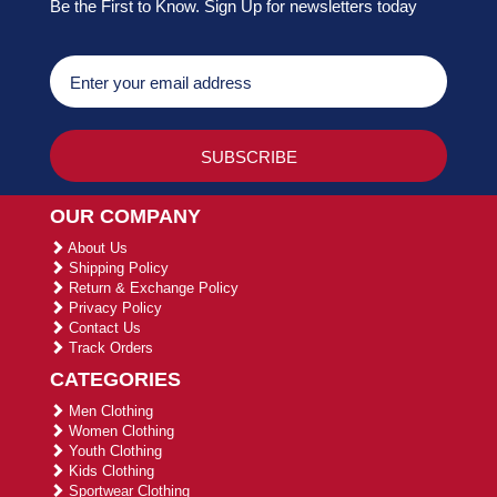
Be the First to Know. Sign Up for newsletters today
OUR COMPANY
About Us
Shipping Policy
Return & Exchange Policy
Privacy Policy
Contact Us
Track Orders
CATEGORIES
Men Clothing
Women Clothing
Youth Clothing
Kids Clothing
Sportwear Clothing