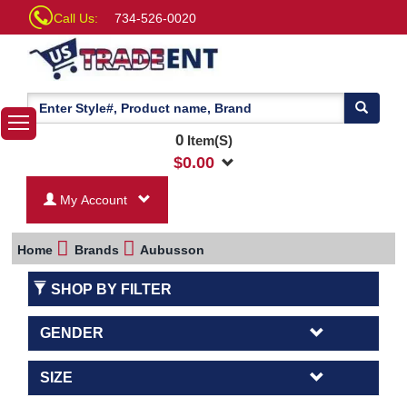
Call Us:
734-526-0020
0
Item(S)
$
0.00
My Account
Home
Brands
Aubusson
SHOP BY FILTER
GENDER
SIZE