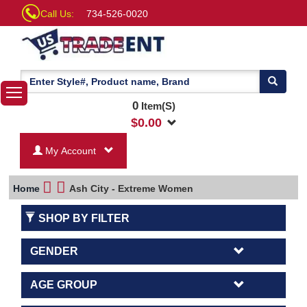
Call Us:
734-526-0020
0
Item(S)
$
0.00
My Account
Home
Ash City - Extreme Women
SHOP BY FILTER
GENDER
AGE GROUP