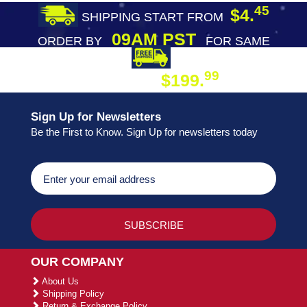
45
$4.
SHIPPING START FROM
09AM PST
ORDER BY
FOR SAME
DAY SHIPPING
FREE SHIPPING
99
$199.
ON ORDER
Sign Up for Newsletters
Be the First to Know. Sign Up for newsletters today
OUR COMPANY
About Us
Shipping Policy
Return & Exchange Policy