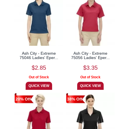
Ash City - Extreme
Ash City - Extreme
75046 Ladies' Eper...
75056 Ladies' Eper...
$2.85
$3.35
20% Off
38% Off