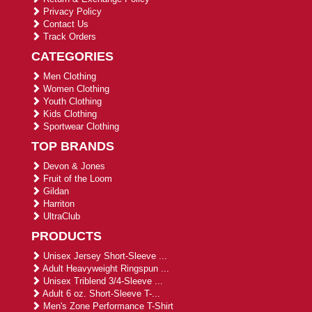
Privacy Policy
Contact Us
Track Orders
CATEGORIES
Men Clothing
Women Clothing
Youth Clothing
Kids Clothing
Sportwear Clothing
TOP BRANDS
Devon & Jones
Fruit of the Loom
Gildan
Harriton
UltraClub
PRODUCTS
Unisex Jersey Short-Sleeve ...
Adult Heavyweight Ringspun ...
Unisex Triblend 3/4-Sleeve ...
Adult 6 oz. Short-Sleeve T-...
Men's Zone Performance T-Shirt