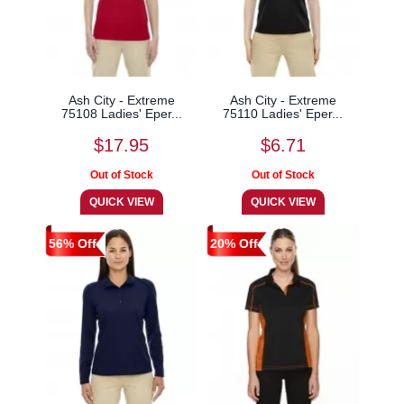
Ash City - Extreme
Ash City - Extreme
75108 Ladies' Eper...
75110 Ladies' Eper...
$17.95
$6.71
56% Off
20% Off