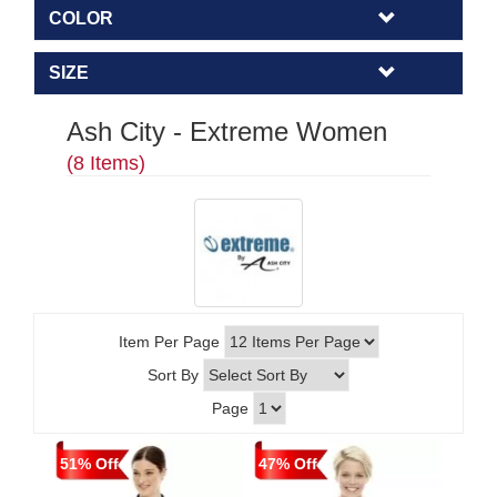
COLOR
SIZE
Ash City - Extreme Women
(8 Items)
Item Per Page
Sort By
Page
51% Off
47% Off