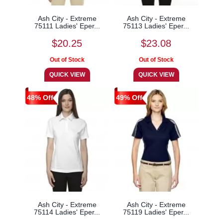
Ash City - Extreme
Ash City - Extreme
75111 Ladies' Eper...
75113 Ladies' Eper...
$20.25
$23.08
48% Off
49% Off
Ash City - Extreme
Ash City - Extreme
75114 Ladies' Eper...
75119 Ladies' Eper...