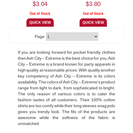
$3.04
$3.80
Page
If you are looking forward for pocket friendly clothes
then Ash City – Extreme is the best choice for you. Ash
City – Extreme is a brand known for party apparels in
high quality at reasonable prices. With quality another
key competency of Ash City – Extreme is its colors
availability. The colors of Ash City – Extreme’s product
range from light to dark, from sophisticated to bright.
The only reason of various colors is to cater the
fashion tastes of all customers. Their 100% cotton
shirts are too comfy while their long sleeves snag polo
gives you trendy look. The fits of the products are
awesome while the softness of the fabric is
unmatched