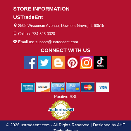
STORE INFORMATION
USTradeEnt
2508 Wisconsin Avenue, Downers Grove, IL 60515
Call us: 734-526-0020
Email us: support@ustradeent.com
CONNECT WITH US
Positive SSL
© 2026 ustradeent.com - All Rights Reserved | Designed by AHF
Technologies