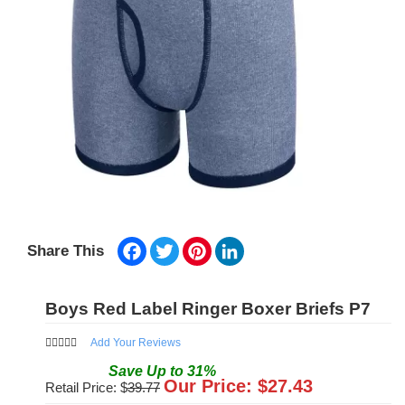
Facebook
Twitter
Pinterest
LinkedIn
Share This
Boys Red Label Ringer Boxer Briefs P7
Add Your Reviews
Save
Up to
31
%
Our Price: $
27.43
Retail Price: $
39.77