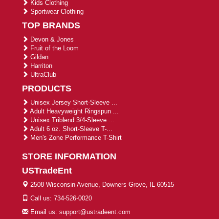
Kids Clothing
Sportwear Clothing
TOP BRANDS
Devon & Jones
Fruit of the Loom
Gildan
Harriton
UltraClub
PRODUCTS
Unisex Jersey Short-Sleeve ...
Adult Heavyweight Ringspun ...
Unisex Triblend 3/4-Sleeve ...
Adult 6 oz. Short-Sleeve T-...
Men's Zone Performance T-Shirt
STORE INFORMATION
USTradeEnt
2508 Wisconsin Avenue, Downers Grove, IL 60515
Call us: 734-526-0020
Email us: support@ustradeent.com