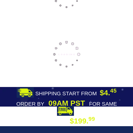
45
$4.
SHIPPING START FROM
09AM PST
ORDER BY
FOR SAME
DAY SHIPPING
FREE SHIPPING
99
$199.
ON ORDER