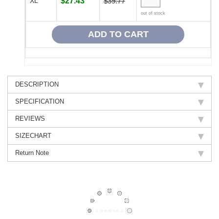
XL
$27.43
$39.77
out of stock
DESCRIPTION
SPECIFICATION
REVIEWS
SIZECHART
Return Note