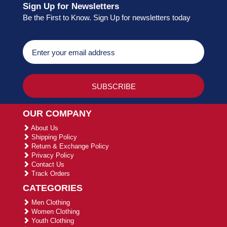
Sign Up for Newsletters
Be the First to Know. Sign Up for newsletters today
OUR COMPANY
About Us
Shipping Policy
Return & Exchange Policy
Privacy Policy
Contact Us
Track Orders
CATEGORIES
Men Clothing
Women Clothing
Youth Clothing