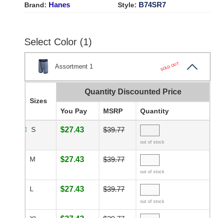
Hanes
B74SR7
Brand:
Style:
Select Color (1)
SOLD OUT
Assortment 1
Quantity Discounted Price
Sizes
You Pay
MSRP
Quantity
S
$27.43
$39.77
out of stock
M
$27.43
$39.77
out of stock
L
$27.43
$39.77
out of stock