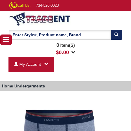
Call Us:
734-526-0020
0
Item(S)
$
0.00
My Account
Home
Undergarments