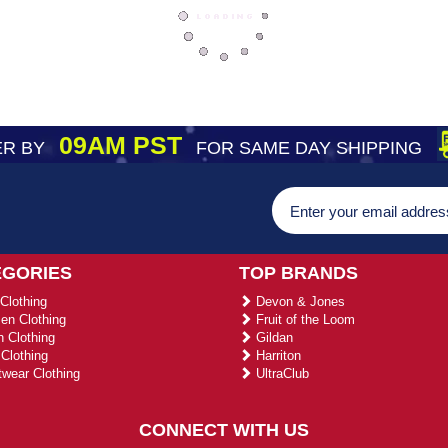
09AM PST
R BY
FOR SAME DAY SHIPPING
EGORIES
TOP BRANDS
Clothing
Devon & Jones
n Clothing
Fruit of the Loom
 Clothing
Gildan
Clothing
Harriton
wear Clothing
UltraClub
CONNECT WITH US