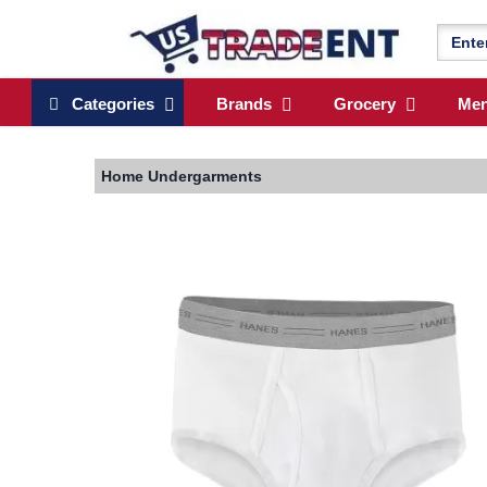
Categories
Brands
Grocery
Me
Home
Undergarments