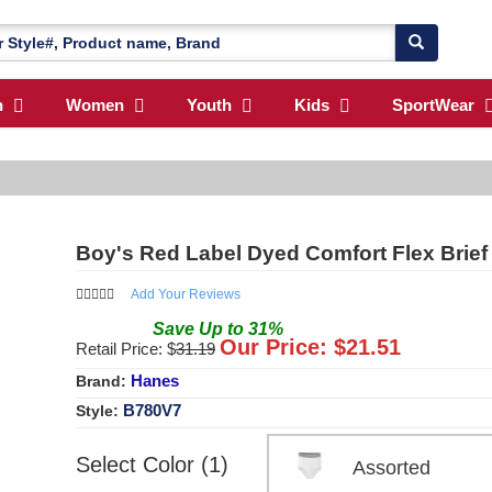
n
Women
Youth
Kids
SportWear
Boy's Red Label Dyed Comfort Flex Brief
Add Your Reviews
Save
Up to
31
%
Our Price: $
21.51
Retail Price: $
31.19
Hanes
Brand:
B780V7
Style:
Select Color (1)
Assorted