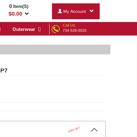
0
Item(S)
My Account
$
0.00
Call Us:
Outerwear
734-526-0020
 P7
SOLD OUT