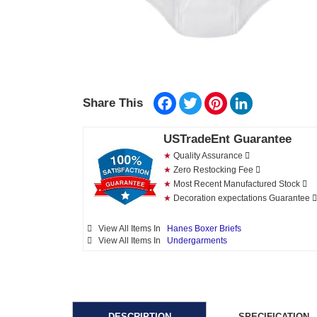
Facebook
Twitter
Pinterest
LinkedIn
Share This
USTradeEnt Guarantee
★
Quality Assurance
★
Zero Restocking Fee
★
Most Recent Manufactured Stock
★
Decoration expectations Guarantee
View All Items In
Hanes Boxer Briefs
View All Items In
Undergarments
DESCRIPTION
SPECIFICATION