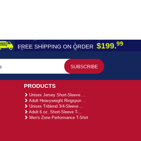
99
$199.
FREE SHIPPING ON ORDER
PRODUCTS
Unisex Jersey Short-Sleeve ...
Adult Heavyweight Ringspun ...
Unisex Triblend 3/4-Sleeve ...
Adult 6 oz. Short-Sleeve T-...
Men's Zone Performance T-Shirt