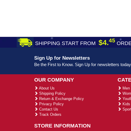
45
$4.
SHIPPING START FROM
ORDE
Sign Up for Newsletters
Be the First to Know. Sign Up for newsletters today
OUR COMPANY
CAT
About Us
Men 
Shipping Policy
Wome
Return & Exchange Policy
Youth
Privacy Policy
Kids 
Contact Us
Sport
Track Orders
STORE INFORMATION