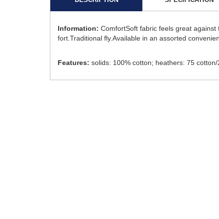
Information:
ComfortSoft fabric feels great against
fort.Traditional fly.Available in an assorted convenie
Features:
solids: 100% cotton; heathers: 75 cotton/