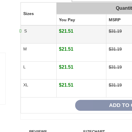
Quanti
Sizes
You Pay
MSRP
S
$21.51
$31.19
M
$21.51
$31.19
L
$21.51
$31.19
XL
$21.51
$31.19
REVIEWS
SIZECHART