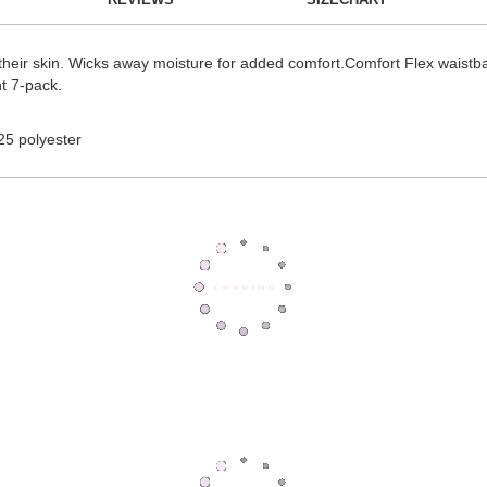
 their skin. Wicks away moisture for added comfort.Comfort Flex waistba
nt 7-pack.
25 polyester