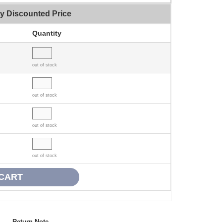
ty Discounted Price
Quantity
out of stock
out of stock
out of stock
out of stock
Return Note