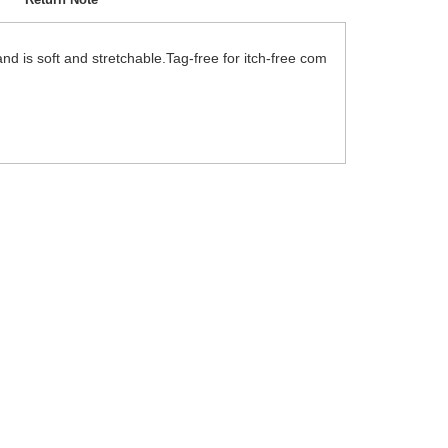
nd is soft and stretchable.Tag-free for itch-free com