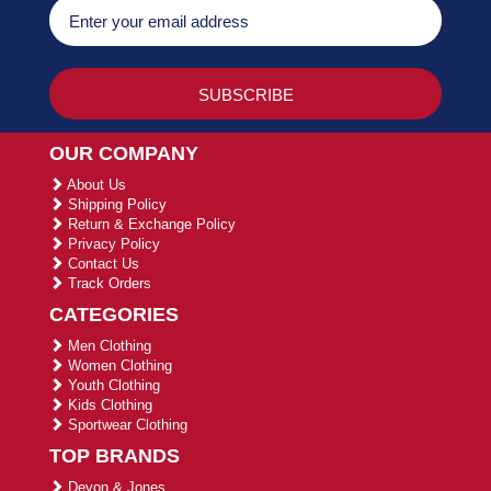
OUR COMPANY
About Us
Shipping Policy
Return & Exchange Policy
Privacy Policy
Contact Us
Track Orders
CATEGORIES
Men Clothing
Women Clothing
Youth Clothing
Kids Clothing
Sportwear Clothing
TOP BRANDS
Devon & Jones