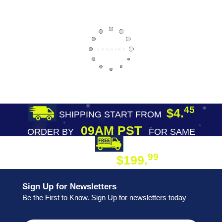
45
$4.
SHIPPING START FROM
09AM PST
ORDER BY
FOR SAME
DAY SHIPPING
FREE SHIPPING
99
$199.
ON ORDER
Sign Up for Newsletters
Be the First to Know. Sign Up for newsletters today