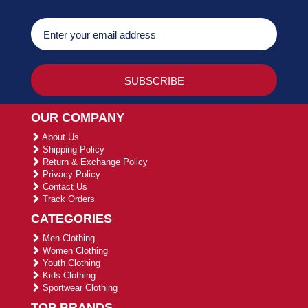
OUR COMPANY
About Us
Shipping Policy
Return & Exchange Policy
Privacy Policy
Contact Us
Track Orders
CATEGORIES
Men Clothing
Women Clothing
Youth Clothing
Kids Clothing
Sportwear Clothing
TOP BRANDS