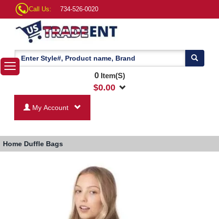
Call Us:
734-526-0020
0
Item(S)
$
0.00
My Account
Home
Duffle Bags