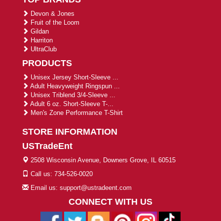
Devon & Jones
Fruit of the Loom
Gildan
Harriton
UltraClub
PRODUCTS
Unisex Jersey Short-Sleeve ...
Adult Heavyweight Ringspun ...
Unisex Triblend 3/4-Sleeve ...
Adult 6 oz. Short-Sleeve T-...
Men's Zone Performance T-Shirt
STORE INFORMATION
USTradeEnt
2508 Wisconsin Avenue, Downers Grove, IL 60515
Call us: 734-526-0020
Email us: support@ustradeent.com
CONNECT WITH US