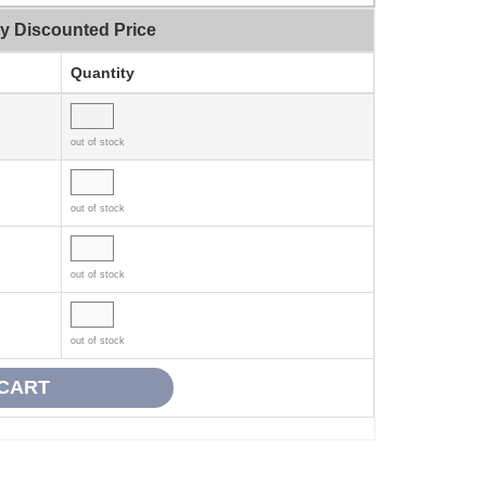
ty Discounted Price
Quantity
out of stock
out of stock
out of stock
out of stock