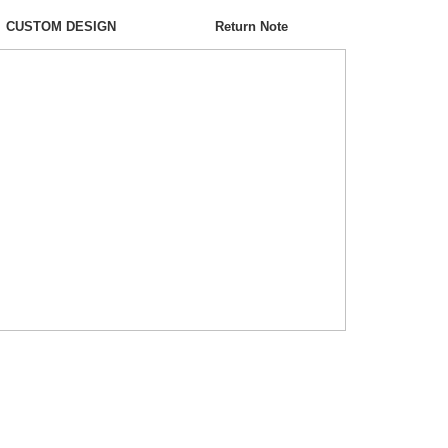
CUSTOM DESIGN
Return Note