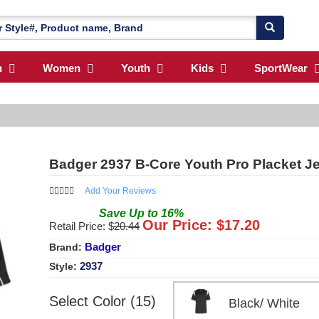
n
Women
Youth
Kids
SportWear
Badger 2937 B-Core Youth Pro Placket J
Add Your Reviews
Save
Up to
16
%
Our Price: $
17.20
Retail Price: $
20.44
Badger
Brand:
2937
Style:
Select Color (15)
Black/ White