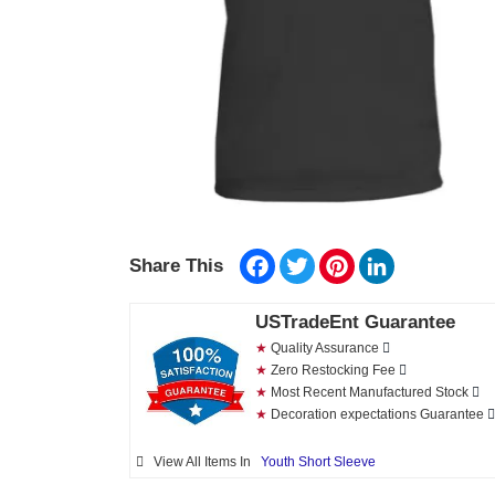
Facebook
Twitter
Pinterest
LinkedIn
Share This
USTradeEnt Guarantee
★
Quality Assurance
★
Zero Restocking Fee
★
Most Recent Manufactured Stock
★
Decoration expectations Guarantee
View All Items In
Youth Short Sleeve