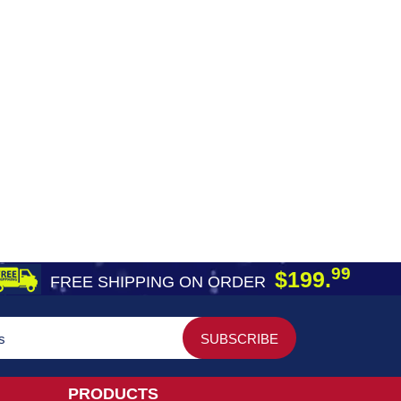
99
$199.
FREE SHIPPING ON ORDER
PRODUCTS