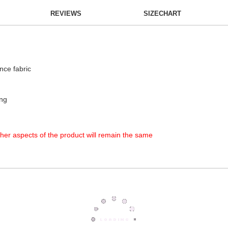
REVIEWS
SIZECHART
nce fabric
ing
other aspects of the product will remain the same