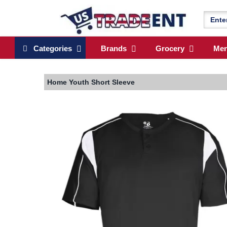
Categories
Brands
Grocery
Me
Home
Youth Short Sleeve