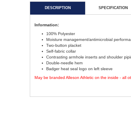
DESCRIPTION
SPECIFICATION
Information:
100% Polyester
Moisture management/antimicrobial performa
Two-button placket
Self-fabric collar
Contrasting armhole inserts and shoulder pip
Double-needle hem
Badger heat seal logo on left sleeve
May be branded Alleson Athletic on the inside - all 