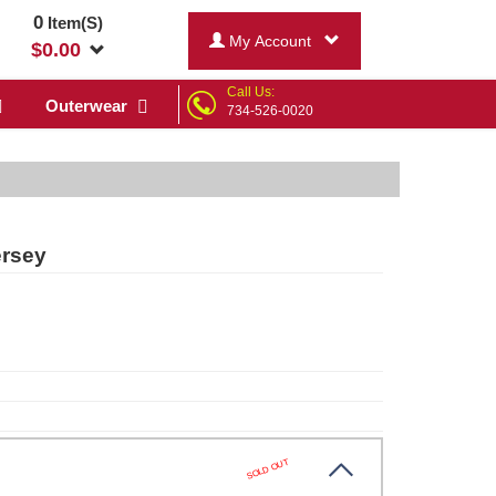
0
Item(S)
My Account
$
0.00
Call Us:
Outerwear
734-526-0020
ersey
SOLD OUT