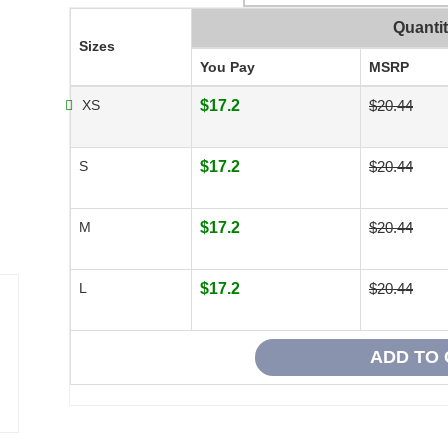
Quanti
Sizes
You Pay
MSRP
XS
$17.2
$20.44
S
$17.2
$20.44
M
$17.2
$20.44
L
$17.2
$20.44