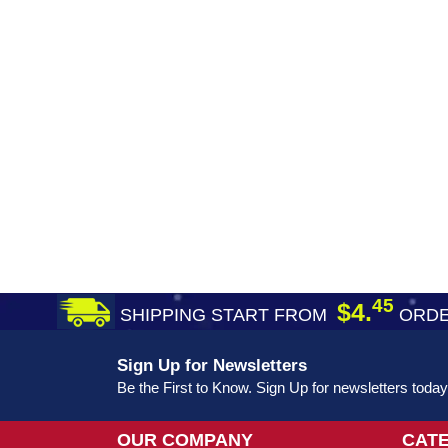
45
$4.
SHIPPING START FROM
ORDE
Sign Up for Newsletters
Be the First to Know. Sign Up for newsletters today
OUR COMPANY
CAT