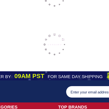
09AM PST
R BY
FOR SAME DAY SHIPPING
EGORIES
TOP BRANDS