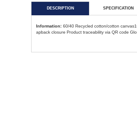
DESCRIPTION
SPECIFICATION
Information:
60/40 Recycled cotton/cotton canvas10
apback closure Product traceability via QR code Gl