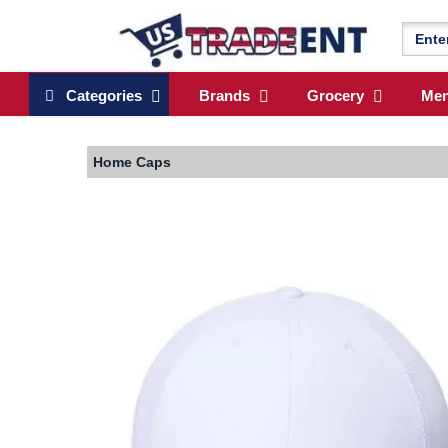
Categories
Brands
Grocery
Me
Home
Caps