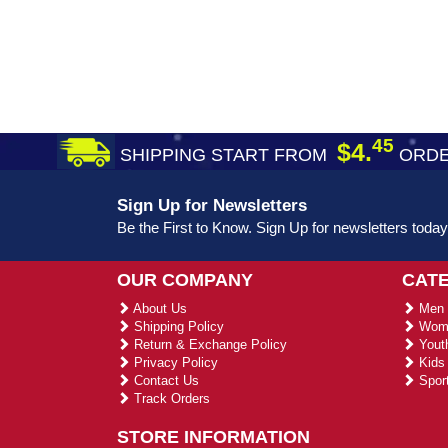
45
$4.
SHIPPING START FROM
ORDE
Sign Up for Newsletters
Be the First to Know. Sign Up for newsletters today
OUR COMPANY
CAT
About Us
Men 
Shipping Policy
Wome
Return & Exchange Policy
Youth
Privacy Policy
Kids 
Contact Us
Sport
Track Orders
STORE INFORMATION