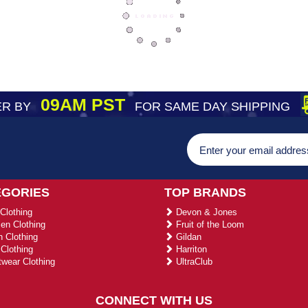
09AM PST
R BY
FOR SAME DAY SHIPPING
EGORIES
TOP BRANDS
Clothing
Devon & Jones
n Clothing
Fruit of the Loom
 Clothing
Gildan
Clothing
Harriton
wear Clothing
UltraClub
CONNECT WITH US