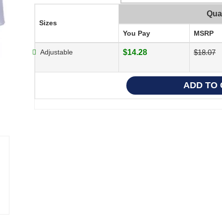
Qua
Sizes
You Pay
MSRP
Adjustable
$14.28
$18.07