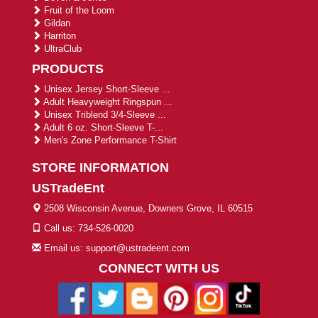
Fruit of the Loom
Gildan
Harriton
UltraClub
PRODUCTS
Unisex Jersey Short-Sleeve ...
Adult Heavyweight Ringspun ...
Unisex Triblend 3/4-Sleeve ...
Adult 6 oz. Short-Sleeve T-...
Men's Zone Performance T-Shirt
STORE INFORMATION
USTradeEnt
2508 Wisconsin Avenue, Downers Grove, IL 60515
Call us: 734-526-0020
Email us: support@ustradeent.com
CONNECT WITH US