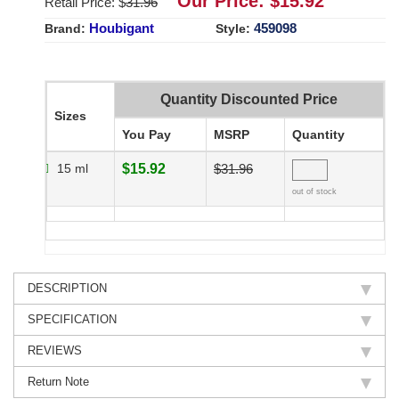
Our Price: $
15.92
Retail Price: $
31.96
Houbigant
459098
Brand:
Style:
Quantity Discounted Price
Sizes
You Pay
MSRP
Quantity
15 ml
$15.92
$31.96
out of stock
DESCRIPTION
SPECIFICATION
REVIEWS
Return Note