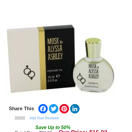
Facebook
Twitter
Pinterest
LinkedIn
Share This
Add Your Reviews
Save
Up to
50
%