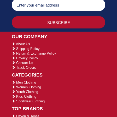
OUR COMPANY
About Us
Shipping Policy
Return & Exchange Policy
Privacy Policy
Contact Us
Track Orders
CATEGORIES
Men Clothing
Women Clothing
Youth Clothing
Kids Clothing
Sportwear Clothing
TOP BRANDS
Devon & Jones