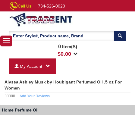
Call Us:
734-526-0020
0
Item(S)
$
0.00
My Account
Alyssa Ashley Musk by Houbigant Perfumed Oil .5 oz For
Women
Add Your Reviews
Home
Perfume Oil