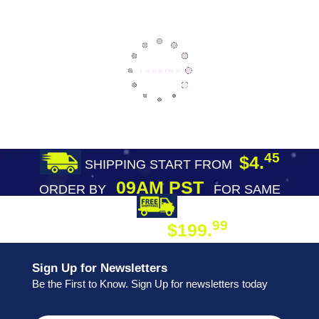
45
$4.
SHIPPING START FROM
09AM PST
ORDER BY
FOR SAME
DAY SHIPPING
FREE SHIPPING
99
$199.
ON ORDER
Sign Up for Newsletters
Be the First to Know. Sign Up for newsletters today