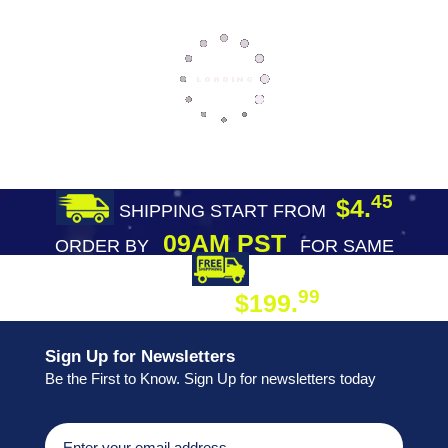
45
$4.
SHIPPING START FROM
09AM PST
ORDER BY
FOR SAME
DAY SHIPPING
FREE SHIPPING
99
$199.
ON ORDER
Sign Up for Newsletters
Be the First to Know. Sign Up for newsletters today