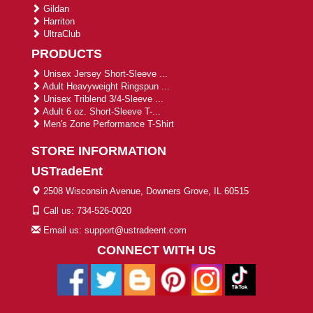
Gildan
Harriton
UltraClub
PRODUCTS
Unisex Jersey Short-Sleeve ...
Adult Heavyweight Ringspun ...
Unisex Triblend 3/4-Sleeve ...
Adult 6 oz. Short-Sleeve T-...
Men's Zone Performance T-Shirt
STORE INFORMATION
USTradeEnt
2508 Wisconsin Avenue, Downers Grove, IL 60515
Call us: 734-526-0020
Email us: support@ustradeent.com
CONNECT WITH US