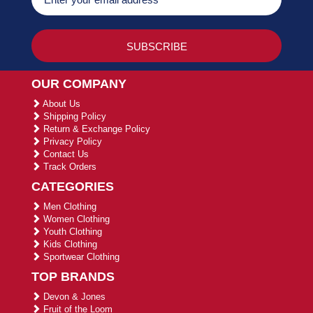
OUR COMPANY
About Us
Shipping Policy
Return & Exchange Policy
Privacy Policy
Contact Us
Track Orders
CATEGORIES
Men Clothing
Women Clothing
Youth Clothing
Kids Clothing
Sportwear Clothing
TOP BRANDS
Devon & Jones
Fruit of the Loom