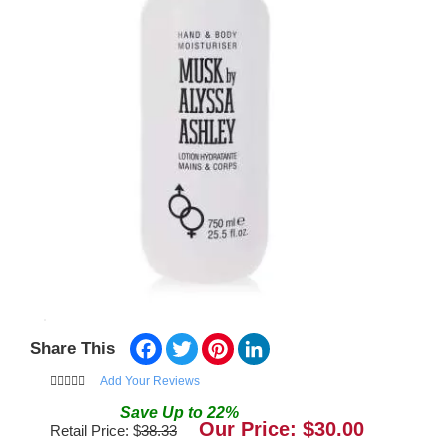
Facebook
Twitter
Pinterest
LinkedIn
Share This
Add Your Reviews
Save
Up to
22
%
Our Price: $
30.00
Retail Price: $
38.33