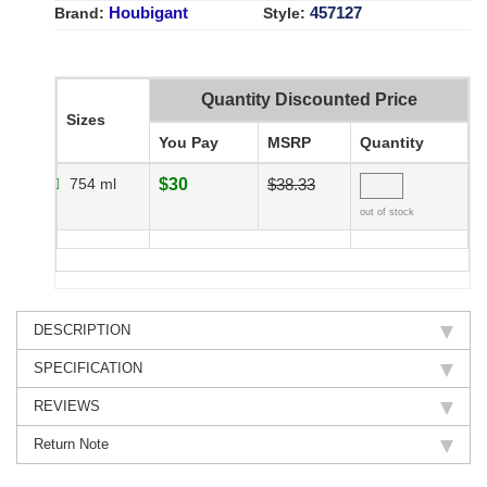
Houbigant
457127
Brand:
Style:
Quantity Discounted Price
Sizes
You Pay
MSRP
Quantity
754 ml
$30
$38.33
out of stock
DESCRIPTION
SPECIFICATION
REVIEWS
Return Note