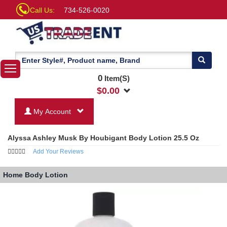
Call Us:
734-526-0020
0
Item(S)
$
0.00
My Account
Alyssa Ashley Musk By Houbigant Body Lotion 25.5 Oz
Add Your Reviews
Home
Body Lotion