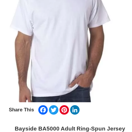
Facebook
Twitter
Pinterest
LinkedIn
Share This
Bayside BA5000 Adult Ring-Spun Jersey