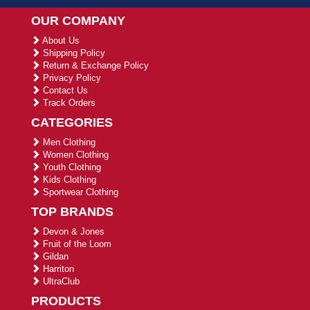
OUR COMPANY
About Us
Shipping Policy
Return & Exchange Policy
Privacy Policy
Contact Us
Track Orders
CATEGORIES
Men Clothing
Women Clothing
Youth Clothing
Kids Clothing
Sportwear Clothing
TOP BRANDS
Devon & Jones
Fruit of the Loom
Gildan
Harriton
UltraClub
PRODUCTS