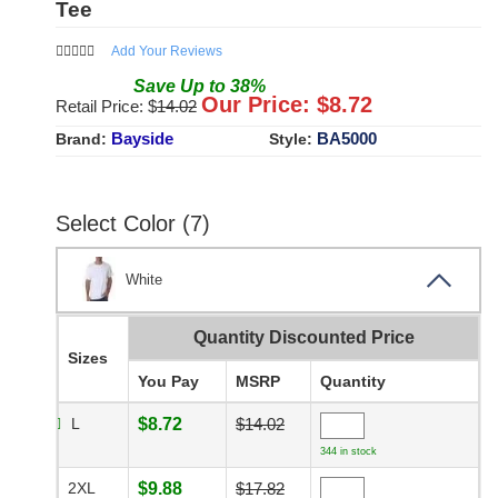
Tee
Add Your Reviews
Save
Up to
38
%
Our Price: $
8.72
Retail Price: $
14.02
Bayside
BA5000
Brand:
Style:
Select Color (7)
White
Quantity Discounted Price
Sizes
You Pay
MSRP
Quantity
L
$8.72
$14.02
344 in stock
2XL
$9.88
$17.82