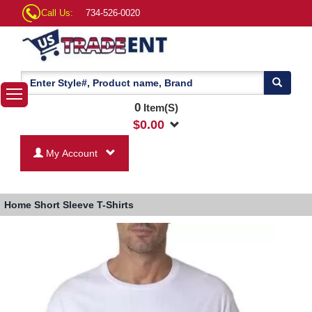
Call Us:
734-526-0020
0
Item(S)
$
0.00
My Account
Home
Short Sleeve T-Shirts