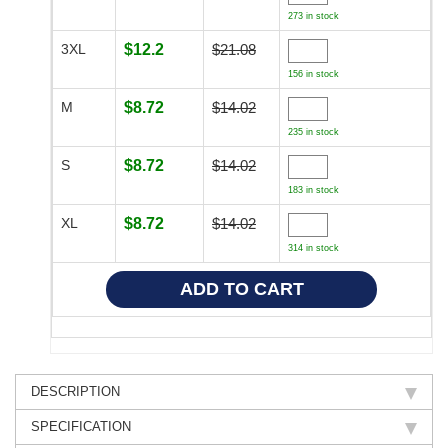
273 in stock
3XL
$12.2
$21.08
156 in stock
M
$8.72
$14.02
235 in stock
S
$8.72
$14.02
183 in stock
XL
$8.72
$14.02
314 in stock
DESCRIPTION
SPECIFICATION