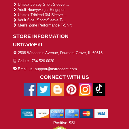
Unisex Jersey Short-Sleeve ...
Adult Heavyweight Ringspun ...
Unisex Triblend 3/4-Sleeve ...
Adult 6 oz. Short-Sleeve T-...
Men's Zone Performance T-Shirt
STORE INFORMATION
USTradeEnt
2508 Wisconsin Avenue, Downers Grove, IL 60515
Call us: 734-526-0020
Email us: support@ustradeent.com
CONNECT WITH US
Positive SSL