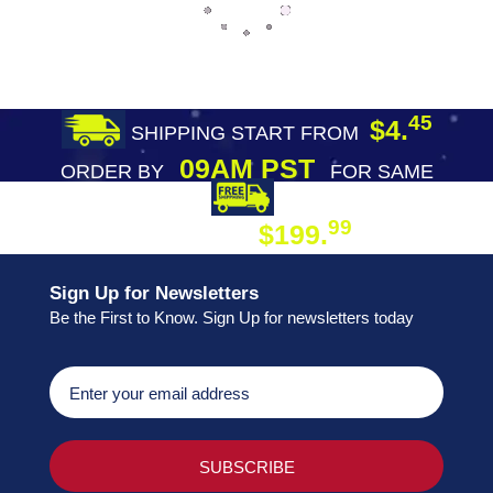
45
$4.
SHIPPING START FROM
09AM PST
ORDER BY
FOR SAME
DAY SHIPPING
FREE SHIPPING
99
$199.
ON ORDER
Sign Up for Newsletters
Be the First to Know. Sign Up for newsletters today