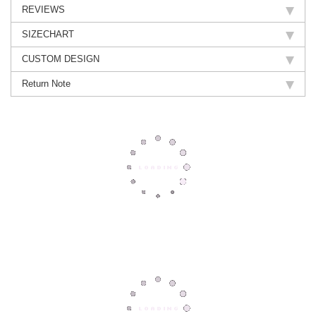
REVIEWS
SIZECHART
CUSTOM DESIGN
Return Note