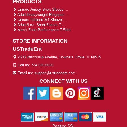
PRODUCTS
Unisex Jersey Short-Sleeve ...
Adult Heavyweight Ringspun ...
Unisex Triblend 3/4-Sleeve ...
Adult 6 oz. Short-Sleeve T-...
Men's Zone Performance T-Shirt
STORE INFORMATION
USTradeEnt
2508 Wisconsin Avenue, Downers Grove, IL 60515
Call us: 734-526-0020
Email us: support@ustradeent.com
CONNECT WITH US
Positive SSL