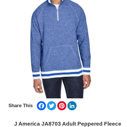
Facebook
Twitter
Pinterest
LinkedIn
Share This
J America JA8703 Adult Peppered Fleece