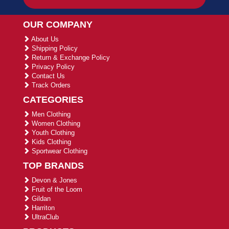
OUR COMPANY
About Us
Shipping Policy
Return & Exchange Policy
Privacy Policy
Contact Us
Track Orders
CATEGORIES
Men Clothing
Women Clothing
Youth Clothing
Kids Clothing
Sportwear Clothing
TOP BRANDS
Devon & Jones
Fruit of the Loom
Gildan
Harriton
UltraClub