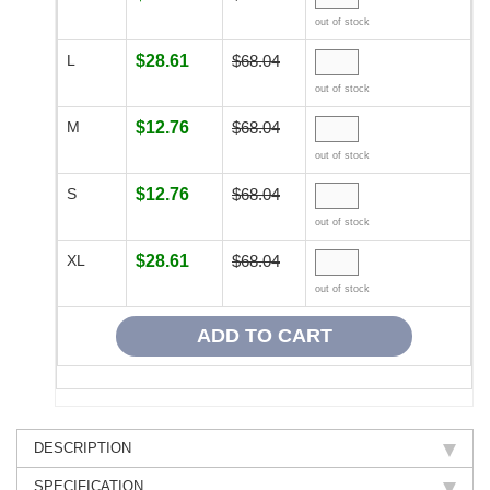
out of stock
L
$28.61
$68.04
out of stock
M
$12.76
$68.04
out of stock
S
$12.76
$68.04
out of stock
XL
$28.61
$68.04
out of stock
DESCRIPTION
SPECIFICATION