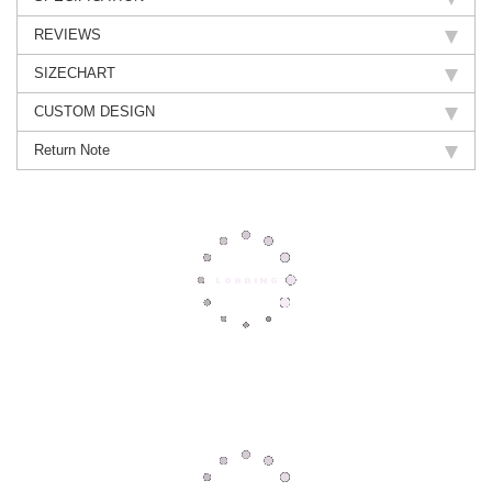
REVIEWS
SIZECHART
CUSTOM DESIGN
Return Note