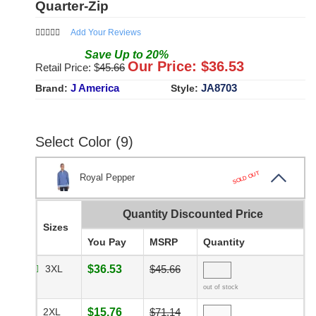
Quarter-Zip
Add Your Reviews
Save
Up to
20
%
Our Price: $
36.53
Retail Price: $
45.66
J America
JA8703
Brand:
Style:
Select Color (9)
SOLD OUT
Royal Pepper
Quantity Discounted Price
Sizes
You Pay
MSRP
Quantity
3XL
$36.53
$45.66
out of stock
2XL
$15.76
$71.14