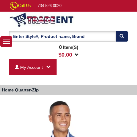
Call Us:
734-526-0020
0
Item(S)
$
0.00
My Account
Home
Quarter-Zip