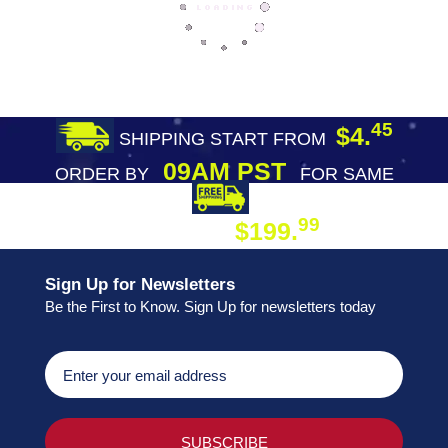
45
$4.
SHIPPING START FROM
09AM PST
ORDER BY
FOR SAME
DAY SHIPPING
FREE SHIPPING
99
$199.
ON ORDER
Sign Up for Newsletters
Be the First to Know. Sign Up for newsletters today