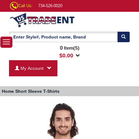
Call Us:
734-526-0020
0
Item(S)
$
0.00
My Account
Home
Short Sleeve T-Shirts