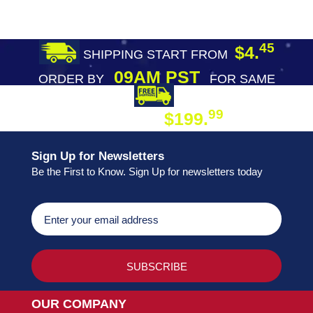
45
$4.
SHIPPING START FROM
09AM PST
ORDER BY
FOR SAME
DAY SHIPPING
FREE SHIPPING
99
$199.
ON ORDER
Sign Up for Newsletters
Be the First to Know. Sign Up for newsletters today
OUR COMPANY