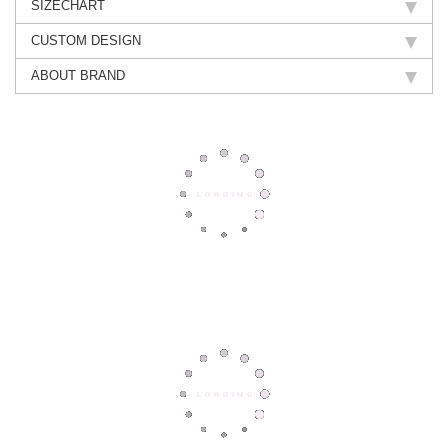
SIZECHART
CUSTOM DESIGN
ABOUT BRAND