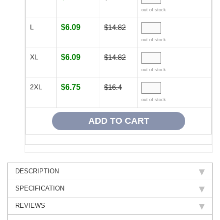
out of stock
L
$6.09
$14.82
out of stock
XL
$6.09
$14.82
out of stock
2XL
$6.75
$16.4
out of stock
DESCRIPTION
SPECIFICATION
REVIEWS