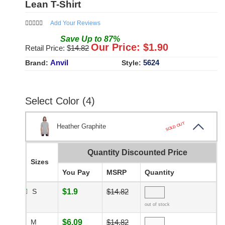
Lean T-Shirt
Add Your Reviews
Save
Up to
87
%
Our Price: $
1.90
Retail Price: $
14.82
Anvil
5624
Brand:
Style:
Select Color (4)
SOLD OUT
Heather Graphite
Quantity Discounted Price
Sizes
You Pay
MSRP
Quantity
S
$1.9
$14.82
out of stock
M
$6.09
$14.82