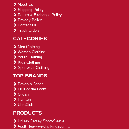
About Us
Shipping Policy
Return & Exchange Policy
Privacy Policy
Contact Us
Track Orders
CATEGORIES
Men Clothing
Women Clothing
Youth Clothing
Kids Clothing
Sportwear Clothing
TOP BRANDS
Devon & Jones
Fruit of the Loom
Gildan
Harriton
UltraClub
PRODUCTS
Unisex Jersey Short-Sleeve ...
Adult Heavyweight Ringspun ...