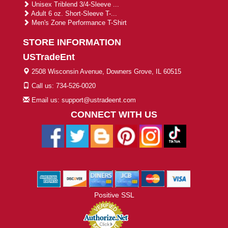
Unisex Triblend 3/4-Sleeve ...
Adult 6 oz. Short-Sleeve T-...
Men's Zone Performance T-Shirt
STORE INFORMATION
USTradeEnt
2508 Wisconsin Avenue, Downers Grove, IL 60515
Call us: 734-526-0020
Email us: support@ustradeent.com
CONNECT WITH US
Positive SSL