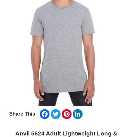
Facebook
Twitter
Pinterest
LinkedIn
Share This
Anvil 5624 Adult Lightweight Long &