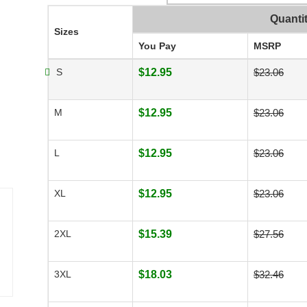
Quanti
Sizes
You Pay
MSRP
S
$12.95
$23.06
M
$12.95
$23.06
L
$12.95
$23.06
XL
$12.95
$23.06
2XL
$15.39
$27.56
3XL
$18.03
$32.46