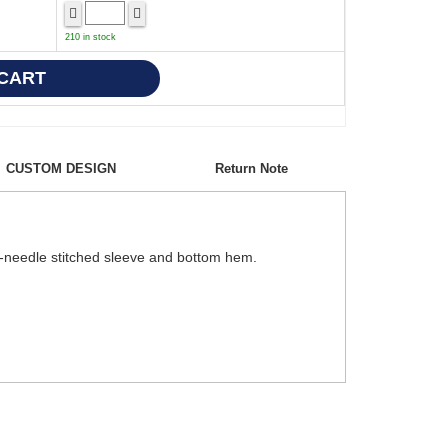
210 in stock
CUSTOM DESIGN
Return Note
le-needle stitched sleeve and bottom hem.