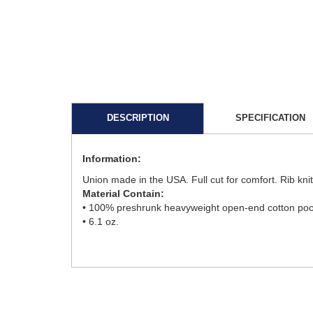
DESCRIPTION
SPECIFICATION
Information:
Union made in the USA. Full cut for comfort. Rib kni
Material Contain:
• 100% preshrunk heavyweight open-end cotton pocke
• 6.1 oz.