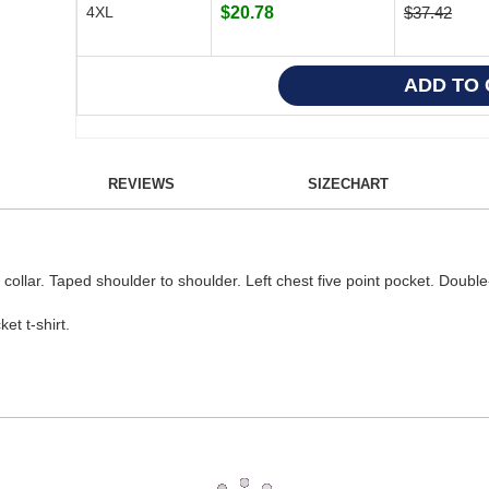
4XL
$20.78
$37.42
REVIEWS
SIZECHART
t collar. Taped shoulder to shoulder. Left chest five point pocket. Doub
t t-shirt.