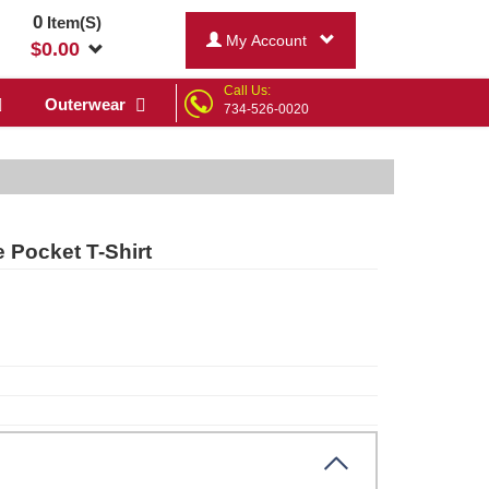
0
Item(S)
My Account
$
0.00
Call Us:
Outerwear
734-526-0020
 Pocket T-Shirt