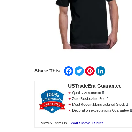
Facebook
Twitter
Pinterest
LinkedIn
Share This
USTradeEnt Guarantee
★
Quality Assurance
★
Zero Restocking Fee
★
Most Recent Manufactured Stock
★
Decoration expectations Guarantee
View All Items In
Short Sleeve T-Shirts