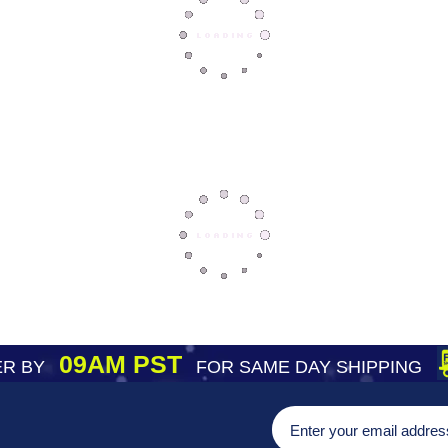
09AM PST
R BY
FOR SAME DAY SHIPPING