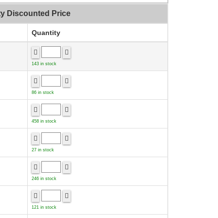
ty Discounted Price
Quantity
143 in stock
86 in stock
458 in stock
27 in stock
246 in stock
121 in stock