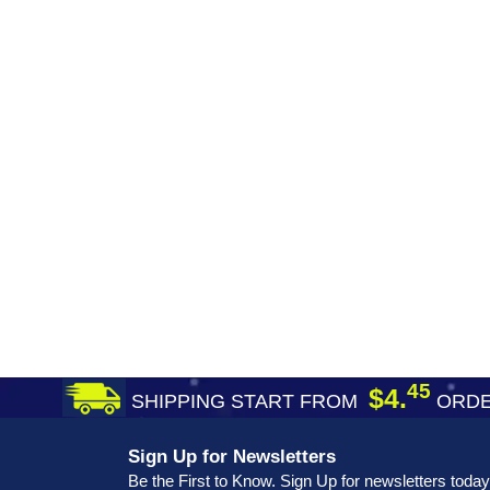
45
$4.
SHIPPING START FROM
ORDE
Sign Up for Newsletters
Be the First to Know. Sign Up for newsletters today