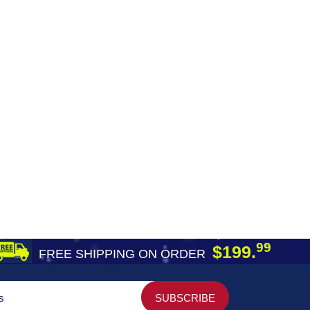
99
$199.
FREE SHIPPING ON ORDER