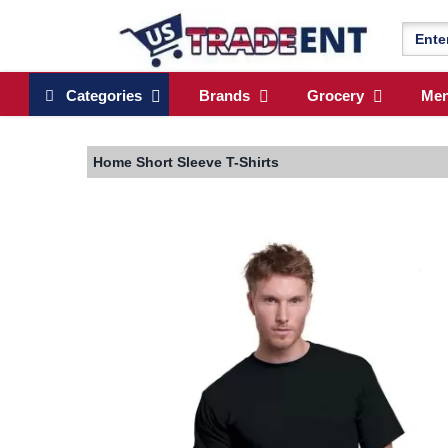
Categories
Brands
Grocery
Me
Home
Short Sleeve T-Shirts