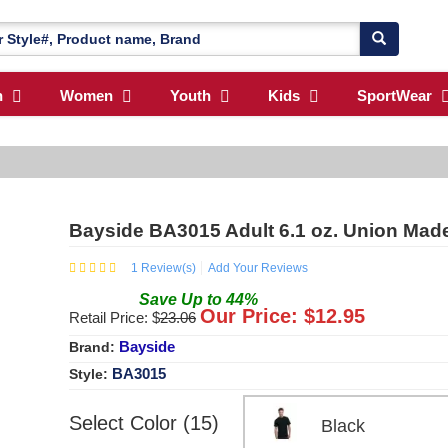
n
Women
Youth
Kids
SportWear
Bayside BA3015 Adult 6.1 oz. Union Made
1
Review(s)
Add Your Reviews
Save
Up to
44
%
Our Price: $
12.95
Retail Price: $
23.06
Bayside
Brand:
BA3015
Style:
Select Color (15)
Black