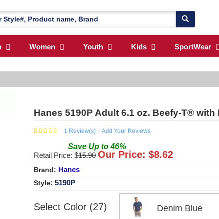
n
Women
Youth
Kids
SportWear
Hanes 5190P Adult 6.1 oz. Beefy-T® with
1
Review(s)
Add Your Reviews
Save
Up to
46
%
Our Price: $
8.62
Retail Price: $
15.90
Hanes
Brand:
5190P
Style:
Select Color (27)
Denim Blue