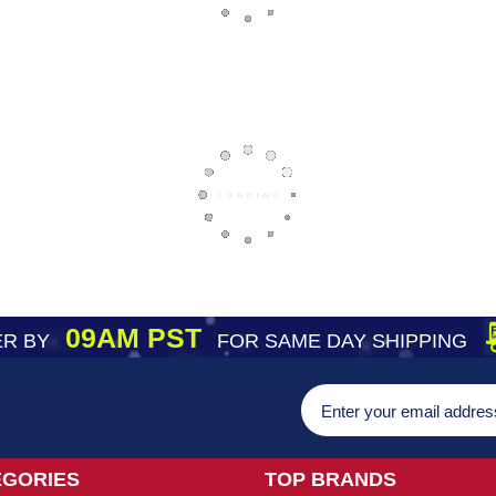
09AM PST
R BY
FOR SAME DAY SHIPPING
EGORIES
TOP BRANDS