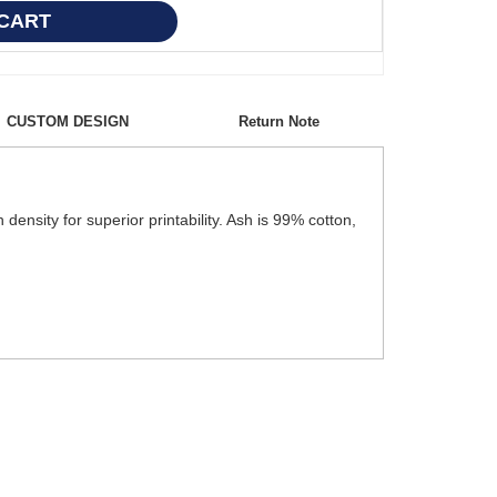
CUSTOM DESIGN
Return Note
ensity for superior printability. Ash is 99% cotton,