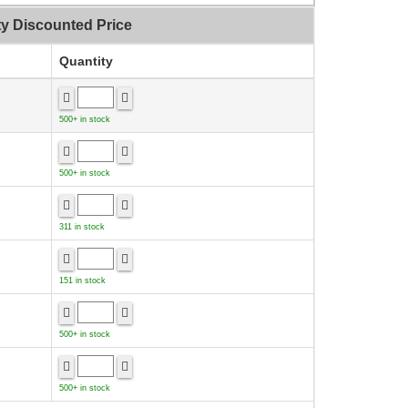
ty Discounted Price
Quantity
500+ in stock
500+ in stock
311 in stock
151 in stock
500+ in stock
500+ in stock