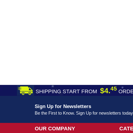
45
$4.
SHIPPING START FROM
ORDE
Sign Up for Newsletters
Be the First to Know. Sign Up for newsletters today
OUR COMPANY
CAT