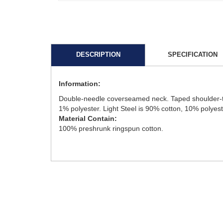
DESCRIPTION
SPECIFICATION
Information:
Double-needle coverseamed neck. Taped shoulder-to-sh
1% polyester. Light Steel is 90% cotton, 10% polyest
Material Contain:
100% preshrunk ringspun cotton.