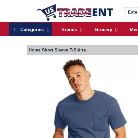
Categories
Brands
Grocery
Me
Home
Short Sleeve T-Shirts