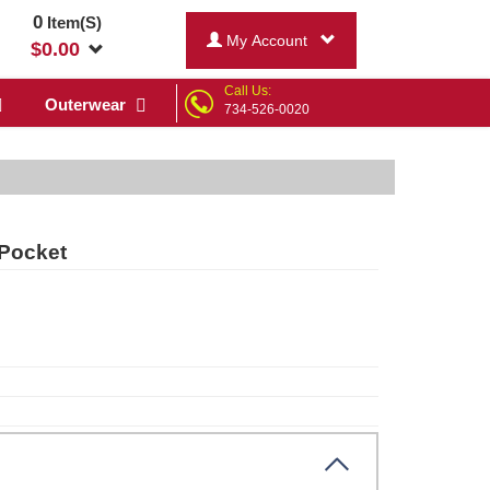
0
Item(S)
My Account
$
0.00
Call Us:
Outerwear
734-526-0020
 Pocket