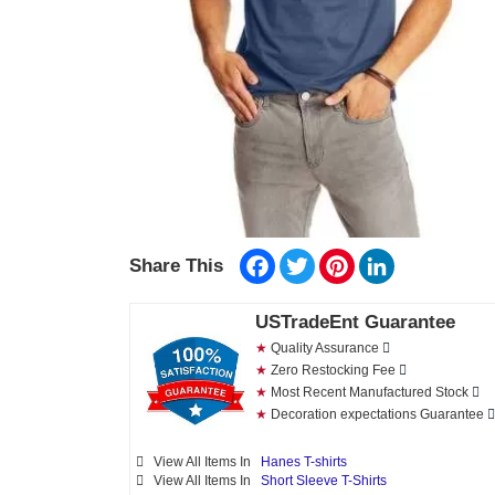
Facebook
Twitter
Pinterest
LinkedIn
Share This
USTradeEnt Guarantee
★
Quality Assurance
★
Zero Restocking Fee
★
Most Recent Manufactured Stock
★
Decoration expectations Guarantee
View All Items In
Hanes T-shirts
View All Items In
Short Sleeve T-Shirts