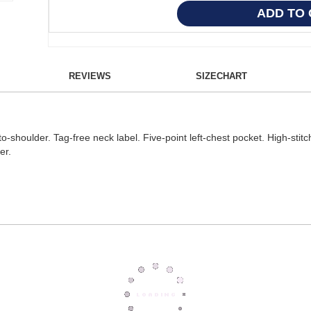
REVIEWS
SIZECHART
oulder. Tag-free neck label. Five-point left-chest pocket. High-stitch d
er.