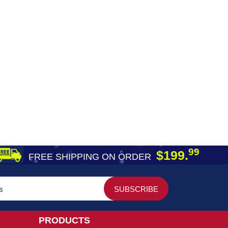
99
$199.
FREE SHIPPING ON ORDER
PRODUCTS