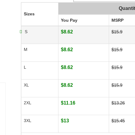
Quanti
Sizes
You Pay
MSRP
S
$8.62
$15.9
M
$8.62
$15.9
L
$8.62
$15.9
XL
$8.62
$15.9
2XL
$11.16
$13.26
3XL
$13
$15.45