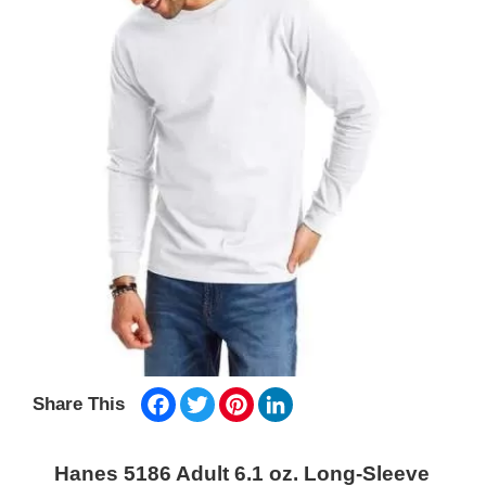
Facebook
Twitter
Pinterest
LinkedIn
Share This
Hanes 5186 Adult 6.1 oz. Long-Sleeve