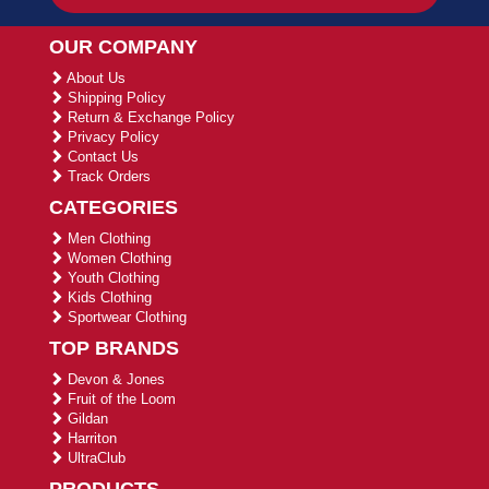
OUR COMPANY
About Us
Shipping Policy
Return & Exchange Policy
Privacy Policy
Contact Us
Track Orders
CATEGORIES
Men Clothing
Women Clothing
Youth Clothing
Kids Clothing
Sportwear Clothing
TOP BRANDS
Devon & Jones
Fruit of the Loom
Gildan
Harriton
UltraClub