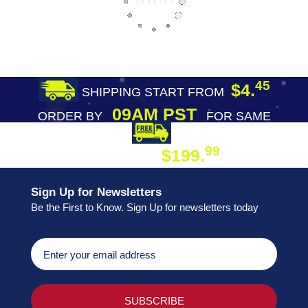
45
$4.
SHIPPING START FROM
09AM PST
ORDER BY
FOR SAME
DAY SHIPPING
FREE SHIPPING
99
$199.
ON ORDER
Sign Up for Newsletters
Be the First to Know. Sign Up for newsletters today