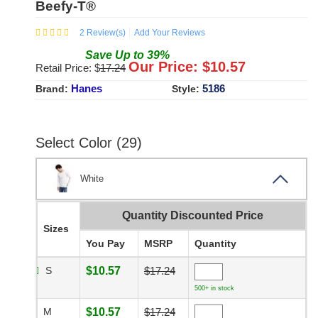
Beefy-T®
2
Review(s)
Add Your Reviews
Save
Up to
39
%
Our Price: $
10.57
Retail Price: $
17.24
Hanes
5186
Brand:
Style:
Select Color (29)
White
Quantity Discounted Price
Sizes
You Pay
MSRP
Quantity
S
$10.57
$17.24
500+ in stock
M
$10.57
$17.24