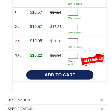
500+ in stock
L
$10.57
$17.24
500+ in stock
XL
$10.57
$17.24
500+ in stock
2XL
$13.05
$21.26
500+ in stock
3XL
$15.22
$26.84
500+ in
stock
DESCRIPTION
SPECIFICATION