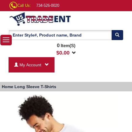
Call Us:
734-526-0020
0
Item(S)
$
0.00
My Account
Home
Long Sleeve T-Shirts