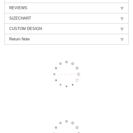
REVIEWS
SIZECHART
CUSTOM DESIGN
Return Note