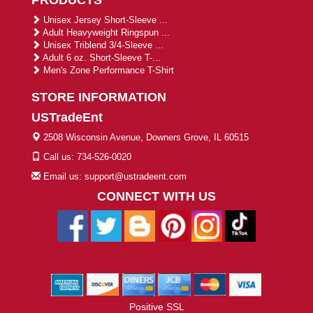
PRODUCTS
Unisex Jersey Short-Sleeve ...
Adult Heavyweight Ringspun ...
Unisex Triblend 3/4-Sleeve ...
Adult 6 oz. Short-Sleeve T-...
Men's Zone Performance T-Shirt
STORE INFORMATION
USTradeEnt
2508 Wisconsin Avenue, Downers Grove, IL 60515
Call us: 734-526-0020
Email us: support@ustradeent.com
CONNECT WITH US
Positive SSL