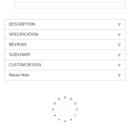
DESCRIPTION
SPECIFICATION
REVIEWS
SIZECHART
CUSTOM DESIGN
Return Note