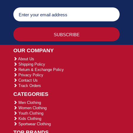
OUR COMPANY
About Us
Shipping Policy
Return & Exchange Policy
Privacy Policy
Contact Us
Track Orders
CATEGORIES
Men Clothing
Women Clothing
Youth Clothing
Kids Clothing
Sportwear Clothing
TOP BRANDS