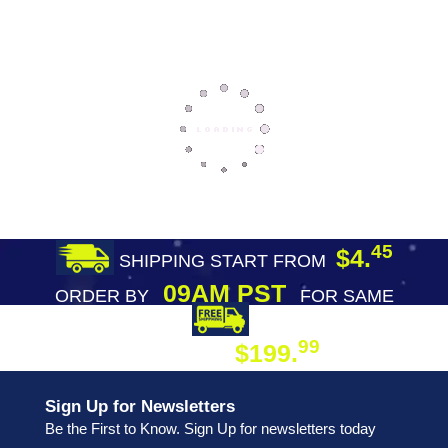
45
$4.
SHIPPING START FROM
09AM PST
ORDER BY
FOR SAME
DAY SHIPPING
FREE SHIPPING
99
$199.
ON ORDER
Sign Up for Newsletters
Be the First to Know. Sign Up for newsletters today