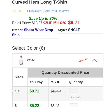
Curved Hem Long T-Shirt
1
Review(s)
Add Your Reviews
Save
Up to
30
%
Our Price: $
9.71
Retail Price: $
13.97
Shaka Wear Drop
SHCLT
Brand:
Style:
Ship
Select Color (6)
SOLD OUT
White
Quantity Discounted Price
Sizes
You Pay
MSRP
Quantity
5XL
$9.71
$13.97
out of stock
S
$5.22
$6.43