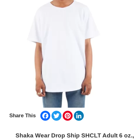
Facebook
Twitter
Pinterest
LinkedIn
Share This
Shaka Wear Drop Ship SHCLT Adult 6 oz.,