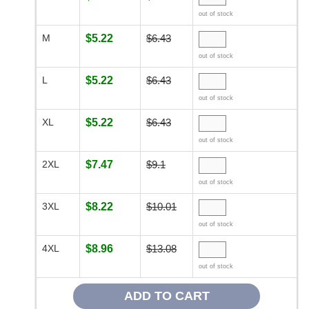
out of stock
M
$5.22
$6.43
out of stock
L
$5.22
$6.43
out of stock
XL
$5.22
$6.43
out of stock
2XL
$7.47
$9.1
out of stock
3XL
$8.22
$10.01
out of stock
4XL
$8.96
$13.08
out of stock