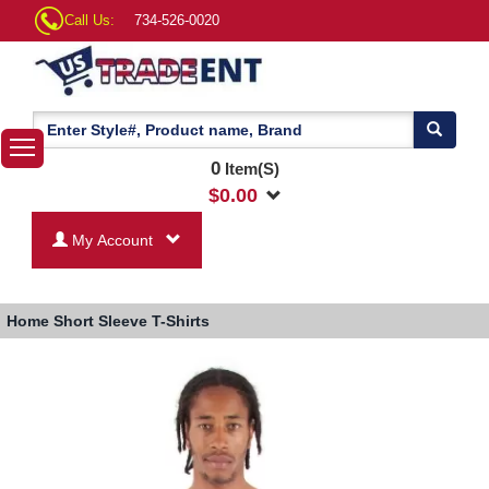
Call Us:
734-526-0020
0
Item(S)
$
0.00
My Account
Home
Short Sleeve T-Shirts