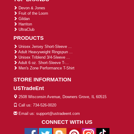
Devon & Jones
Fruit of the Loom
Gildan
Harriton
UltraClub
PRODUCTS
Unisex Jersey Short-Sleeve ...
Adult Heavyweight Ringspun ...
Unisex Triblend 3/4-Sleeve ...
Adult 6 oz. Short-Sleeve T-...
Men's Zone Performance T-Shirt
STORE INFORMATION
USTradeEnt
2508 Wisconsin Avenue, Downers Grove, IL 60515
Call us: 734-526-0020
Email us: support@ustradeent.com
CONNECT WITH US