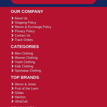
OUR COMPANY
About Us
Shipping Policy
Return & Exchange Policy
Privacy Policy
Contact Us
Track Orders
CATEGORIES
Men Clothing
Women Clothing
Youth Clothing
Kids Clothing
Sportwear Clothing
TOP BRANDS
Devon & Jones
Fruit of the Loom
Gildan
Harriton
UltraClub