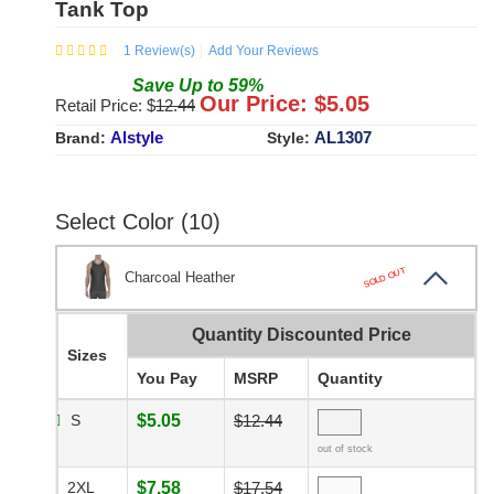
Tank Top
1
Review(s)
Add Your Reviews
Save
Up to
59
%
Our Price: $
5.05
Retail Price: $
12.44
Alstyle
AL1307
Brand:
Style:
Select Color (10)
SOLD OUT
Charcoal Heather
Quantity Discounted Price
Sizes
You Pay
MSRP
Quantity
S
$5.05
$12.44
out of stock
2XL
$7.58
$17.54