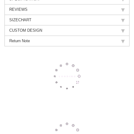
REVIEWS
SIZECHART
CUSTOM DESIGN
Return Note