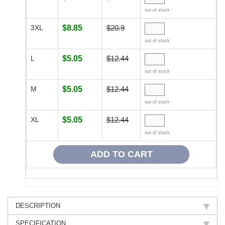
out of stock
3XL
$8.85
$20.9
out of stock
L
$5.05
$12.44
out of stock
M
$5.05
$12.44
out of stock
XL
$5.05
$12.44
out of stock
DESCRIPTION
SPECIFICATION