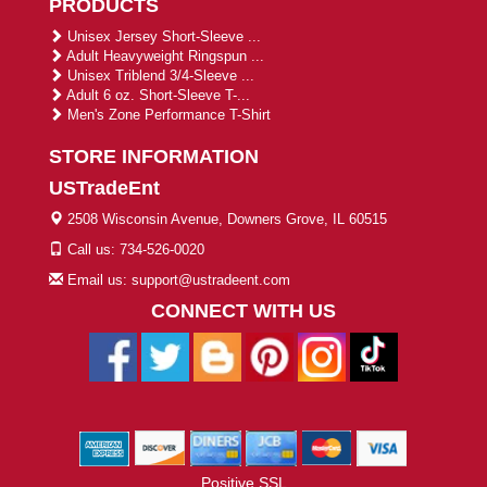
PRODUCTS
Unisex Jersey Short-Sleeve ...
Adult Heavyweight Ringspun ...
Unisex Triblend 3/4-Sleeve ...
Adult 6 oz. Short-Sleeve T-...
Men's Zone Performance T-Shirt
STORE INFORMATION
USTradeEnt
2508 Wisconsin Avenue, Downers Grove, IL 60515
Call us: 734-526-0020
Email us: support@ustradeent.com
CONNECT WITH US
Positive SSL