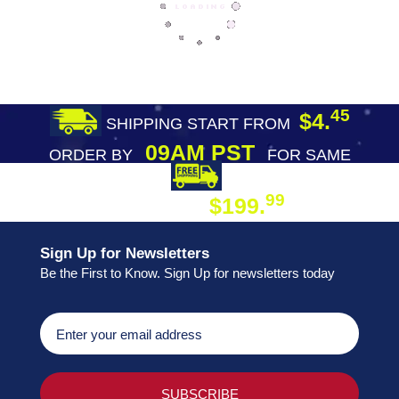
45
$4.
SHIPPING START FROM
09AM PST
ORDER BY
FOR SAME
DAY SHIPPING
FREE SHIPPING
99
$199.
ON ORDER
Sign Up for Newsletters
Be the First to Know. Sign Up for newsletters today