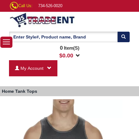
Call Us:
734-526-0020
0
Item(S)
$
0.00
My Account
Home
Tank Tops