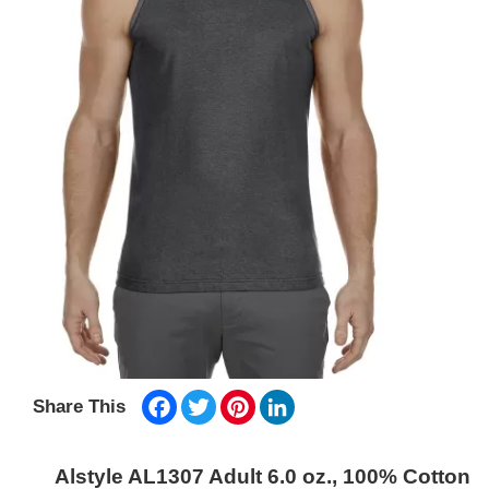
Facebook
Twitter
Pinterest
LinkedIn
Share This
Alstyle AL1307 Adult 6.0 oz., 100% Cotton