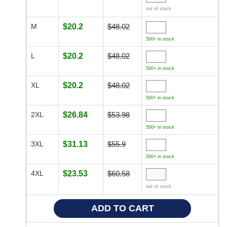
out of stock
M
$20.2
$48.02
500+ in stock
L
$20.2
$48.02
500+ in stock
XL
$20.2
$48.02
500+ in stock
2XL
$26.84
$53.98
500+ in stock
3XL
$31.13
$55.9
500+ in stock
4XL
$23.53
$60.58
out of stock