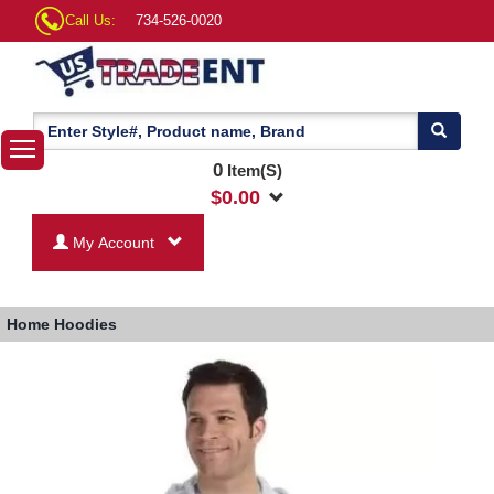
Call Us:
734-526-0020
0
Item(S)
$
0.00
My Account
Home
Hoodies