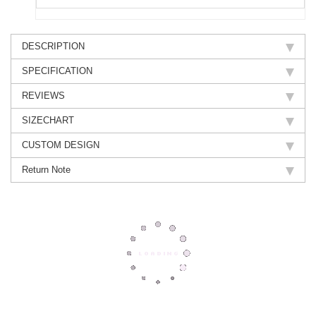
DESCRIPTION
SPECIFICATION
REVIEWS
SIZECHART
CUSTOM DESIGN
Return Note