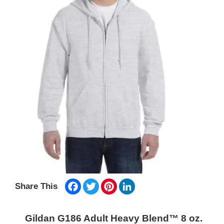
Facebook
Twitter
Pinterest
LinkedIn
Share This
Gildan G186 Adult Heavy Blend™ 8 oz.