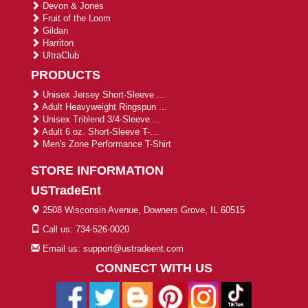
Devon & Jones
Fruit of the Loom
Gildan
Harriton
UltraClub
PRODUCTS
Unisex Jersey Short-Sleeve ...
Adult Heavyweight Ringspun ...
Unisex Triblend 3/4-Sleeve ...
Adult 6 oz. Short-Sleeve T-...
Men's Zone Performance T-Shirt
STORE INFORMATION
USTradeEnt
2508 Wisconsin Avenue, Downers Grove, IL 60515
Call us: 734-526-0020
Email us: support@ustradeent.com
CONNECT WITH US