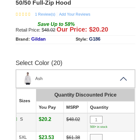
50/50 Full-Zip Hood
1
Review(s)
Add Your Reviews
Save
Up to
58
%
Our Price: $
20.20
Retail Price: $
48.02
Gildan
G186
Brand:
Style:
Select Color (20)
Ash
Quantity Discounted Price
Sizes
You Pay
MSRP
Quantity
S
$20.2
$48.02
500+ in stock
5XL
$23.53
$61.38