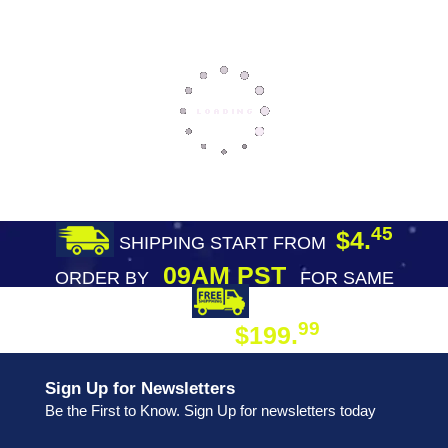
45
$4.
SHIPPING START FROM
09AM PST
ORDER BY
FOR SAME
DAY SHIPPING
FREE SHIPPING
99
$199.
ON ORDER
Sign Up for Newsletters
Be the First to Know. Sign Up for newsletters today