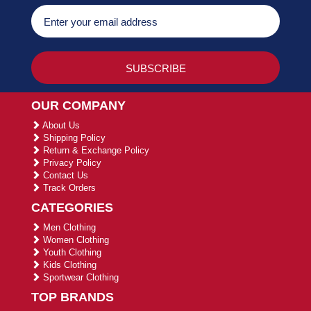
OUR COMPANY
About Us
Shipping Policy
Return & Exchange Policy
Privacy Policy
Contact Us
Track Orders
CATEGORIES
Men Clothing
Women Clothing
Youth Clothing
Kids Clothing
Sportwear Clothing
TOP BRANDS