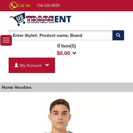
Call Us:
734-526-0020
0
Item(S)
$
0.00
My Account
Home
Hoodies