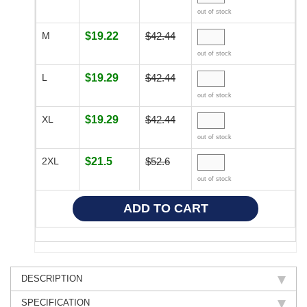
out of stock
M
$19.22
$42.44
out of stock
L
$19.29
$42.44
out of stock
XL
$19.29
$42.44
out of stock
2XL
$21.5
$52.6
out of stock
DESCRIPTION
SPECIFICATION