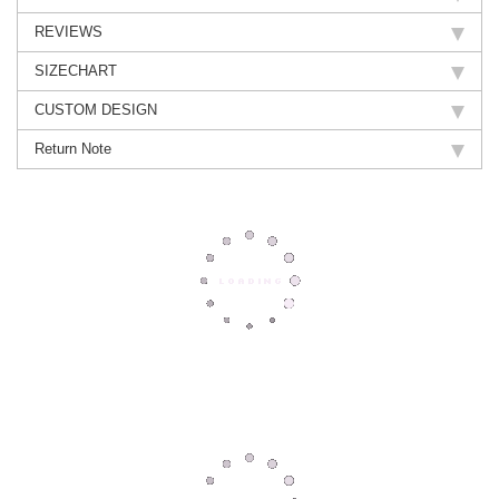
REVIEWS
SIZECHART
CUSTOM DESIGN
Return Note