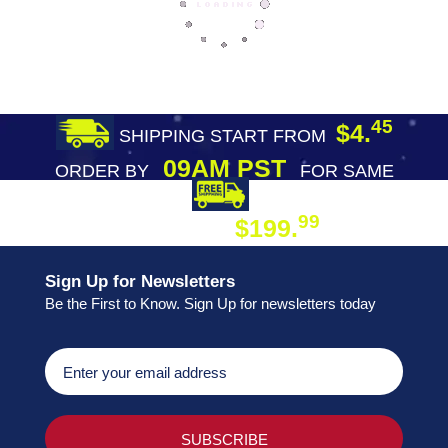
45
$4.
SHIPPING START FROM
09AM PST
ORDER BY
FOR SAME
DAY SHIPPING
FREE SHIPPING
99
$199.
ON ORDER
Sign Up for Newsletters
Be the First to Know. Sign Up for newsletters today