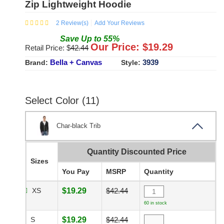
Zip Lightweight Hoodie
2
Review(s)
Add Your Reviews
Save
Up to
55
%
Our Price: $
19.29
Retail Price: $
42.44
Bella + Canvas
3939
Brand:
Style:
Select Color (11)
Char-black Trib
Quantity Discounted Price
Sizes
You Pay
MSRP
Quantity
XS
$19.29
$42.44
60 in stock
S
$19.29
$42.44