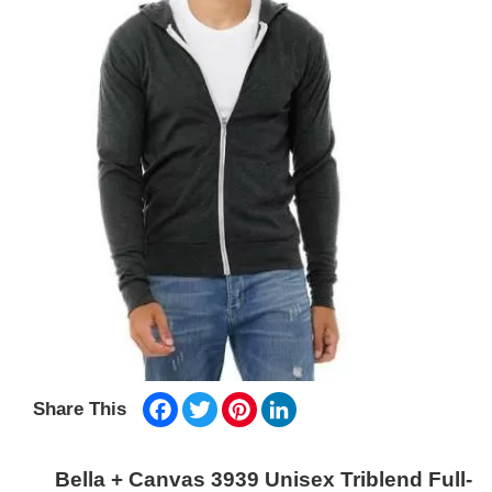
Facebook
Twitter
Pinterest
LinkedIn
Share This
Bella + Canvas 3939 Unisex Triblend Full-