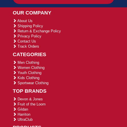
OUR COMPANY
About Us
Shipping Policy
Return & Exchange Policy
Privacy Policy
Contact Us
Track Orders
CATEGORIES
Men Clothing
Women Clothing
Youth Clothing
Kids Clothing
Sportwear Clothing
TOP BRANDS
Devon & Jones
Fruit of the Loom
Gildan
Harriton
UltraClub