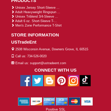
PRODUCTS
Unisex Jersey Short-Sleeve ...
Adult Heavyweight Ringspun ...
Unisex Triblend 3/4-Sleeve ...
Adult 6 oz. Short-Sleeve T-...
Men's Zone Performance T-Shirt
STORE INFORMATION
USTradeEnt
2508 Wisconsin Avenue, Downers Grove, IL 60515
Call us: 734-526-0020
Email us: support@ustradeent.com
CONNECT WITH US
Positive SSL