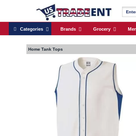
Categories
Brands
Grocery
Me
Home
Tank Tops