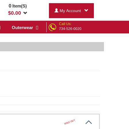
0
Item(S)
My Account
$
0.00
Call Us:
Outerwear
734-526-0020
SOLD OUT