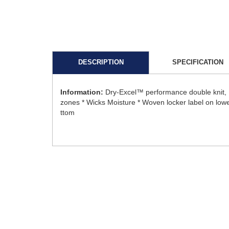
DESCRIPTION
SPECIFICATION
Information:
Dry-Excel™ performance double knit, 1
zones * Wicks Moisture * Woven locker label on lower 
ttom