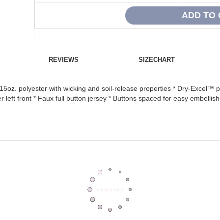
REVIEWS
SIZECHART
5oz. polyester with wicking and soil-release properties * Dry-Excel™ 
left front * Faux full button jersey * Buttons spaced for easy embellishm