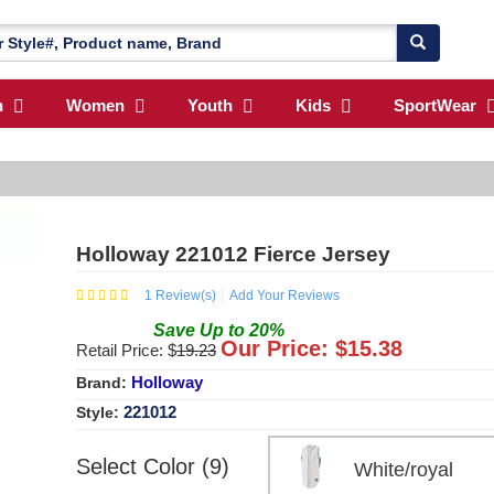
n
Women
Youth
Kids
SportWear
Holloway 221012 Fierce Jersey
1
Review(s)
Add Your Reviews
Save
Up to
20
%
Our Price: $
15.38
Retail Price: $
19.23
Holloway
Brand:
221012
Style:
Select Color (9)
White/royal