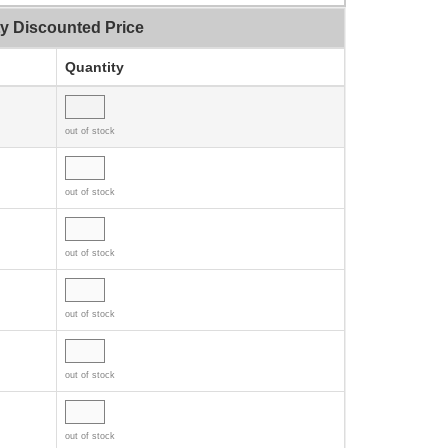
ty Discounted Price
Quantity
out of stock
out of stock
out of stock
out of stock
out of stock
out of stock