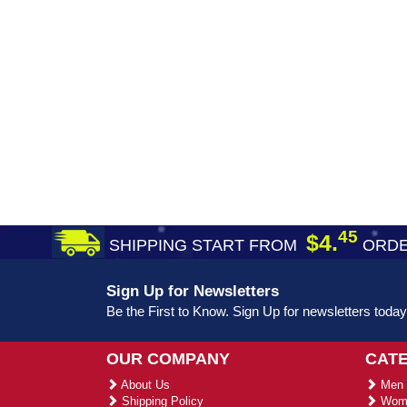
45
$4.
SHIPPING START FROM
ORDE
Sign Up for Newsletters
Be the First to Know. Sign Up for newsletters today
OUR COMPANY
CAT
About Us
Men 
Shipping Policy
Wome