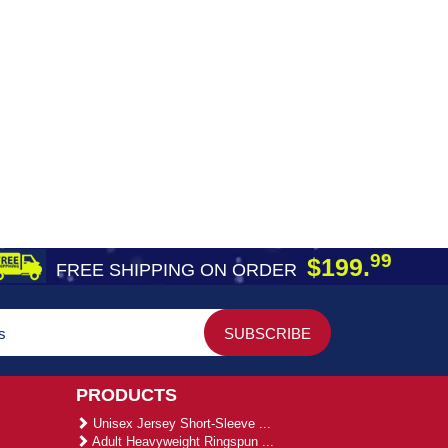
99
$199.
FREE SHIPPING ON ORDER
PRODUCTS
Unisex Jersey Short-Sleeve ...
Adult Heavyweight Ringspun ...