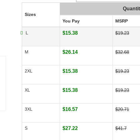
Quanti
Sizes
You Pay
MSRP
L
$15.38
$19.23
M
$26.14
$32.68
2XL
$15.38
$19.23
XL
$15.38
$19.23
3XL
$16.57
$20.71
S
$27.22
$41.7