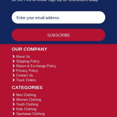
OUR COMPANY
About Us
Shipping Policy
Return & Exchange Policy
Privacy Policy
Contact Us
Track Orders
CATEGORIES
Men Clothing
Women Clothing
Youth Clothing
Kids Clothing
Sportwear Clothing