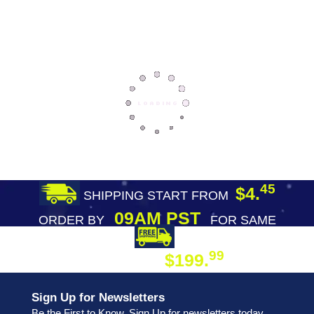
45
$4.
SHIPPING START FROM
09AM PST
ORDER BY
FOR SAME
DAY SHIPPING
FREE SHIPPING
99
$199.
ON ORDER
Sign Up for Newsletters
Be the First to Know. Sign Up for newsletters today