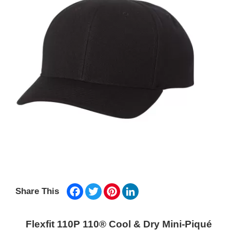
Facebook
Twitter
Pinterest
LinkedIn
Share This
Flexfit 110P 110® Cool & Dry Mini-Piqué