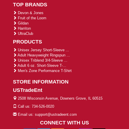
TOP BRANDS
Devon & Jones
Fruit of the Loom
Gildan
Harriton
UltraClub
PRODUCTS
Unisex Jersey Short-Sleeve ...
Adult Heavyweight Ringspun ...
Unisex Triblend 3/4-Sleeve ...
Adult 6 oz. Short-Sleeve T-...
Men's Zone Performance T-Shirt
STORE INFORMATION
USTradeEnt
2508 Wisconsin Avenue, Downers Grove, IL 60515
Call us: 734-526-0020
Email us: support@ustradeent.com
CONNECT WITH US