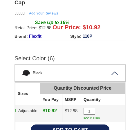
Cap
Add Your Reviews
Save
Up to
16
%
Our Price: $
10.92
Retail Price: $
12.98
Flexfit
110P
Brand:
Style:
Select Color (6)
Black
Quantity Discounted Price
Sizes
You Pay
MSRP
Quantity
Adjustable
$10.92
$12.98
500+ in stock