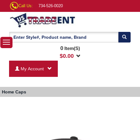
Call Us:
734-526-0020
0
Item(S)
$
0.00
My Account
Home
Caps