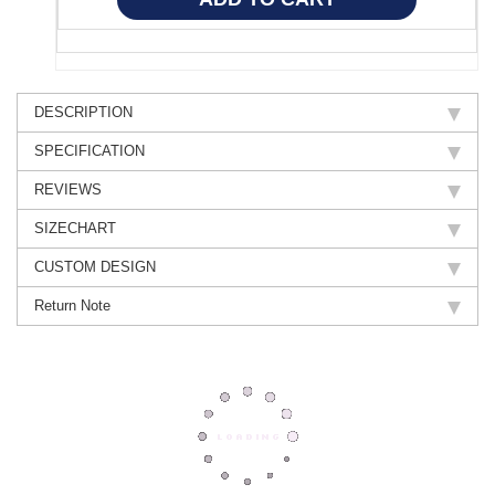
DESCRIPTION
SPECIFICATION
REVIEWS
SIZECHART
CUSTOM DESIGN
Return Note