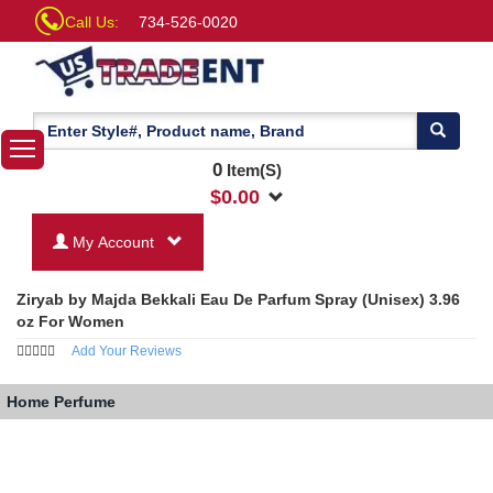
Call Us:
734-526-0020
0
Item(S)
$
0.00
My Account
Ziryab by Majda Bekkali Eau De Parfum Spray (Unisex) 3.96
oz For Women
Add Your Reviews
Home
Perfume