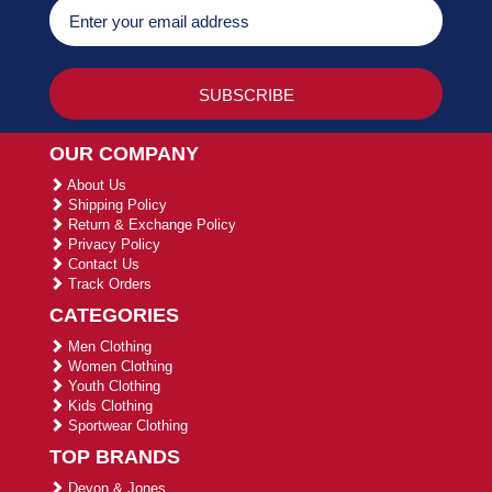
OUR COMPANY
About Us
Shipping Policy
Return & Exchange Policy
Privacy Policy
Contact Us
Track Orders
CATEGORIES
Men Clothing
Women Clothing
Youth Clothing
Kids Clothing
Sportwear Clothing
TOP BRANDS
Devon & Jones