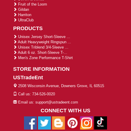
Fruit of the Loom
Gildan
Harriton
UltraClub
PRODUCTS
Unisex Jersey Short-Sleeve ...
Adult Heavyweight Ringspun ...
Unisex Triblend 3/4-Sleeve ...
Adult 6 oz. Short-Sleeve T-...
Men's Zone Performance T-Shirt
STORE INFORMATION
USTradeEnt
2508 Wisconsin Avenue, Downers Grove, IL 60515
Call us: 734-526-0020
Email us: support@ustradeent.com
CONNECT WITH US