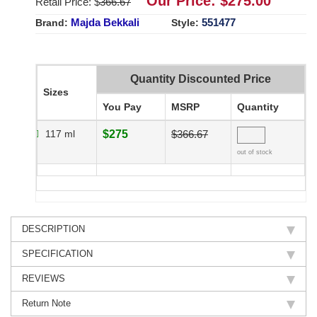
Our Price: $
275.00
Retail Price: $
366.67
Majda Bekkali
551477
Brand:
Style:
Quantity Discounted Price
Sizes
You Pay
MSRP
Quantity
117 ml
$275
$366.67
out of stock
DESCRIPTION
SPECIFICATION
REVIEWS
Return Note