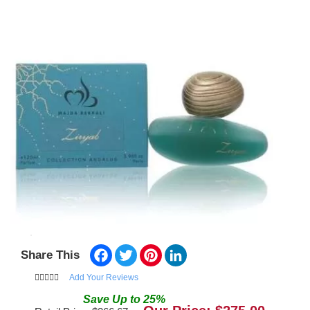
Facebook
Twitter
Pinterest
LinkedIn
Share This
Add Your Reviews
Save
Up to
25
%