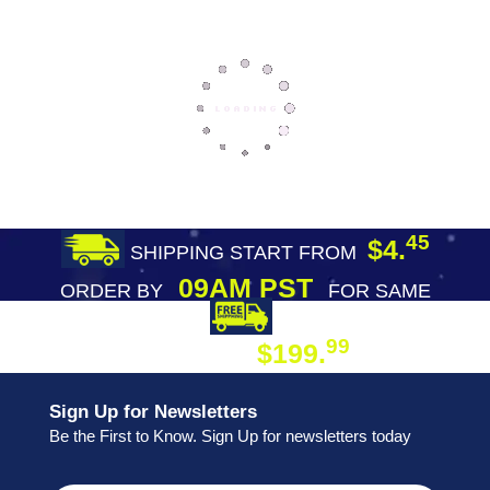
45
$4.
SHIPPING START FROM
09AM PST
ORDER BY
FOR SAME
DAY SHIPPING
FREE SHIPPING
99
$199.
ON ORDER
Sign Up for Newsletters
Be the First to Know. Sign Up for newsletters today