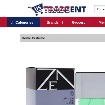
Categories
Brands
Grocery
Me
Home
Perfume