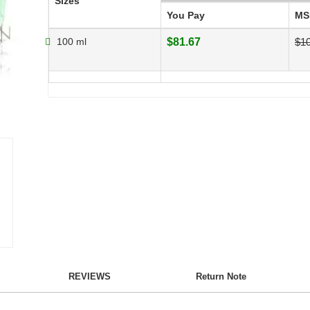
Sizes
You Pay
MS
100 ml
$81.67
$1
REVIEWS
Return Note