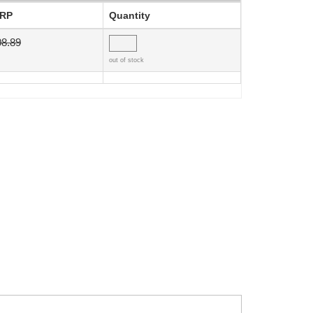
RP
Quantity
08.89
out of stock