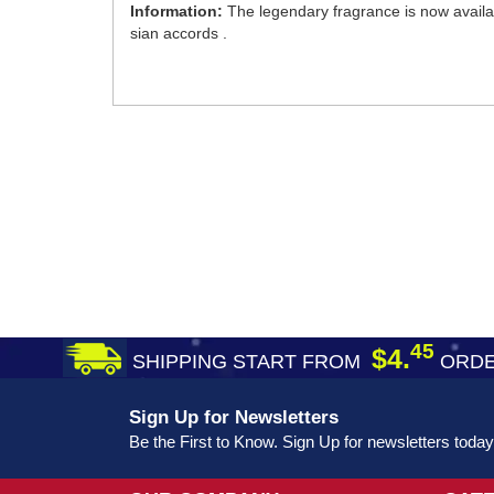
Information:
The legendary fragrance is now availa
sian accords .
45
$4.
SHIPPING START FROM
ORDE
Sign Up for Newsletters
Be the First to Know. Sign Up for newsletters today