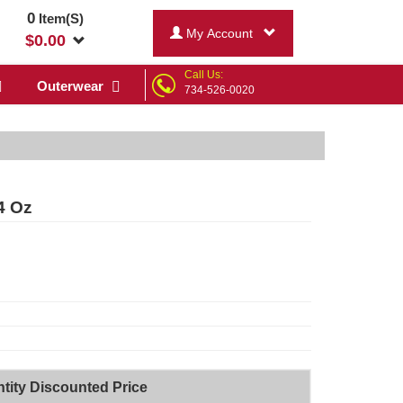
0
Item(S)
My Account
$
0.00
Call Us:
Outerwear
734-526-0020
4 Oz
tity Discounted Price