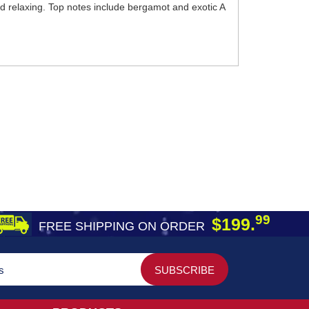
nd relaxing. Top notes include bergamot and exotic A
99
$199.
FREE SHIPPING ON ORDER