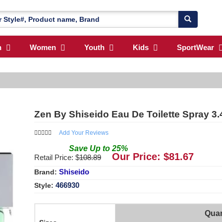
n
Women
Youth
Kids
SportWear
Zen By Shiseido Eau De Toilette Spray 3.
Add Your Reviews
Save
Up to
25
%
Our Price: $
81.67
Retail Price: $
108.89
Shiseido
Brand:
466930
Style:
Quan