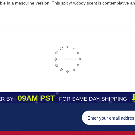
ble in a masculine version. This spicy/ woody scent is contemplative a
09AM PST
R BY
FOR SAME DAY SHIPPING