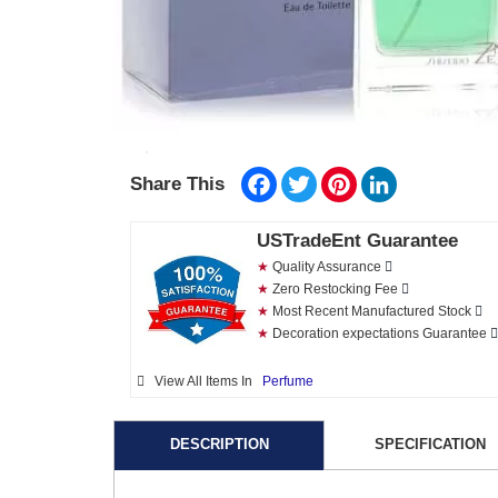
Facebook
Twitter
Pinterest
LinkedIn
Share This
USTradeEnt Guarantee
★
Quality Assurance
★
Zero Restocking Fee
★
Most Recent Manufactured Stock
★
Decoration expectations Guarantee
View All Items In
Perfume
DESCRIPTION
SPECIFICATION