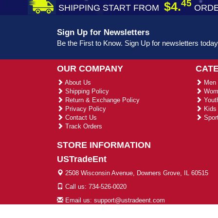
45
$4.
SHIPPING START FROM
ORDE
Sign Up for Newsletters
Be the First to Know. Sign Up for newsletters today
OUR COMPANY
CAT
About Us
Men 
Shipping Policy
Wome
Return & Exchange Policy
Youth
Privacy Policy
Kids 
Contact Us
Sport
Track Orders
STORE INFORMATION
USTradeEnt
2508 Wisconsin Avenue, Downers Grove, IL 60515
Call us: 734-526-0020
Email us: support@ustradeent.com
© 2