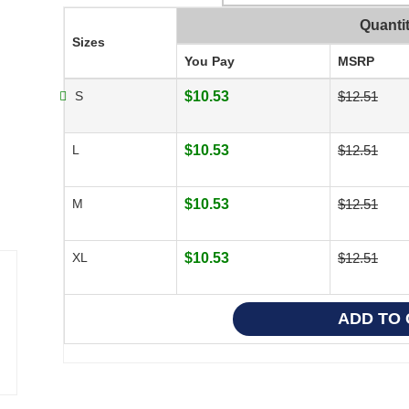
Quanti
Sizes
You Pay
MSRP
S
$10.53
$12.51
L
$10.53
$12.51
M
$10.53
$12.51
XL
$10.53
$12.51