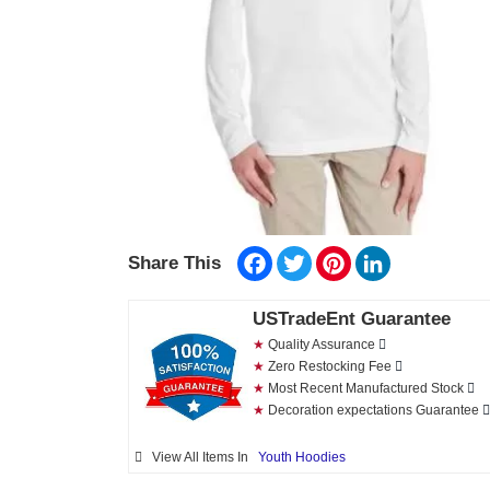
Facebook
Twitter
Pinterest
LinkedIn
Share This
USTradeEnt Guarantee
★
Quality Assurance
★
Zero Restocking Fee
★
Most Recent Manufactured Stock
★
Decoration expectations Guarantee
View All Items In
Youth Hoodies