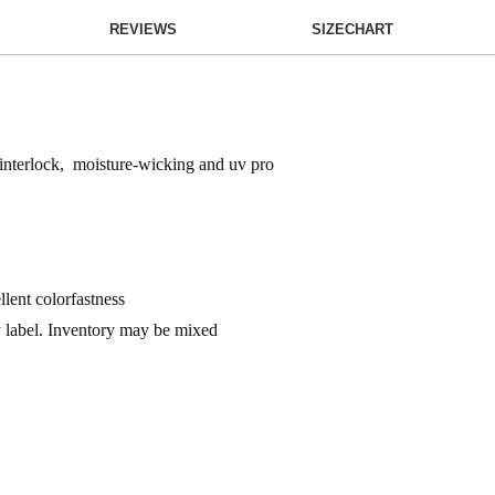
REVIEWS
SIZECHART
 interlock, moisture-wicking and uv pro
llent colorfastness
ay label. Inventory may be mixed