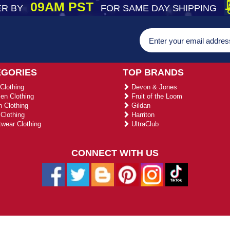
09AM PST
R BY
FOR SAME DAY SHIPPING
EGORIES
TOP BRANDS
Clothing
Devon & Jones
n Clothing
Fruit of the Loom
 Clothing
Gildan
Clothing
Harriton
wear Clothing
UltraClub
CONNECT WITH US
026 ustradeent.com - All Rights Reserved | Designed by AHF Technolo