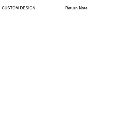
CUSTOM DESIGN
Return Note