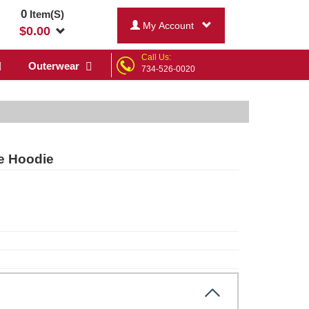
0
Item(S)
My Account
$
0.00
Call Us:
Outerwear
734-526-0020
e Hoodie