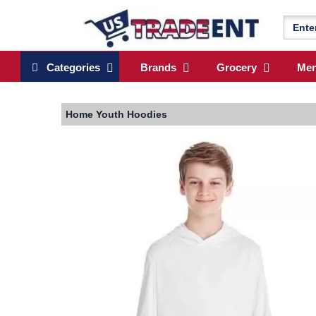
Categories
Brands
Grocery
Me
Home
Youth Hoodies