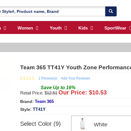
n
Women
Youth
Kids
SportWear
Team 365 TT41Y Youth Zone Performanc
1
Review(s)
Add Your Reviews
Save
Up to
16
%
Our Price: $
10.53
Retail Price: $
12.51
Team 365
Brand:
TT41Y
Style:
Select Color (9)
White