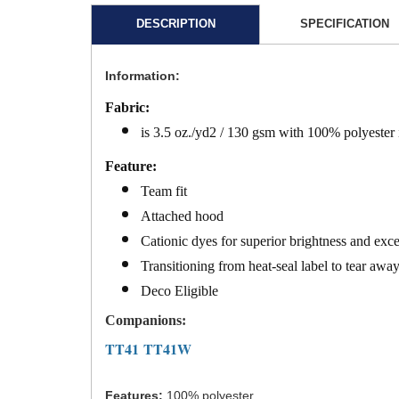
DESCRIPTION
SPECIFICATION
Information:
Fabric:
is 3.5 oz./yd2 / 130 gsm with 100% polyester
Feature:
Team fit
Attached hood
Cationic dyes for superior brightness and exce
Transitioning from heat-seal label to tear aw
Deco Eligible
Companions:
TT41
TT41W
Features:
100% polyester