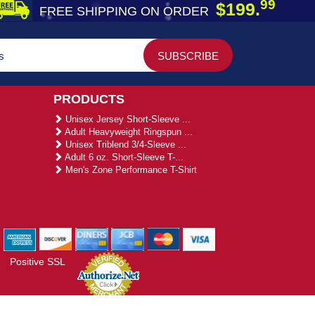
99
$199.
FREE SHIPPING ON ORDER
PRODUCTS
Unisex Jersey Short-Sleeve ...
Adult Heavyweight Ringspun ...
Unisex Triblend 3/4-Sleeve ...
Adult 6 oz. Short-Sleeve T-...
Men's Zone Performance T-Shirt
Positive SSL
gies