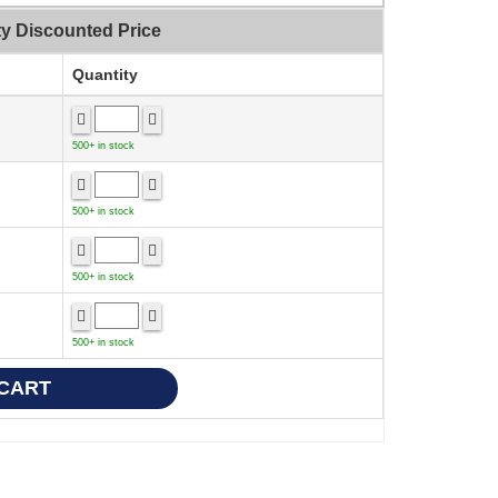
ty Discounted Price
Quantity
500+ in stock
500+ in stock
500+ in stock
500+ in stock