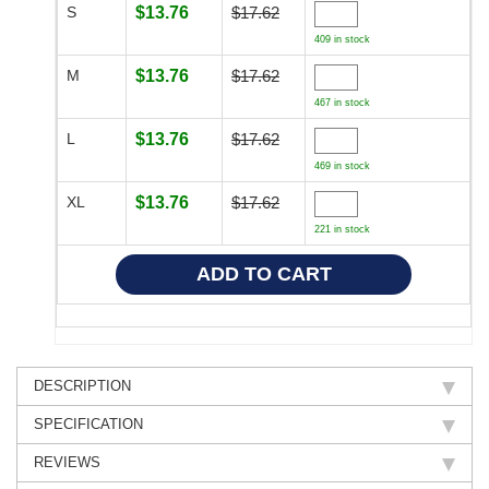
S
$13.76
$17.62
409 in stock
M
$13.76
$17.62
467 in stock
L
$13.76
$17.62
469 in stock
XL
$13.76
$17.62
221 in stock
DESCRIPTION
SPECIFICATION
REVIEWS