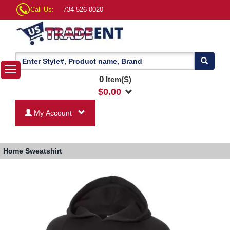
Call Us:
734-526-0020
0
Item(S)
$
0.00
My Account
Home
Sweatshirt