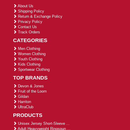
About Us
Shipping Policy
Return & Exchange Policy
Privacy Policy
Contact Us
Track Orders
CATEGORIES
Men Clothing
Women Clothing
Youth Clothing
Kids Clothing
Sportwear Clothing
TOP BRANDS
Devon & Jones
Fruit of the Loom
Gildan
Harriton
UltraClub
PRODUCTS
Unisex Jersey Short-Sleeve ...
Adult Heavyweight Ringspun ...