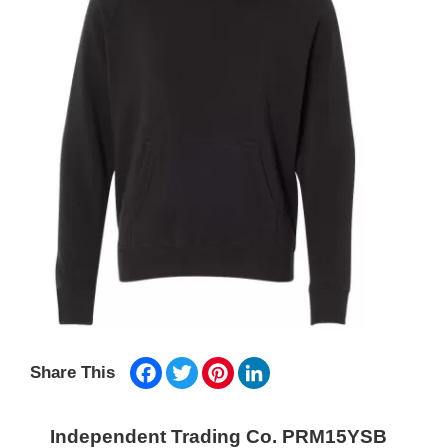
Facebook
Twitter
Pinterest
LinkedIn
Share This
Independent Trading Co. PRM15YSB