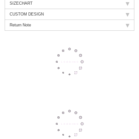
SIZECHART
CUSTOM DESIGN
Return Note