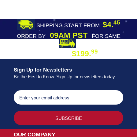
45
$4.
SHIPPING START FROM
09AM PST
ORDER BY
FOR SAME
DAY SHIPPING
FREE SHIPPING
99
$199.
ON ORDER
Sign Up for Newsletters
Be the First to Know. Sign Up for newsletters today
OUR COMPANY