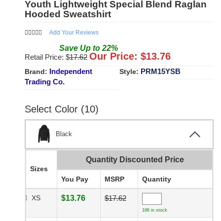
Youth Lightweight Special Blend Raglan
Hooded Sweatshirt
Add Your Reviews
Save
Up to
22
%
Our Price: $
13.76
Retail Price: $
17.62
Independent
PRM15YSB
Brand:
Style:
Trading Co.
Select Color (10)
Black
Quantity Discounted Price
Sizes
You Pay
MSRP
Quantity
XS
$13.76
$17.62
186 in stock