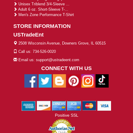
Unisex Triblend 3/4-Sleeve ...
Adult 6 oz. Short-Sleeve T-...
Men's Zone Performance T-Shirt
STORE INFORMATION
USTradeEnt
2508 Wisconsin Avenue, Downers Grove, IL 60515
Call us: 734-526-0020
Email us: support@ustradeent.com
CONNECT WITH US
Positive SSL