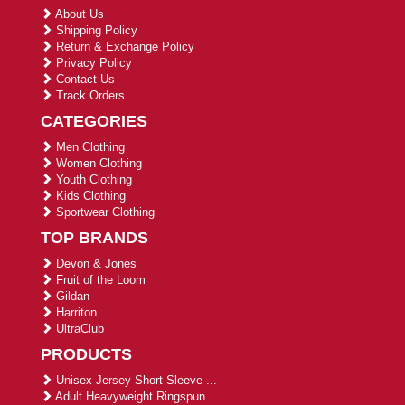
About Us
Shipping Policy
Return & Exchange Policy
Privacy Policy
Contact Us
Track Orders
CATEGORIES
Men Clothing
Women Clothing
Youth Clothing
Kids Clothing
Sportwear Clothing
TOP BRANDS
Devon & Jones
Fruit of the Loom
Gildan
Harriton
UltraClub
PRODUCTS
Unisex Jersey Short-Sleeve ...
Adult Heavyweight Ringspun ...