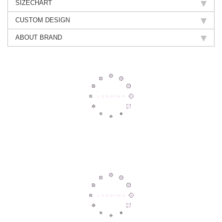
SIZECHART
CUSTOM DESIGN
ABOUT BRAND