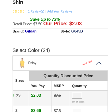
Shirt
1
Review(s)
Add Your Reviews
Save
Up to
73
%
Our Price: $
2.03
Retail Price: $
7.50
Gildan
G645B
Brand:
Style:
Select Color (24)
SOLD OUT
Daisy
Quantity Discounted Price
Sizes
You Pay
MSRP
Quantity
XS
$2.03
$7.5
out of stock
S
$3.66
$7.5