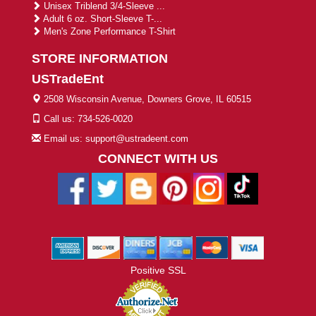
Unisex Triblend 3/4-Sleeve ...
Adult 6 oz. Short-Sleeve T-...
Men's Zone Performance T-Shirt
STORE INFORMATION
USTradeEnt
2508 Wisconsin Avenue, Downers Grove, IL 60515
Call us: 734-526-0020
Email us: support@ustradeent.com
CONNECT WITH US
Positive SSL