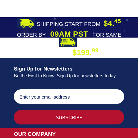
45
$4.
SHIPPING START FROM
09AM PST
ORDER BY
FOR SAME
DAY SHIPPING
FREE SHIPPING
99
$199.
ON ORDER
Sign Up for Newsletters
Be the First to Know. Sign Up for newsletters today
OUR COMPANY