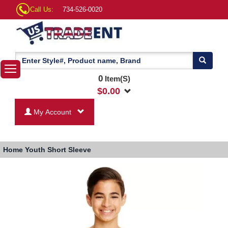
Call Us:
734-526-0020
0
Item(S)
$
0.00
My Account
Home
Youth Short Sleeve