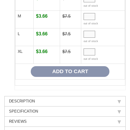
out of stock
M
$3.66
$7.5
out of stock
L
$3.66
$7.5
out of stock
XL
$3.66
$7.5
out of stock
DESCRIPTION
SPECIFICATION
REVIEWS