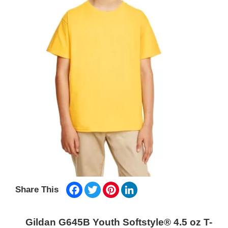
Facebook
Twitter
Pinterest
LinkedIn
Share This
Gildan G645B Youth Softstyle® 4.5 oz T-