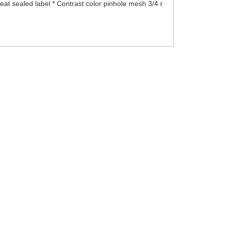
t sealed label * Contrast color pinhole mesh 3/4 r