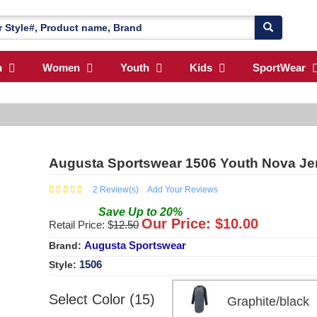
n
Women
Youth
Kids
SportWear
Augusta Sportswear 1506 Youth Nova Je
2
Review(s)
Add Your Reviews
Save
Up to
20
%
Our Price: $
10.00
Retail Price: $
12.50
Augusta Sportswear
Brand:
1506
Style:
Select Color (15)
Graphite/blac