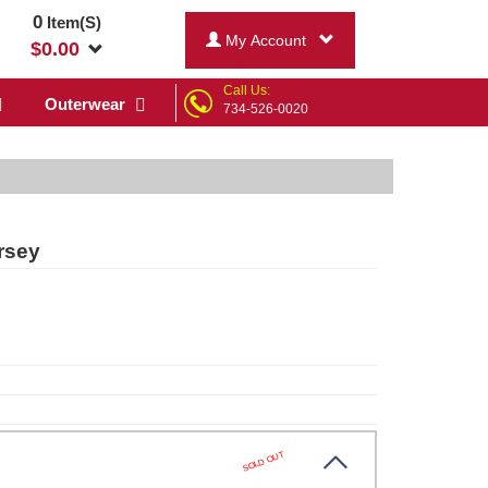
0
Item(S)
My Account
$
0.00
Call Us:
Outerwear
734-526-0020
rsey
SOLD OUT
k