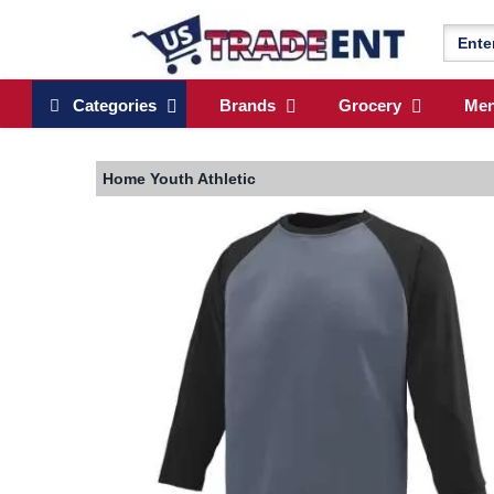
Categories
Brands
Grocery
Me
Home
Youth Athletic