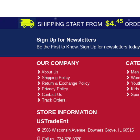
45
$4.
SHIPPING START FROM
ORDE
Sign Up for Newsletters
Be the First to Know. Sign Up for newsletters today
OUR COMPANY
CAT
About Us
Men 
Shipping Policy
Wome
Return & Exchange Policy
Youth
Privacy Policy
Kids 
Contact Us
Sport
Track Orders
STORE INFORMATION
USTradeEnt
2508 Wisconsin Avenue, Downers Grove, IL 60515
Call us: 734-526-0020