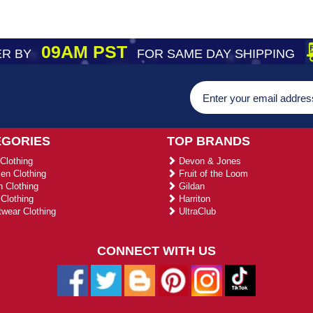
09AM PST
R BY
FOR SAME DAY SHIPPING
EGORIES
TOP BRANDS
Clothing
Devon & Jones
n Clothing
Fruit of the Loom
 Clothing
Gildan
Clothing
Harriton
wear Clothing
UltraClub
CONNECT WITH US