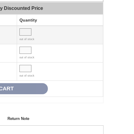
ty Discounted Price
Quantity
out of stock
out of stock
out of stock
Return Note