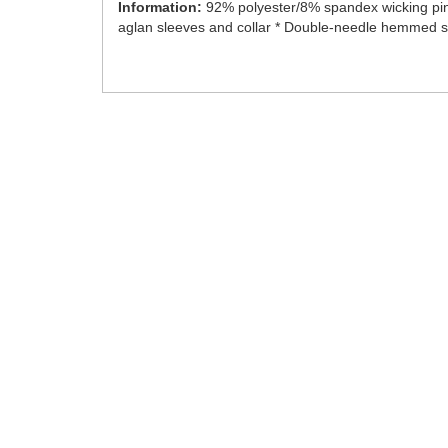
Information:
92% polyester/8% spandex wicking pinh
aglan sleeves and collar * Double-needle hemmed sl