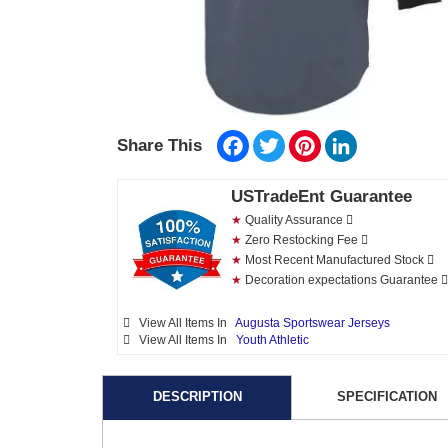
Facebook
Twitter
Pinterest
LinkedIn
Share This
USTradeEnt Guarantee
★
Quality Assurance
★
Zero Restocking Fee
★
Most Recent Manufactured Stock
★
Decoration expectations Guarantee
View All Items In
Augusta Sportswear Jerseys
View All Items In
Youth Athletic
DESCRIPTION
SPECIFICATION