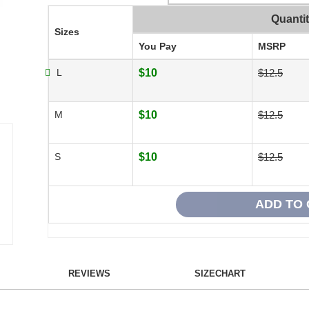
Quanti
Sizes
You Pay
MSRP
L
$10
$12.5
M
$10
$12.5
S
$10
$12.5
REVIEWS
SIZECHART