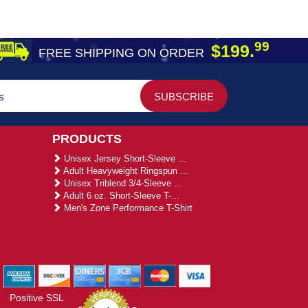
99
$199.
FREE SHIPPING ON ORDER
PRODUCTS
Unisex Jersey Short-Sleeve ...
Adult Heavyweight Ringspun ...
Unisex Triblend 3/4-Sleeve ...
Adult 6 oz. Short-Sleeve T-...
Men's Zone Performance T-Shirt
Positive SSL