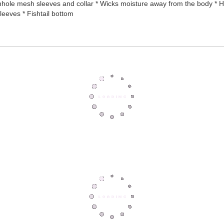
ole mesh sleeves and collar * Wicks moisture away from the body * Hea
eeves * Fishtail bottom