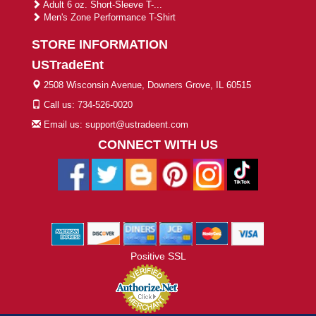
Adult 6 oz. Short-Sleeve T-...
Men's Zone Performance T-Shirt
STORE INFORMATION
USTradeEnt
2508 Wisconsin Avenue, Downers Grove, IL 60515
Call us: 734-526-0020
Email us: support@ustradeent.com
CONNECT WITH US
Positive SSL