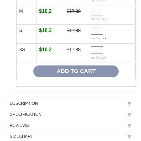
out of stock
M
$10.2
$17.88
out of stock
S
$10.2
$17.88
out of stock
XS
$10.2
$17.88
out of stock
DESCRIPTION
SPECIFICATION
REVIEWS
SIZECHART