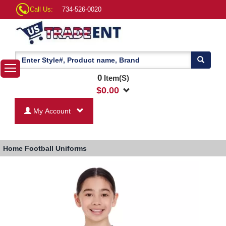
Call Us:
734-526-0020
0
Item(S)
$
0.00
My Account
Home
Football Uniforms