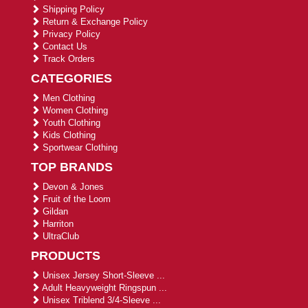
Shipping Policy
Return & Exchange Policy
Privacy Policy
Contact Us
Track Orders
CATEGORIES
Men Clothing
Women Clothing
Youth Clothing
Kids Clothing
Sportwear Clothing
TOP BRANDS
Devon & Jones
Fruit of the Loom
Gildan
Harriton
UltraClub
PRODUCTS
Unisex Jersey Short-Sleeve ...
Adult Heavyweight Ringspun ...
Unisex Triblend 3/4-Sleeve ...