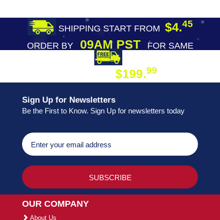
45
$4.
SHIPPING START FROM
09AM PST
ORDER BY
FOR SAME
DAY SHIPPING
FREE SHIPPING
99
$199.
ON ORDER
Sign Up for Newsletters
Be the First to Know. Sign Up for newsletters today
OUR COMPANY
About Us