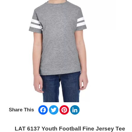
Facebook
Twitter
Pinterest
LinkedIn
Share This
LAT 6137 Youth Football Fine Jersey Tee