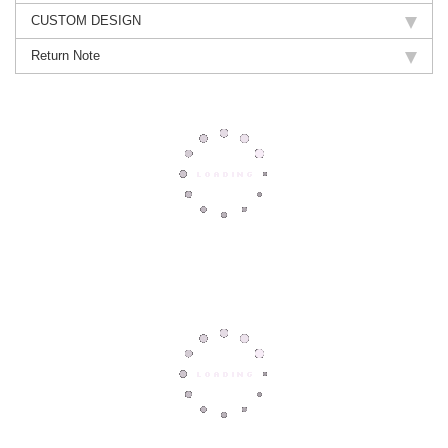
CUSTOM DESIGN
Return Note