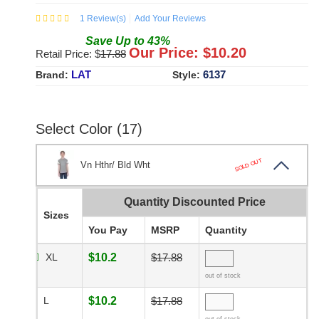
1
Review(s)
Add Your Reviews
Save
Up to
43
%
Our Price: $
10.20
Retail Price: $
17.88
LAT
6137
Brand:
Style:
Select Color (17)
SOLD OUT
Vn Hthr/ Bld Wht
Quantity Discounted Price
Sizes
You Pay
MSRP
Quantity
XL
$10.2
$17.88
out of stock
L
$10.2
$17.88