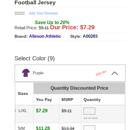
Football Jersey
Add Your Reviews
Save
Up to
20
%
Our Price: $
7.29
Retail Price: $
9.11
Alleson Athletic
A00283
Brand:
Style:
Select Color (9)
SOLD OUT
Purple
Quantity Discounted Price
Sizes
You Pay
MSRP
Quantity
L/XL
$7.29
$9.11
out of stock
S/M
$11.28
$13.34