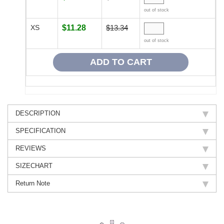
out of stock
XS
$11.28
$13.34
out of stock
DESCRIPTION
SPECIFICATION
REVIEWS
SIZECHART
Return Note