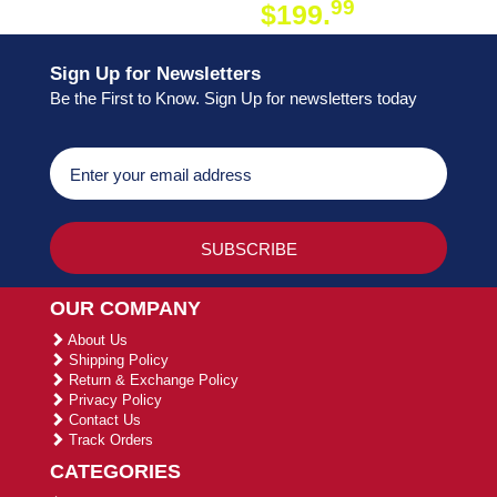
99
$199.
ON ORDER
Sign Up for Newsletters
Be the First to Know. Sign Up for newsletters today
OUR COMPANY
About Us
Shipping Policy
Return & Exchange Policy
Privacy Policy
Contact Us
Track Orders
CATEGORIES