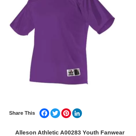
Facebook
Twitter
Pinterest
LinkedIn
Share This
Alleson Athletic A00283 Youth Fanwear