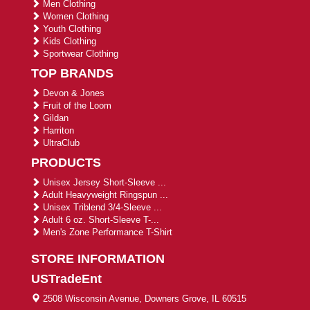
Men Clothing
Women Clothing
Youth Clothing
Kids Clothing
Sportwear Clothing
TOP BRANDS
Devon & Jones
Fruit of the Loom
Gildan
Harriton
UltraClub
PRODUCTS
Unisex Jersey Short-Sleeve ...
Adult Heavyweight Ringspun ...
Unisex Triblend 3/4-Sleeve ...
Adult 6 oz. Short-Sleeve T-...
Men's Zone Performance T-Shirt
STORE INFORMATION
USTradeEnt
2508 Wisconsin Avenue, Downers Grove, IL 60515