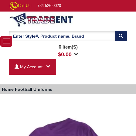
Call Us:
734-526-0020
0
Item(S)
$
0.00
My Account
Home
Football Uniforms