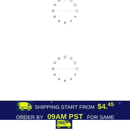
45
$4.
SHIPPING START FROM
09AM PST
ORDER BY
FOR SAME
DAY SHIPPING
FREE SHIPPING